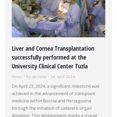
Liver and Cornea Transplantation
successfully performed at the
University Clinical Center Tuzla
News
By
ukctuzla
24. April 2024.
On April 23, 2024, a significant milestone was
achieved in the advancement of transplant
medicine within Bosnia and Herzegovina
through the initiation of cadaveric organ
donation. This development marks a crucial