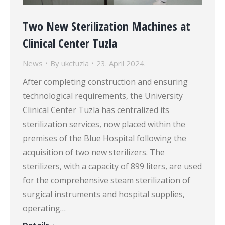
Two New Sterilization Machines at
Clinical Center Tuzla
News
By
ukctuzla
23. April 2024.
After completing construction and ensuring
technological requirements, the University
Clinical Center Tuzla has centralized its
sterilization services, now placed within the
premises of the Blue Hospital following the
acquisition of two new sterilizers. The
sterilizers, with a capacity of 899 liters, are used
for the comprehensive steam sterilization of
surgical instruments and hospital supplies,
operating…
Details