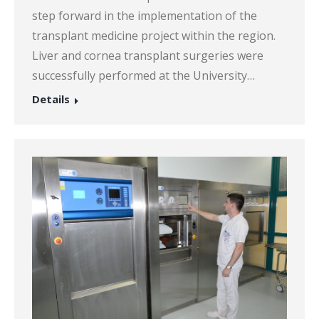
step forward in the implementation of the
transplant medicine project within the region.
Liver and cornea transplant surgeries were
successfully performed at the University…
Details