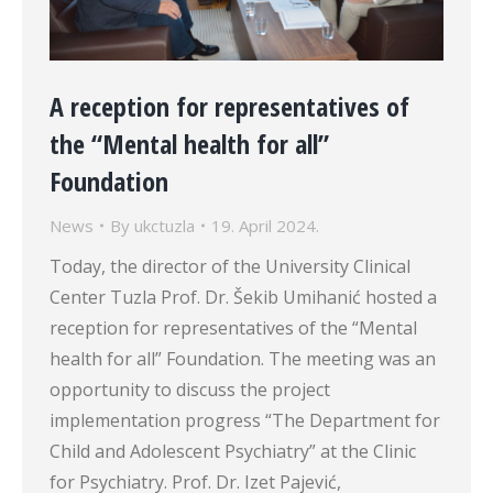
A reception for representatives of
the “Mental health for all”
Foundation
News
By
ukctuzla
19. April 2024.
Today, the director of the University Clinical
Center Tuzla Prof. Dr. Šekib Umihanić hosted a
reception for representatives of the “Mental
health for all” Foundation. The meeting was an
opportunity to discuss the project
implementation progress “The Department for
Child and Adolescent Psychiatry” at the Clinic
for Psychiatry. Prof. Dr. Izet Pajević,