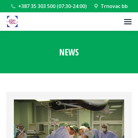
+387 35 303 500 (07:30-24:00)
Trnovac bb
NEWS
You are here: