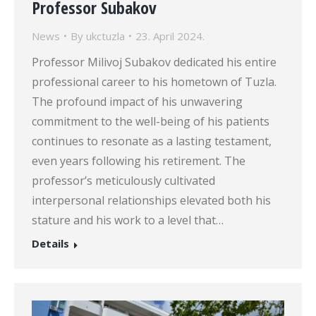
Professor Subakov
News
By
ukctuzla
23. April 2024.
Professor Milivoj Subakov dedicated his entire
professional career to his hometown of Tuzla.
The profound impact of his unwavering
commitment to the well-being of his patients
continues to resonate as a lasting testament,
even years following his retirement. The
professor’s meticulously cultivated
interpersonal relationships elevated both his
stature and his work to a level that…
Details