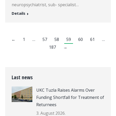
neuropsychiatrist, sub- specialist…
Details
←
1
…
57
58
59
60
61
…
187
→
Last news
UKC Tuzla Raises Alarms Over
Funding Shortfall for Treatment of
Returnees
3. August 2026.