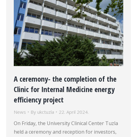
A ceremony- the completion of the
Clinic for Internal Medicine energy
efficiency project
News
By
ukctuzla
22. April 2024.
On Friday, the University Clinical Center Tuzla
held a ceremony and reception for investors,