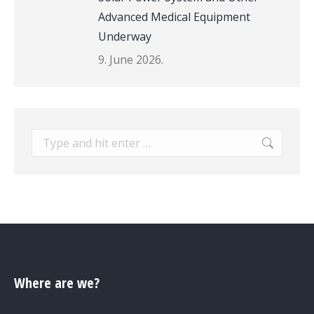
Advanced Medical Equipment
Underway
9. June 2026.
Search:
Where are we?