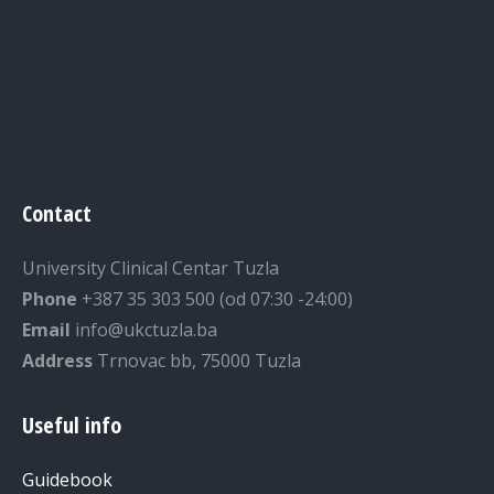
Contact
University Clinical Centar Tuzla
Phone
+387 35 303 500 (od 07:30 -24:00)
Email
info@ukctuzla.ba
Address
Trnovac bb, 75000 Tuzla
Useful info
Guidebook