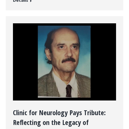
Clinic for Neurology Pays Tribute:
Reflecting on the Legacy of