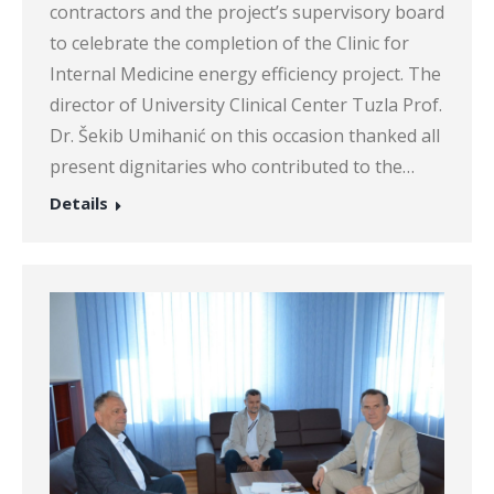
contractors and the project’s supervisory board
to celebrate the completion of the Clinic for
Internal Medicine energy efficiency project. The
director of University Clinical Center Tuzla Prof.
Dr. Šekib Umihanić on this occasion thanked all
present dignitaries who contributed to the…
Details