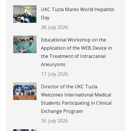
UKC Tuzla Marks World Hepatitis
Day
28. July 2026.
Educational Workshop on the
Application of the WEB Device in
the Treatment of Intracranial
Aneurysms
17. July 2026.
Director of the UKC Tuzla
Welcomes International Medical
Students Participating in Clinical
Exchange Program
16. July 2026.