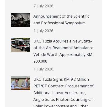
7. July 2026.
Announcement of the Scientific
and Professional Symposium
1. July 2026.
UKC Tuzla Acquires a New State-
of-the-Art Reanimobil Ambulance
Vehicle Worth Approximately KM
200,000
1. July 2026.
UKC Tuzla Signs KM 9.2 Million
PET/CT Contract: Procurement of
Additional Linear Accelerator,
Angio Suite, Photon-Counting CT,
Solar Power System and Other