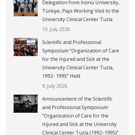
Delegation from İnönü University,
Türkiye, Pays Working Visit to the
University Clinical Center Tuzla
10. July 2026.
Scientific and Professional
Symposium “Organization of Care
for the Injured and Sick at the
University Clinical Center Tuzla,
1992- 1995” Held
9. July 2026.
Announcement of the Scientific
and Professional Symposium
“Organization of Care for the
Injured and Sick at the University
Clinical Center Tuzla (1992–1995)”