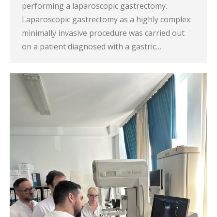
performing a laparoscopic gastrectomy.
Laparoscopic gastrectomy as a highly complex
minimally invasive procedure was carried out
on a patient diagnosed with a gastric…