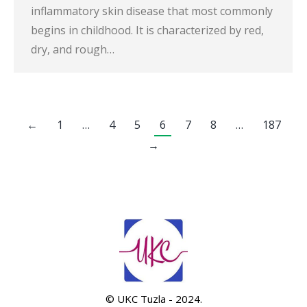
inflammatory skin disease that most commonly
begins in childhood. It is characterized by red,
dry, and rough…
←
1
…
4
5
6
7
8
…
187
→
© UKC Tuzla - 2024.