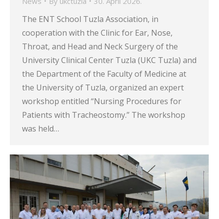
News
By
ukctuzla
30. April 2026.
The ENT School Tuzla Association, in
cooperation with the Clinic for Ear, Nose,
Throat, and Head and Neck Surgery of the
University Clinical Center Tuzla (UKC Tuzla) and
the Department of the Faculty of Medicine at
the University of Tuzla, organized an expert
workshop entitled “Nursing Procedures for
Patients with Tracheostomy.” The workshop
was held…