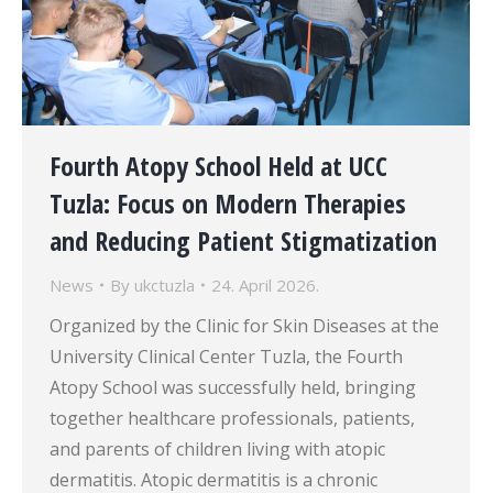
Fourth Atopy School Held at UCC
Tuzla: Focus on Modern Therapies
and Reducing Patient Stigmatization
News
By
ukctuzla
24. April 2026.
Organized by the Clinic for Skin Diseases at the
University Clinical Center Tuzla, the Fourth
Atopy School was successfully held, bringing
together healthcare professionals, patients,
and parents of children living with atopic
dermatitis. Atopic dermatitis is a chronic