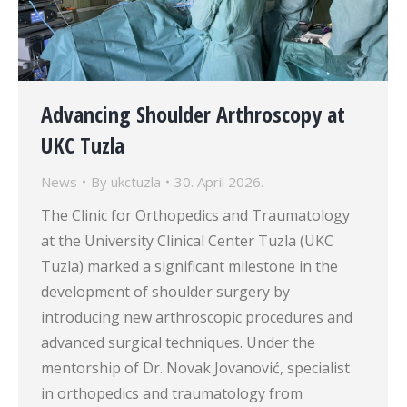
Advancing Shoulder Arthroscopy at
UKC Tuzla
News
By
ukctuzla
30. April 2026.
The Clinic for Orthopedics and Traumatology
at the University Clinical Center Tuzla (UKC
Tuzla) marked a significant milestone in the
development of shoulder surgery by
introducing new arthroscopic procedures and
advanced surgical techniques. Under the
mentorship of Dr. Novak Jovanović, specialist
in orthopedics and traumatology from