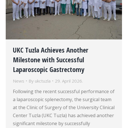
UKC Tuzla Achieves Another
Milestone with Successful
Laparoscopic Gastrectomy
News
By
ukctuzla
29. April 2026.
Following the recent successful performance of
a laparoscopic splenectomy, the surgical team
at the Clinic of Surgery of the University Clinical
Center Tuzla (UKC Tuzla) has achieved another
significant milestone by successfully