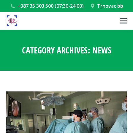
+387 35 303 500 (07:30-24:00)
Trnovac bb
CATEGORY ARCHIVES:
NEWS
You are here: