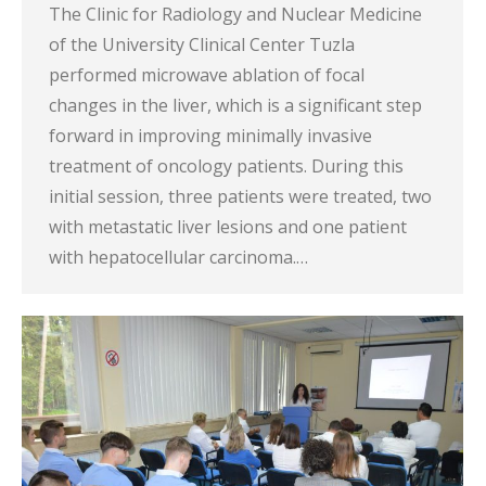
The Clinic for Radiology and Nuclear Medicine
of the University Clinical Center Tuzla
performed microwave ablation of focal
changes in the liver, which is a significant step
forward in improving minimally invasive
treatment of oncology patients. During this
initial session, three patients were treated, two
with metastatic liver lesions and one patient
with hepatocellular carcinoma.…