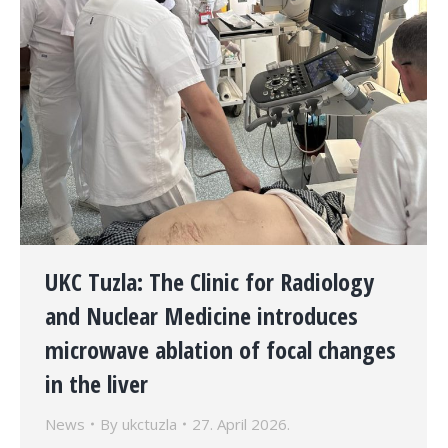
UKC Tuzla: The Clinic for Radiology
and Nuclear Medicine introduces
microwave ablation of focal changes
in the liver
News
By
ukctuzla
27. April 2026.