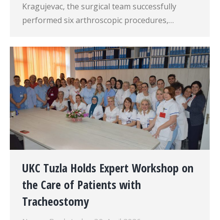
Kragujevac, the surgical team successfully
performed six arthroscopic procedures,…
UKC Tuzla Holds Expert Workshop on
the Care of Patients with
Tracheostomy