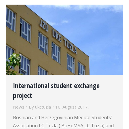
International student exchange
project
News
By
ukctuzla
10. August 2017.
Bosnian and Herzegovinian Medical Students’
Association LC Tuzla ( BoHeMSA LC Tuzla) and