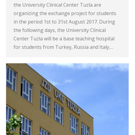
the University Clinical Center Tuzla are
organizing the exchange project for students
in the period 1st to 31st August 2017. During
the following days, the University Clinical
Center Tuzla will be a base teaching hospital
for students from Turkey, Russia and Italy.…