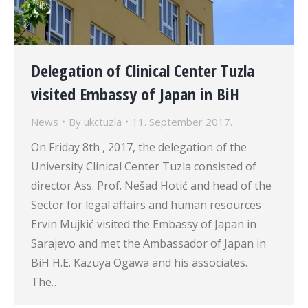
Delegation of Clinical Center Tuzla
visited Embassy of Japan in BiH
News
By
ukctuzla
11. September 2017.
On Friday 8th , 2017, the delegation of the
University Clinical Center Tuzla consisted of
director Ass. Prof. Nešad Hotić and head of the
Sector for legal affairs and human resources
Ervin Mujkić visited the Embassy of Japan in
Sarajevo and met the Ambassador of Japan in
BiH H.E. Kazuya Ogawa and his associates.
The…