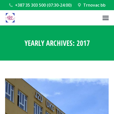
+387 35 303 500 (07:30-24:00)
Trnovac bb
YEARLY ARCHIVES:
2017
You are here: