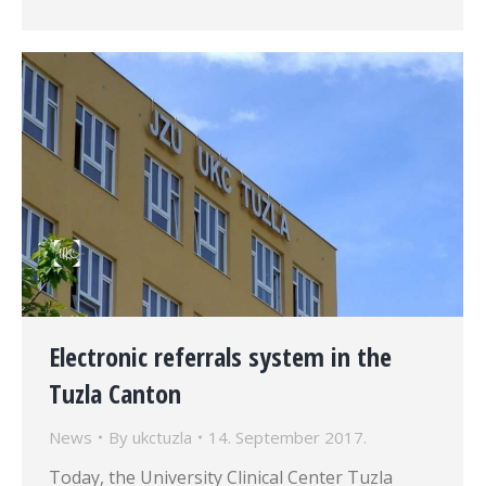
Electronic referrals system in the
Tuzla Canton
News
By
ukctuzla
14. September 2017.
Today, the University Clinical Center Tuzla