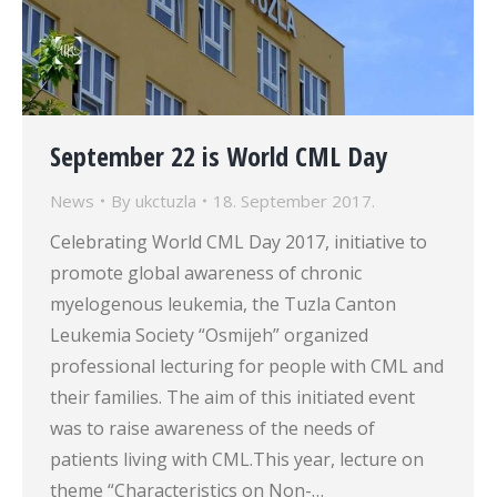
September 22 is World CML Day
News
By
ukctuzla
18. September 2017.
Celebrating World CML Day 2017, initiative to
promote global awareness of chronic
myelogenous leukemia, the Tuzla Canton
Leukemia Society “Osmijeh” organized
professional lecturing for people with CML and
their families. The aim of this initiated event
was to raise awareness of the needs of
patients living with CML.This year, lecture on
theme “Characteristics on Non-…