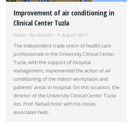
Improvement of air conditioning in
Clinical Center Tuzla
News
By
ukctuzla
9. August 2017.
The independent trade union of health care
professionals in the University Clinical Center
Tuzla, with the support of hospital
management, implemented the action of air
conditioning of the indoor workplaces and
patients’ areas in hospital. On this occasion, the
director of the University Clinical Center Tuzla
Ass. Prof. Nešad Hotić with his closes
associates held…