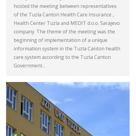
hosted the meeting between representatives
of the Tuzla Canton Health Care Insurance ,
Health Center Tuzla and MEDIT d.o.o. Sarajevo
company. The theme of the meeting was the
beginning of implementation of a unique
information system in the Tuzla Canton health
care system according to the Tuzla Canton
Government…