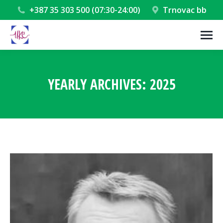
+387 35 303 500 (07:30-24:00)
Trnovac bb
YEARLY ARCHIVES:
2025
You are here: