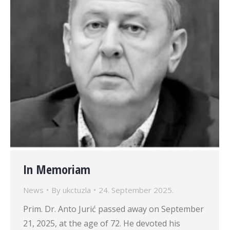
In Memoriam
News
By
ukctuzla
24. September 2025.
Prim. Dr. Anto Jurić passed away on September
21, 2025, at the age of 72. He devoted his