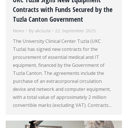
Contracts with Funds Secured by the
Tuzla Canton Government
News
By
ukctuzla
22. September 2025.
The University Clinical Center Tuzla (UKC
Tuzla) has signed new contracts for the
procurement of essential medical and IT
equipment, financed by the Government of
Tuzla Canton. The agreements include the
purchase of an extracorporeal circulation
device and network and computer equipment,
with a total value of approximately 2 million
convertible marks (excluding VAT). Contracts…