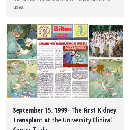
uses…
September 15, 1999- The First Kidney
Transplant at the University Clinical
Center Tuzla