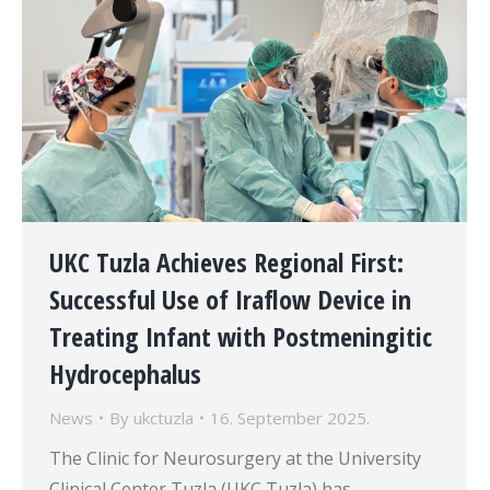
UKC Tuzla Achieves Regional First:
Successful Use of Iraflow Device in
Treating Infant with Postmeningitic
Hydrocephalus
News
By
ukctuzla
16. September 2025.
The Clinic for Neurosurgery at the University
Clinical Center Tuzla (UKC Tuzla) has