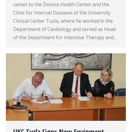
career to the Živinice Health Center and the
Clinic for Internal Diseases of the University
Clinical Center Tuzla, where he worked in the
Department of Cardiology and served as Head
of the Department for Intensive Therapy and…
UKC Tuzla Signs New Equipment