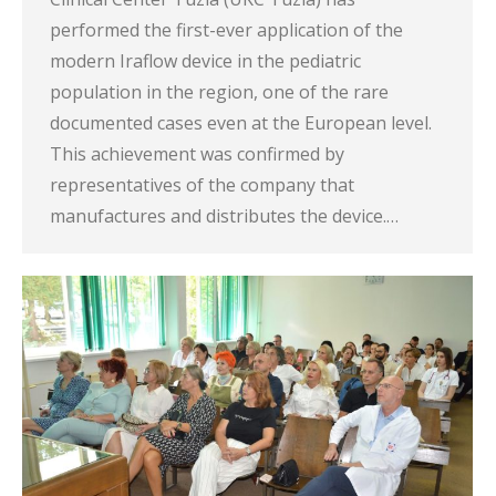
performed the first-ever application of the
modern Iraflow device in the pediatric
population in the region, one of the rare
documented cases even at the European level.
This achievement was confirmed by
representatives of the company that
manufactures and distributes the device.…