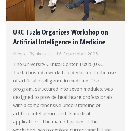
UKC Tuzla Organizes Workshop on
Artificial Intelligence in Medicine
News
By
ukctuzla
16. September 2025.
The University Clinical Center Tuzla (UKC
Tuzla) hosted a workshop dedicated to the use
of artificial intelligence in medicine. The
program, structured into seven modules, was
designed to provide healthcare professionals
with a comprehensive understanding of
artificial intelligence and its medical
applications. The main objective of the
workshop was to explore current and future