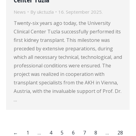
News
By
ukctuzla
16. September 2025.
Twenty-six years ago today, the University
Clinical Center Tuzla successfully performed its
first kidney transplant. This milestone was
preceded by extensive preparations, during
which all necessary technical, technological, and
professional conditions were ensured. The
project was realized in cooperation with
transplant specialists from the AKH in Vienna,
Austria, with the invaluable support of Prof. Dr.
…
←
1
…
4
5
6
7
8
…
28