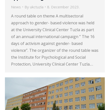
News
By
ukctuzla
8. December 2023.
A round table on theme A multisectoral
approach to gender- based violence was held
at the University Clinical Center Tuzla as part
of an annual international campaign ” The 16
days of activism against gender- based
violence”. The organizer of the round table was
the Institute for Psychological and Social
Protection, University Clinical Center Tuzla.…