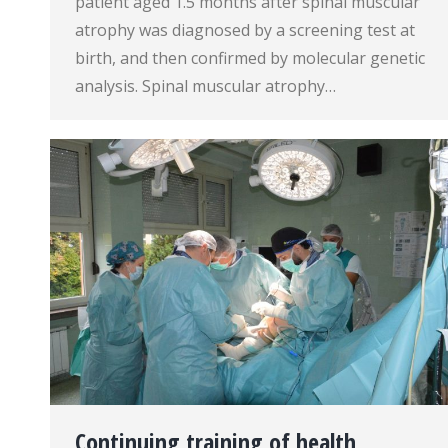
patient aged 1.5 months after spinal muscular
atrophy was diagnosed by a screening test at
birth, and then confirmed by molecular genetic
analysis. Spinal muscular atrophy…
Continuing training of health