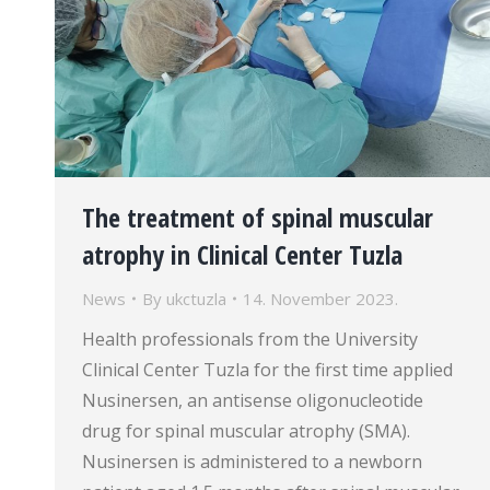
The treatment of spinal muscular
atrophy in Clinical Center Tuzla
News
By
ukctuzla
14. November 2023.
Health professionals from the University
Clinical Center Tuzla for the first time applied
Nusinersen, an antisense oligonucleotide
drug for spinal muscular atrophy (SMA).
Nusinersen is administered to a newborn