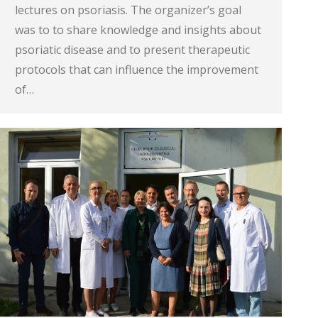
lectures on psoriasis. The organizer’s goal
was to to share knowledge and insights about
psoriatic disease and to present therapeutic
protocols that can influence the improvement
of…