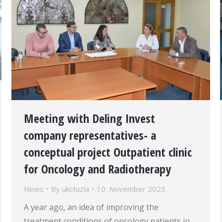
Meeting with Deling Invest
company representatives- a
conceptual project Outpatient clinic
for Oncology and Radiotherapy
News
By
ukctuzla
10. November 2023.
A year ago, an idea of improving the
treatment conditions of oncology patients in