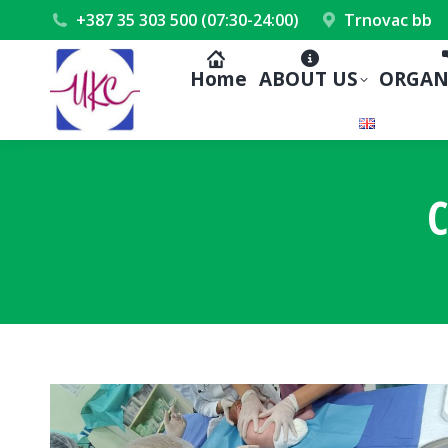
+387 35 303 500 (07:30-24:00)
Trnovac bb
Home
ABOUT US
ORGAN
C