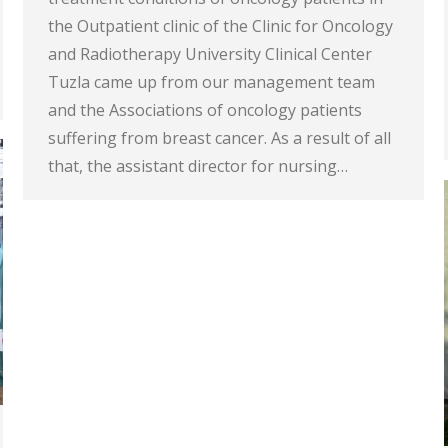
the Outpatient clinic of the Clinic for Oncology
and Radiotherapy University Clinical Center
Tuzla came up from our management team
and the Associations of oncology patients
suffering from breast cancer. As a result of all
that, the assistant director for nursing…