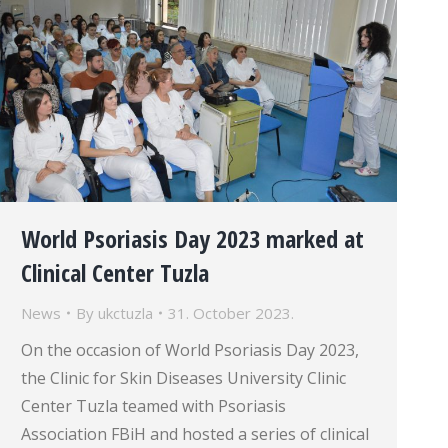
World Psoriasis Day 2023 marked at
Clinical Center Tuzla
News
By
ukctuzla
31. October 2023.
On the occasion of World Psoriasis Day 2023,
the Clinic for Skin Diseases University Clinic
Center Tuzla teamed with Psoriasis
Association FBiH and hosted a series of clinical