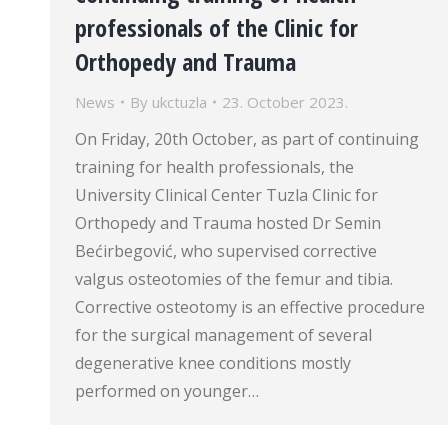
professionals of the Clinic for
Orthopedy and Trauma
News
By
ukctuzla
23. October 2023.
On Friday, 20th October, as part of continuing
training for health professionals, the
University Clinical Center Tuzla Clinic for
Orthopedy and Trauma hosted Dr Semin
Bećirbegović, who supervised corrective
valgus osteotomies of the femur and tibia.
Corrective osteotomy is an effective procedure
for the surgical management of several
degenerative knee conditions mostly
performed on younger…