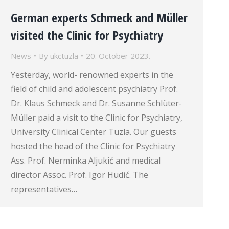
German experts Schmeck and Müller
visited the Clinic for Psychiatry
News
By
ukctuzla
20. October 2023.
Yesterday, world- renowned experts in the
field of child and adolescent psychiatry Prof.
Dr. Klaus Schmeck and Dr. Susanne Schlüter-
Müller paid a visit to the Clinic for Psychiatry,
University Clinical Center Tuzla. Our guests
hosted the head of the Clinic for Psychiatry
Ass. Prof. Nerminka Aljukić and medical
director Assoc. Prof. Igor Hudić. The
representatives…