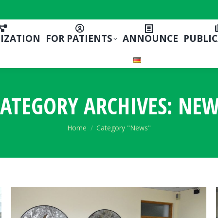
IZATION
FOR PATIENTS
ANNOUNCE
PUBLI
ATEGORY ARCHIVES:
NEW
You are here:
Home
Category "News"