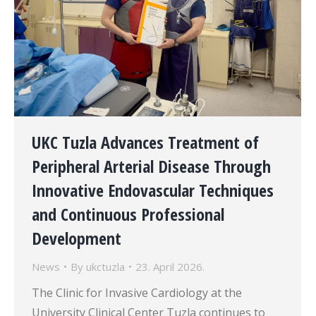
UKC Tuzla Advances Treatment of
Peripheral Arterial Disease Through
Innovative Endovascular Techniques
and Continuous Professional
Development
News
By
ukctuzla
23. April 2026.
The Clinic for Invasive Cardiology at the
University Clinical Center Tuzla continues to