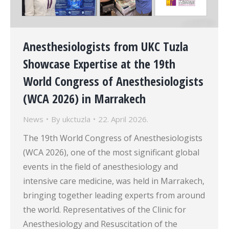
Anesthesiologists from UKC Tuzla
Showcase Expertise at the 19th
World Congress of Anesthesiologists
(WCA 2026) in Marrakech
News
By
ukctuzla
22. April 2026.
The 19th World Congress of Anesthesiologists
(WCA 2026), one of the most significant global
events in the field of anesthesiology and
intensive care medicine, was held in Marrakech,
bringing together leading experts from around
the world. Representatives of the Clinic for
Anesthesiology and Resuscitation of the