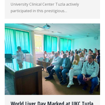
University Clinical Center Tuzla actively
participated in this prestigious…
World Liver Day Marked at UKC Tuzla