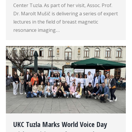
Center Tuzla. As part of her visit, Assoc. Prof.
Dr. Marolt Mušič is delivering a series of expert
lectures in the field of breast magnetic
resonance imaging.…
UKC Tuzla Marks World Voice Day