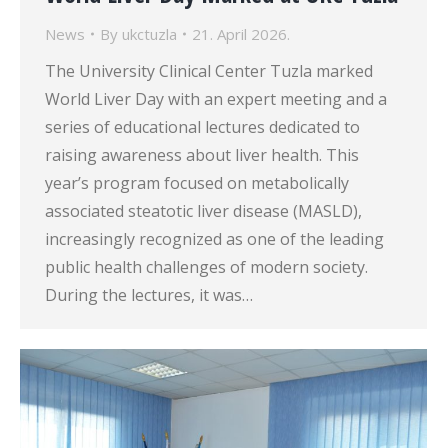
News
By
ukctuzla
21. April 2026.
The University Clinical Center Tuzla marked
World Liver Day with an expert meeting and a
series of educational lectures dedicated to
raising awareness about liver health. This
year’s program focused on metabolically
associated steatotic liver disease (MASLD),
increasingly recognized as one of the leading
public health challenges of modern society.
During the lectures, it was…