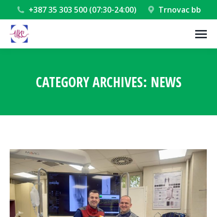
+387 35 303 500 (07:30-24:00)
Trnovac bb
CATEGORY ARCHIVES:
NEWS
You are here: