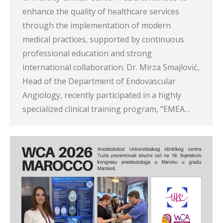
enhance the quality of healthcare services
through the implementation of modern
medical practices, supported by continuous
professional education and strong
international collaboration. Dr. Mirza Smajlović,
Head of the Department of Endovascular
Angiology, recently participated in a highly
specialized clinical training program, “EMEA…