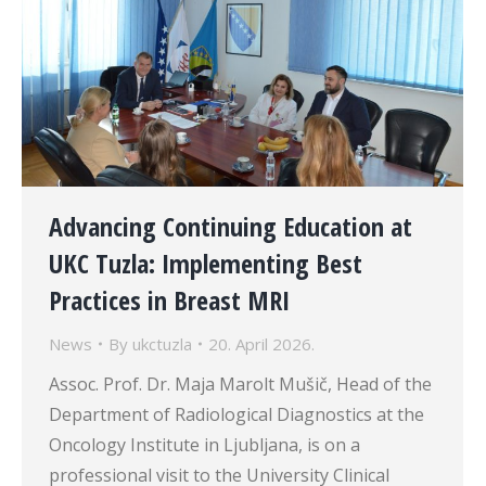
Advancing Continuing Education at
UKC Tuzla: Implementing Best
Practices in Breast MRI
News
By
ukctuzla
20. April 2026.
Assoc. Prof. Dr. Maja Marolt Mušič, Head of the
Department of Radiological Diagnostics at the
Oncology Institute in Ljubljana, is on a
professional visit to the University Clinical