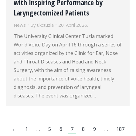
with Inspiring Performance by
Laryngectomized Patients
News
By
ukctuzla
20. April 2026.
The University Clinical Center Tuzla marked
World Voice Day on April 16 through a series of
activities organized by the Clinic for Ear, Nose
and Throat Diseases and Head and Neck
Surgery, with the aim of raising awareness
about the importance of voice health, timely
diagnosis, and prevention of laryngeal
diseases. The event was organized…
←
1
…
5
6
7
8
9
…
187