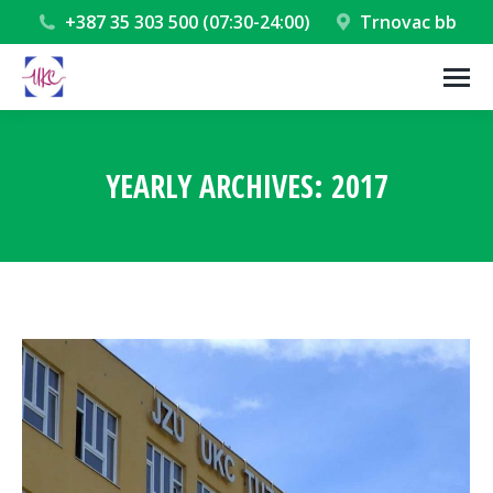
+387 35 303 500 (07:30-24:00)
Trnovac bb
YEARLY ARCHIVES:
2017
You are here: