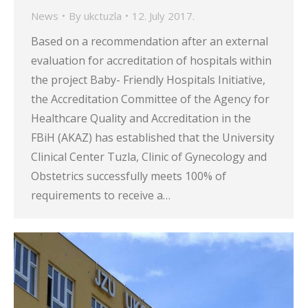
News
By
ukctuzla
12. July 2017.
Based on a recommendation after an external
evaluation for accreditation of hospitals within
the project Baby- Friendly Hospitals Initiative,
the Accreditation Committee of the Agency for
Healthcare Quality and Accreditation in the
FBiH (AKAZ) has established that the University
Clinical Center Tuzla, Clinic of Gynecology and
Obstetrics successfully meets 100% of
requirements to receive a…