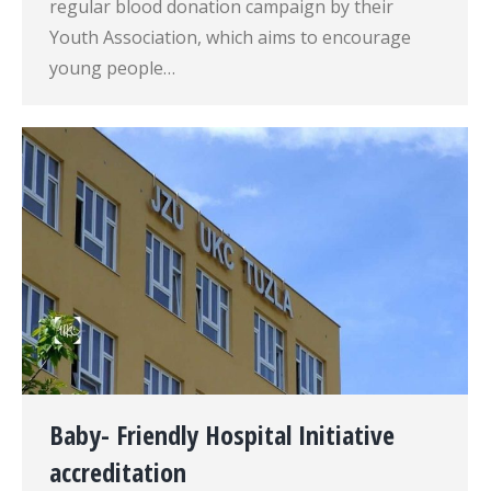
regular blood donation campaign by their
Youth Association, which aims to encourage
young people…
Baby- Friendly Hospital Initiative
accreditation