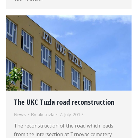
The UKC Tuzla road reconstruction
News
By
ukctuzla
7. July 2017.
The reconstruction of the road which leads
from the intersection at Trnovac cemetery