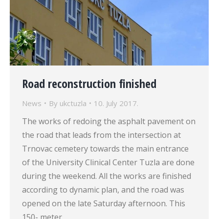
Road reconstruction finished
News
By
ukctuzla
10. July 2017.
The works of redoing the asphalt pavement on
the road that leads from the intersection at
Trnovac cemetery towards the main entrance
of the University Clinical Center Tuzla are done
during the weekend. All the works are finished
according to dynamic plan, and the road was
opened on the late Saturday afternoon. This
150- meter…