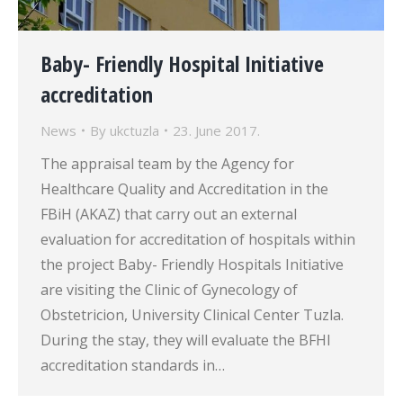
Baby- Friendly Hospital Initiative
accreditation
News
By
ukctuzla
23. June 2017.
The appraisal team by the Agency for
Healthcare Quality and Accreditation in the
FBiH (AKAZ) that carry out an external
evaluation for accreditation of hospitals within
the project Baby- Friendly Hospitals Initiative
are visiting the Clinic of Gynecology of
Obstetricion, University Clinical Center Tuzla.
During the stay, they will evaluate the BFHI
accreditation standards in…