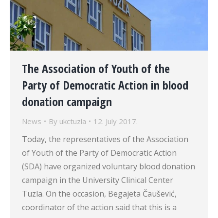
The Association of Youth of the
Party of Democratic Action in blood
donation campaign
News
By
ukctuzla
12. July 2017.
Today, the representatives of the Association
of Youth of the Party of Democratic Action
(SDA) have organized voluntary blood donation
campaign in the University Clinical Center
Tuzla. On the occasion, Begajeta Čaušević,
coordinator of the action said that this is a