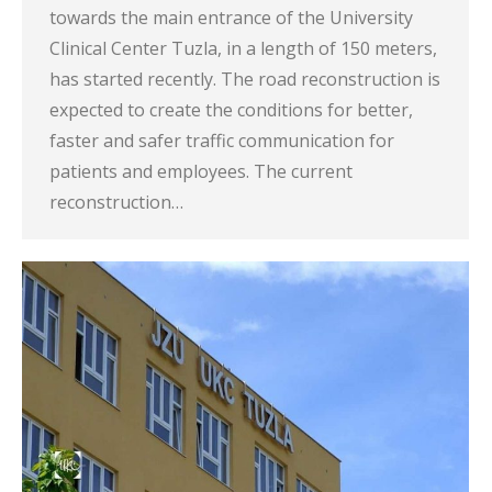
towards the main entrance of the University
Clinical Center Tuzla, in a length of 150 meters,
has started recently. The road reconstruction is
expected to create the conditions for better,
faster and safer traffic communication for
patients and employees. The current
reconstruction…