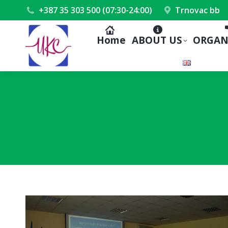
+387 35 303 500 (07:30-24:00)
Trnovac bb
Home
ABOUT US
ORGAN