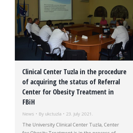
Clinical Center Tuzla in the procedure
of acquiring the status of Referral
Center for Obesity Treatment in
FBiH
News
By
ukctuzla
23. July 2021.
The University Clinical Center Tuzla, Center
for Obesity Treatment is in the process of