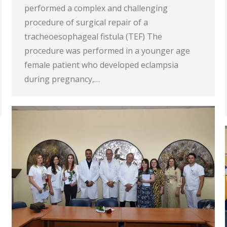
performed a complex and challenging
procedure of surgical repair of a
tracheoesophageal fistula (TEF) The
procedure was performed in a younger age
female patient who developed eclampsia
during pregnancy,…