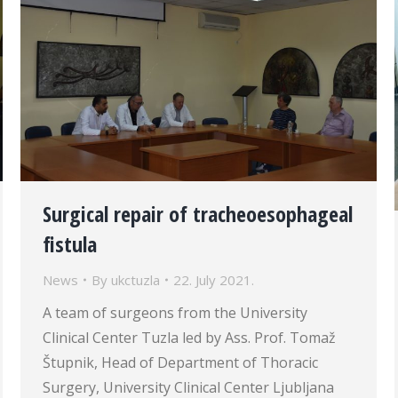
Surgical repair of tracheoesophageal
fistula
News
By
ukctuzla
22. July 2021.
A team of surgeons from the University
Clinical Center Tuzla led by Ass. Prof. Tomaž
Štupnik, Head of Department of Thoracic
Surgery, University Clinical Center Ljubljana