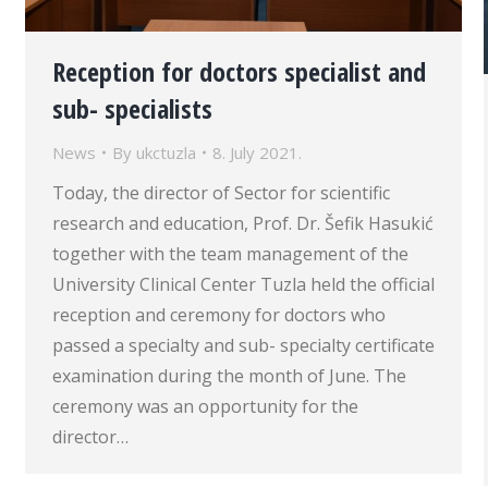
Reception for doctors specialist and
sub- specialists
News
By
ukctuzla
8. July 2021.
Today, the director of Sector for scientific
research and education, Prof. Dr. Šefik Hasukić
together with the team management of the
University Clinical Center Tuzla held the official
reception and ceremony for doctors who
passed a specialty and sub- specialty certificate
examination during the month of June. The
ceremony was an opportunity for the
director…