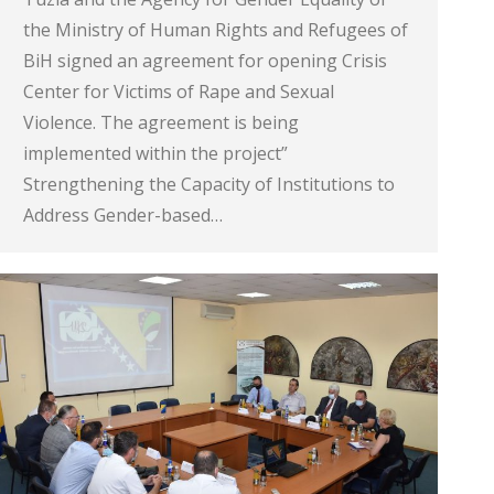
the Ministry of Human Rights and Refugees of
BiH signed an agreement for opening Crisis
Center for Victims of Rape and Sexual
Violence. The agreement is being
implemented within the project”
Strengthening the Capacity of Institutions to
Address Gender-based…