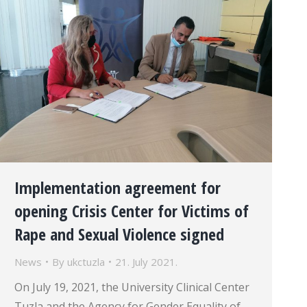
Implementation agreement for
opening Crisis Center for Victims of
Rape and Sexual Violence signed
News
By
ukctuzla
21. July 2021.
On July 19, 2021, the University Clinical Center
Tuzla and the Agency for Gender Equality of