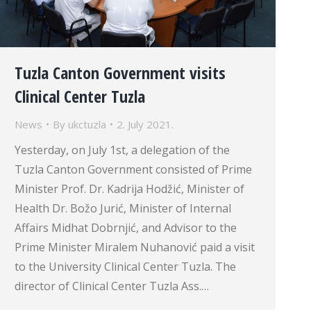
Tuzla Canton Government visits
Clinical Center Tuzla
News
By
ukctuzla
2. July 2021.
Yesterday, on July 1st, a delegation of the
Tuzla Canton Government consisted of Prime
Minister Prof. Dr. Kadrija Hodžić, Minister of
Health Dr. Božo Jurić, Minister of Internal
Affairs Midhat Dobrnjić, and Advisor to the
Prime Minister Miralem Nuhanović paid a visit
to the University Clinical Center Tuzla. The
director of Clinical Center Tuzla Ass.…