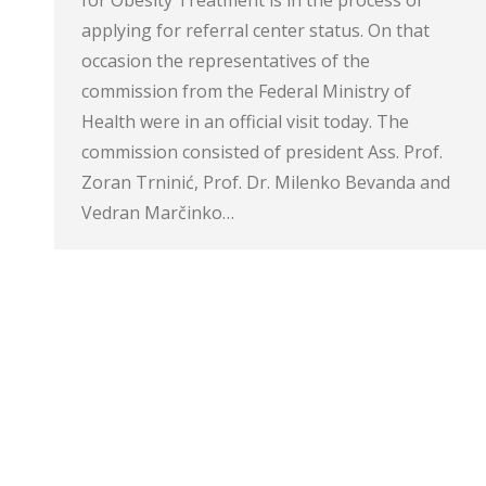
applying for referral center status. On that
occasion the representatives of the
commission from the Federal Ministry of
Health were in an official visit today. The
commission consisted of president Ass. Prof.
Zoran Trninić, Prof. Dr. Milenko Bevanda and
Vedran Marčinko…