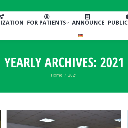
IZATION
FOR PATIENTS
ANNOUNCE
PUBLI
YEARLY ARCHIVES:
2021
You are here:
Home
2021