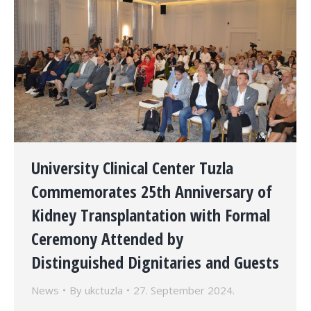
University Clinical Center Tuzla
Commemorates 25th Anniversary of
Kidney Transplantation with Formal
Ceremony Attended by
Distinguished Dignitaries and Guests
News
By
ukctuzla
27. September 2024.