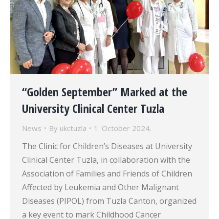
“Golden September” Marked at the
University Clinical Center Tuzla
News
By
ukctuzla
1. October 2024.
The Clinic for Children’s Diseases at University
Clinical Center Tuzla, in collaboration with the
Association of Families and Friends of Children
Affected by Leukemia and Other Malignant
Diseases (PIPOL) from Tuzla Canton, organized
a key event to mark Childhood Cancer