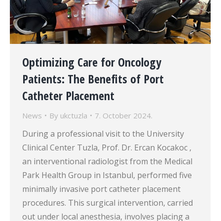
Optimizing Care for Oncology
Patients: The Benefits of Port
Catheter Placement
News
By
ukctuzla
7. October 2024.
During a professional visit to the University
Clinical Center Tuzla, Prof. Dr. Ercan Kocakoc ,
an interventional radiologist from the Medical
Park Health Group in Istanbul, performed five
minimally invasive port catheter placement
procedures. This surgical intervention, carried
out under local anesthesia, involves placing a