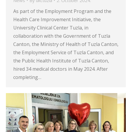
News
By
ukctuzla
2. October 2024.
As part of the Employment Program and the
Health Care Improvement Initiative, the
University Clinical Center Tuzla, in
collaboration with the Government of Tuzla
Canton, the Ministry of Health of Tuzla Canton,
the Employment Service of Tuzla Canton, and
the Public Health Institute of Tuzla Canton,
hired 34 medical doctors in May 2024. After
completing…