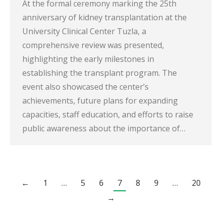
At the formal ceremony marking the 25th
anniversary of kidney transplantation at the
University Clinical Center Tuzla, a
comprehensive review was presented,
highlighting the early milestones in
establishing the transplant program. The
event also showcased the center’s
achievements, future plans for expanding
capacities, staff education, and efforts to raise
public awareness about the importance of…
←
1
…
5
6
7
8
9
…
20
→