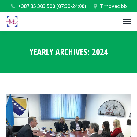
+387 35 303 500 (07:30-24:00)
Trnovac bb
YEARLY ARCHIVES:
2024
You are here: