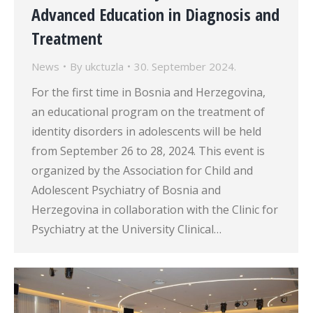
Advanced Education in Diagnosis and
Treatment
News
By
ukctuzla
30. September 2024.
For the first time in Bosnia and Herzegovina,
an educational program on the treatment of
identity disorders in adolescents will be held
from September 26 to 28, 2024. This event is
organized by the Association for Child and
Adolescent Psychiatry of Bosnia and
Herzegovina in collaboration with the Clinic for
Psychiatry at the University Clinical…