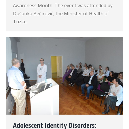
Awareness Month. The event was attended by
Dušanka Bećirović, the Minister of Health of
Tuzla…
Adolescent Identity Disorders: