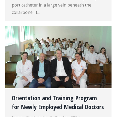
port catheter in a large vein beneath the
collarbone. It…
Orientation and Training Program
for Newly Employed Medical Doctors