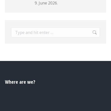
9. June 2026.
Search:
Where are we?