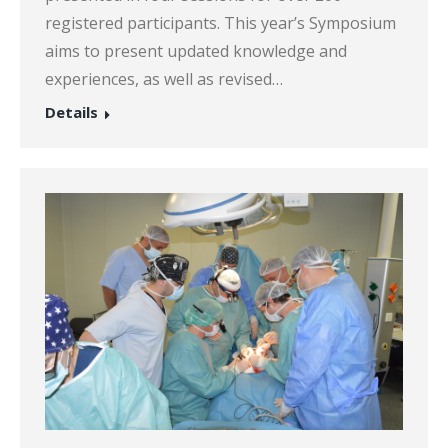
registered participants. This year’s Symposium
aims to present updated knowledge and
experiences, as well as revised…
Details