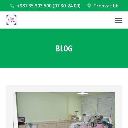
+387 35 303 500 (07:30-24:00)
Trnovac bb
BLOG
You are here: