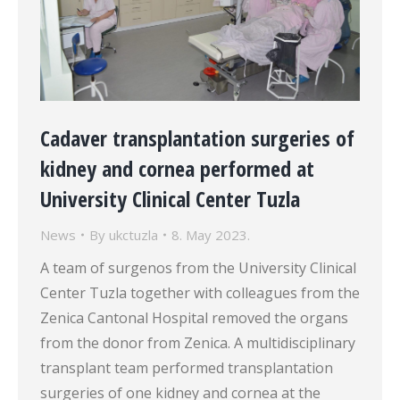
Cadaver transplantation surgeries of
kidney and cornea performed at
University Clinical Center Tuzla
News
By
ukctuzla
8. May 2023.
A team of surgenos from the University Clinical
Center Tuzla together with colleagues from the
Zenica Cantonal Hospital removed the organs
from the donor from Zenica. A multidisciplinary
transplant team performed transplantation
surgeries of one kidney and cornea at the