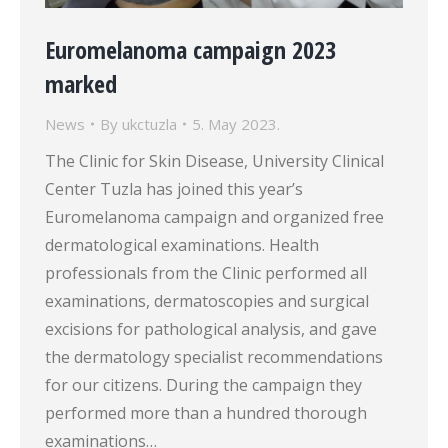
Euromelanoma campaign 2023
marked
News
By
ukctuzla
5. May 2023.
The Clinic for Skin Disease, University Clinical
Center Tuzla has joined this year’s
Euromelanoma campaign and organized free
dermatological examinations. Health
professionals from the Clinic performed all
examinations, dermatoscopies and surgical
excisions for pathological analysis, and gave
the dermatology specialist recommendations
for our citizens. During the campaign they
performed more than a hundred thorough
examinations…