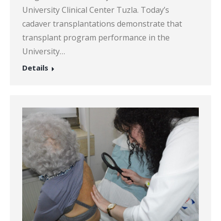
University Clinical Center Tuzla. Today’s
cadaver transplantations demonstrate that
transplant program performance in the
University…
Details