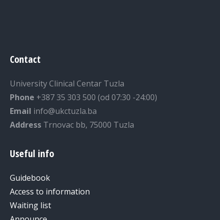
Contact
University Clinical Centar Tuzla
Phone
+387 35 303 500 (od 07:30 -24:00)
Email
info@ukctuzla.ba
Address
Trnovac bb, 75000 Tuzla
Useful info
Guidebook
Access to information
Waiting list
Announce