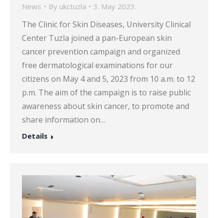
News
By
ukctuzla
3. May 2023.
The Clinic for Skin Diseases, University Clinical
Center Tuzla joined a pan-European skin
cancer prevention campaign and organized
free dermatological examinations for our
citizens on May 4 and 5, 2023 from 10 a.m. to 12
p.m. The aim of the campaign is to raise public
awareness about skin cancer, to promote and
share information on…
Details