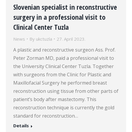
Slovenian specialist in reconstructive
surgery in a professional visit to
Clinical Center Tuzla
News
By
ukctuzla
27. April 2023.
A plastic and reconstructive surgeon Ass. Prof.
Peter Zorman MD, paid a professional visit to
the University Clinical Center Tuzla. Together
with surgeons from the Clinic for Plastic and
Maxillofacial Surgery he performed breast
reconstruction using tissue from other parts of
patient’s body after mastectomy. This
reconstruction technique is currently the gold
standard for reconstruction…
Details