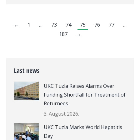
←
1
…
73
74
75
76
77
…
187
→
Last news
UKC Tuzla Raises Alarms Over
Funding Shortfall for Treatment of
Returnees
3. August 2026.
UKC Tuzla Marks World Hepatitis
Day