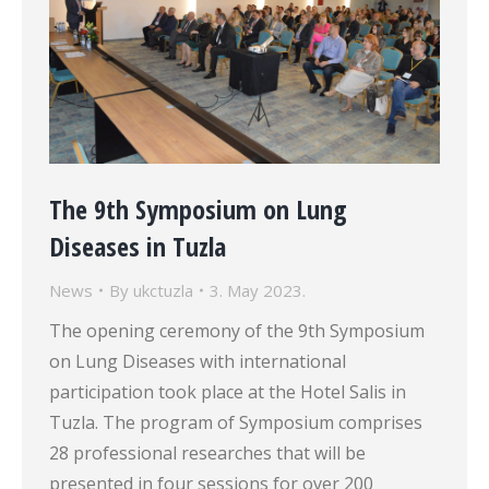
The 9th Symposium on Lung
Diseases in Tuzla
News
By
ukctuzla
3. May 2023.
The opening ceremony of the 9th Symposium
on Lung Diseases with international
participation took place at the Hotel Salis in
Tuzla. The program of Symposium comprises
28 professional researches that will be
presented in four sessions for over 200