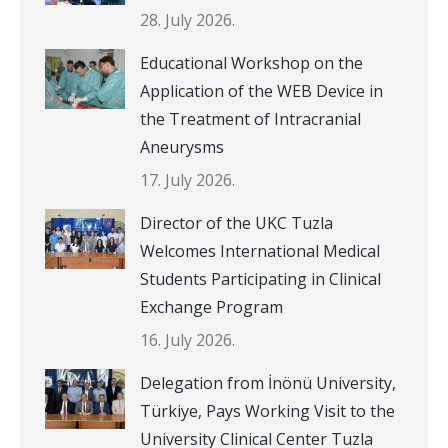
28. July 2026.
Educational Workshop on the
Application of the WEB Device in
the Treatment of Intracranial
Aneurysms
17. July 2026.
Director of the UKC Tuzla
Welcomes International Medical
Students Participating in Clinical
Exchange Program
16. July 2026.
Delegation from İnönü University,
Türkiye, Pays Working Visit to the
University Clinical Center Tuzla