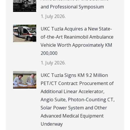
and Professional Symposium
1. July 2026.
UKC Tuzla Acquires a New State-
of-the-Art Reanimobil Ambulance
Vehicle Worth Approximately KM
200,000
1. July 2026.
UKC Tuzla Signs KM 9.2 Million
PET/CT Contract: Procurement of
Additional Linear Accelerator,
Angio Suite, Photon-Counting CT,
Solar Power System and Other
Advanced Medical Equipment
Underway