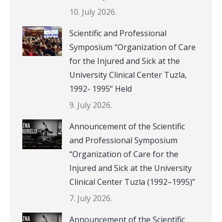
10. July 2026.
Scientific and Professional
Symposium “Organization of Care
for the Injured and Sick at the
University Clinical Center Tuzla,
1992- 1995” Held
9. July 2026.
Announcement of the Scientific
and Professional Symposium
“Organization of Care for the
Injured and Sick at the University
Clinical Center Tuzla (1992–1995)”
7. July 2026.
Announcement of the Scientific