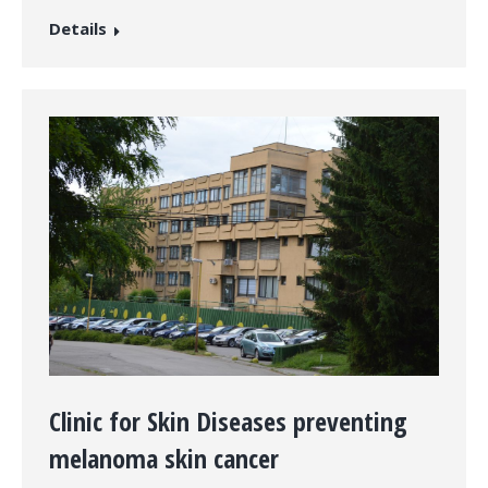
Details
Clinic for Skin Diseases preventing
melanoma skin cancer