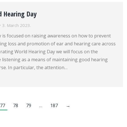
d Hearing Day
3. March 2023.
 is focused on raising awareness on how to prevent
ing loss and promotion of ear and hearing care across
brating World Hearing Day we will focus on the
e listening as a means of maintaining good hearing
rse. In particular, the attention…
77
78
79
…
187
→