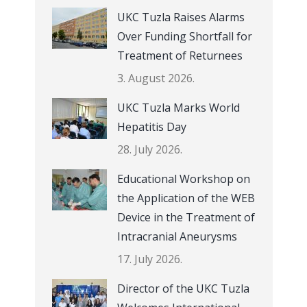
UKC Tuzla Raises Alarms
Over Funding Shortfall for
Treatment of Returnees
3. August 2026.
UKC Tuzla Marks World
Hepatitis Day
28. July 2026.
Educational Workshop on
the Application of the WEB
Device in the Treatment of
Intracranial Aneurysms
17. July 2026.
Director of the UKC Tuzla