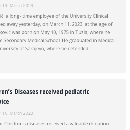
13. March 2023.
, a long- time employee of the University Clinical
ed away yesterday, on March 11, 2023, at the age of
ković was born on May 10, 1975 in Tuzla, where he
e Secondary Medical School. He graduated in Medical
niversity of Sarajevo, where he defended…
dren’s Diseases received pediatric
vice
10. March 2023.
or Children’s diseases received a valuable donation.