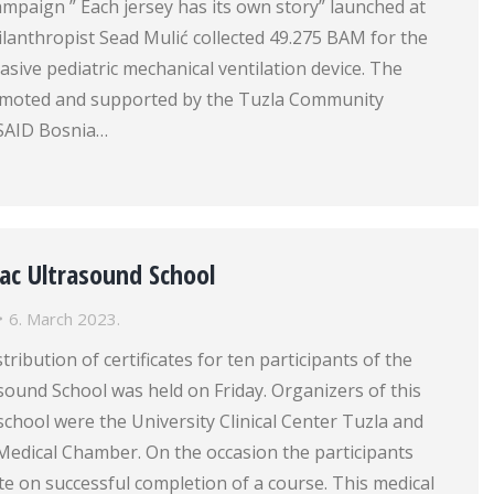
mpaign ” Each jersey has its own story” launched at
philanthropist Sead Mulić collected 49.275 BAM for the
asive pediatric mechanical ventilation device. The
moted and supported by the Tuzla Community
SAID Bosnia…
ac Ultrasound School
6. March 2023.
ribution of certificates for ten participants of the
sound School was held on Friday. Organizers of this
school were the University Clinical Center Tuzla and
Medical Chamber. On the occasion the participants
cate on successful completion of a course. This medical