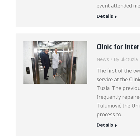
event attended me
Details
Clinic for Int
News
By
ukctuzla
The first of the t
service at the Clin
Tuzla. The previo
frequently repaired.
Tulumović the Univ
process to…
Details