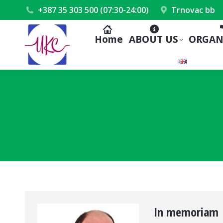
+387 35 303 500 (07:30-24:00)
Trnovac bb
Home
ABOUT US
ORGAN
In memoriam