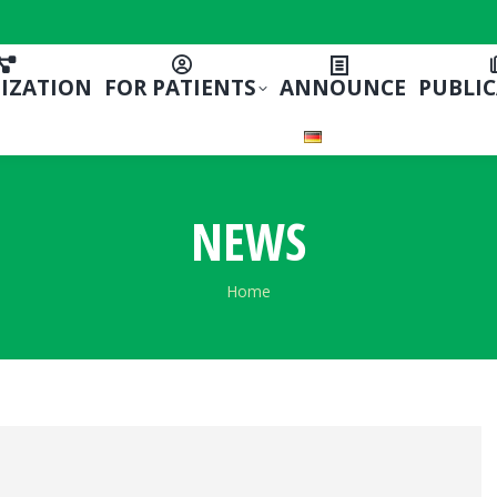
IZATION
FOR PATIENTS
ANNOUNCE
PUBLI
NEWS
You are here:
Home