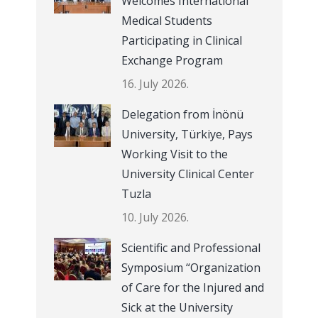
Welcomes International
Medical Students
Participating in Clinical
Exchange Program
16. July 2026.
Delegation from İnönü
University, Türkiye, Pays
Working Visit to the
University Clinical Center
Tuzla
10. July 2026.
Scientific and Professional
Symposium “Organization
of Care for the Injured and
Sick at the University