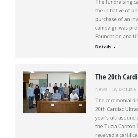
The fundraising ca
the initiative of 
purchase of an inv
campaign was pro
Foundation and U
Details
The 20th Cardi
News
By
ukctuzla
The ceremonial dist
20th Cardiac Ultra
year’s ultrasound 
the Tuzla Canton 
received a certifi