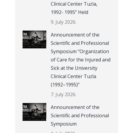
Clinical Center Tuzla,
1992- 1995” Held
9. July 2026.
Announcement of the
Scientific and Professional
Symposium “Organization
of Care for the Injured and
Sick at the University
Clinical Center Tuzla
(1992–1995)”
7. July 2026.
Announcement of the
Scientific and Professional
Symposium