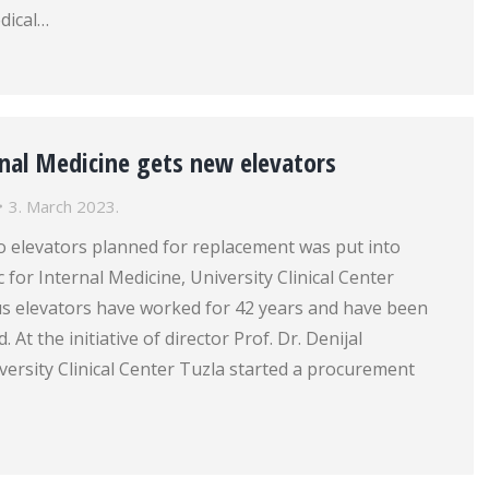
dical…
ernal Medicine gets new elevators
3. March 2023.
wo elevators planned for replacement was put into
ic for Internal Medicine, University Clinical Center
us elevators have worked for 42 years and have been
 At the initiative of director Prof. Dr. Denijal
ersity Clinical Center Tuzla started a procurement