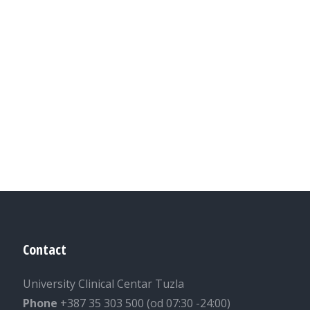
Contact
University Clinical Centar Tuzla
Phone
+387 35 303 500 (od 07:30 -24:00)