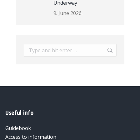
Underway
9. June 2026.
Search:
Useful info
Guidebook
Access to information