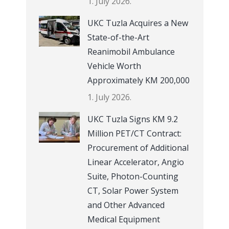
1. July 2026.
UKC Tuzla Acquires a New
State-of-the-Art
Reanimobil Ambulance
Vehicle Worth
Approximately KM 200,000
1. July 2026.
UKC Tuzla Signs KM 9.2
Million PET/CT Contract:
Procurement of Additional
Linear Accelerator, Angio
Suite, Photon-Counting
CT, Solar Power System
and Other Advanced
Medical Equipment