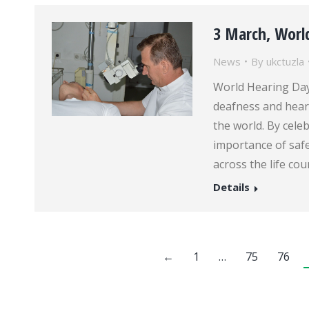
3 March, Worl
News
By
ukctuzla
World Hearing Day
deafness and hear
the world. By cele
importance of saf
across the life cou
Details
←
1
…
75
76