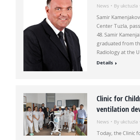
News
By
ukctuzla
Samir Kamenjaković
Center Tuzla, pass
48. Samir Kamenja
graduated from th
Radiology at the U
Details
Clinic for Chil
ventilation de
News
By
ukctuzla
Today, the Clinic f