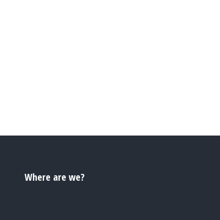
Where are we?