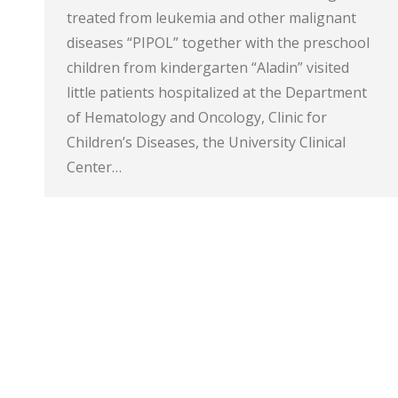
treated from leukemia and other malignant
diseases “PIPOL” together with the preschool
children from kindergarten “Aladin” visited
little patients hospitalized at the Department
of Hematology and Oncology, Clinic for
Children’s Diseases, the University Clinical
Center…