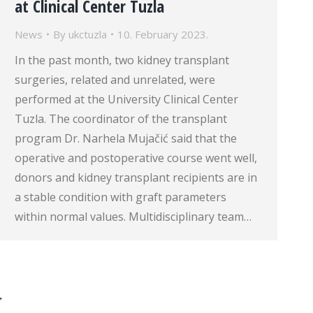
at Clinical Center Tuzla
News
By
ukctuzla
10. February 2023.
In the past month, two kidney transplant
surgeries, related and unrelated, were
performed at the University Clinical Center
Tuzla. The coordinator of the transplant
program Dr. Narhela Mujačić said that the
operative and postoperative course went well,
donors and kidney transplant recipients are in
a stable condition with graft parameters
within normal values. Multidisciplinary team…
→