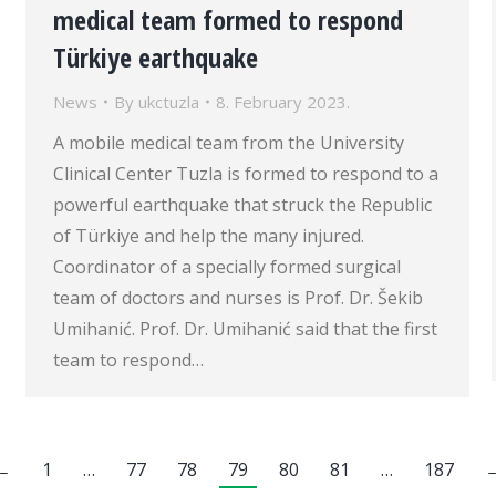
medical team formed to respond
Türkiye earthquake
News
By
ukctuzla
8. February 2023.
A mobile medical team from the University
Clinical Center Tuzla is formed to respond to a
powerful earthquake that struck the Republic
of Türkiye and help the many injured.
Coordinator of a specially formed surgical
team of doctors and nurses is Prof. Dr. Šekib
Umihanić. Prof. Dr. Umihanić said that the first
team to respond…
←
1
…
77
78
79
80
81
…
187