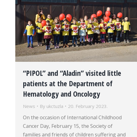
“PIPOL” and “Aladin” visited little
patients at the Department of
Hematology and Oncology
News
By
ukctuzla
20. February 2023.
On the occasion of International Childhood
Cancer Day, February 15, the Society of
families and friends of children suffering and