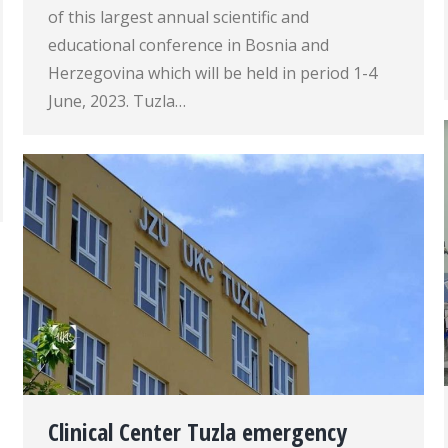
of this largest annual scientific and
educational conference in Bosnia and
Herzegovina which will be held in period 1-4
June, 2023. Tuzla…
Clinical Center Tuzla emergency