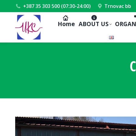
+387 35 303 500 (07:30-24:00)
Trnovac bb
Home
ABOUT US
ORGAN
C