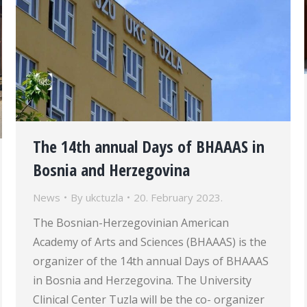
The 14th annual Days of BHAAAS in
Bosnia and Herzegovina
News
By
ukctuzla
20. February 2023.
The Bosnian-Herzegovinian American
Academy of Arts and Sciences (BHAAAS) is the
organizer of the 14th annual Days of BHAAAS
in Bosnia and Herzegovina. The University
Clinical Center Tuzla will be the co- organizer