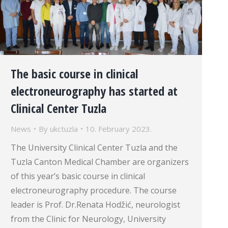
The basic course in clinical
electroneurography has started at
Clinical Center Tuzla
News
By
ukctuzla
10. February 2023.
The University Clinical Center Tuzla and the
Tuzla Canton Medical Chamber are organizers
of this year’s basic course in clinical
electroneurography procedure. The course
leader is Prof. Dr.Renata Hodžić, neurologist
from the Clinic for Neurology, University