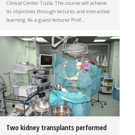
Clinical Center Tuzla. The course will achieve
its objectives through lectures and interactive
learning. As a guest lecturer Prof.…
Two kidney transplants performed