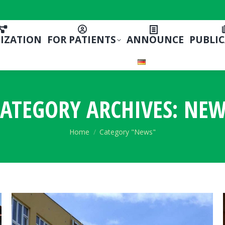
IZATION
FOR PATIENTS
ANNOUNCE
PUBLI
ATEGORY ARCHIVES:
NEW
You are here:
Home
Category "News"