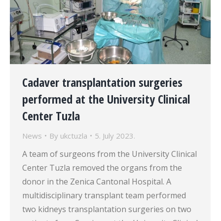
Cadaver transplantation surgeries
performed at the University Clinical
Center Tuzla
News
By
ukctuzla
5. July 2023.
A team of surgeons from the University Clinical
Center Tuzla removed the organs from the
donor in the Zenica Cantonal Hospital. A
multidisciplinary transplant team performed
two kidneys transplantation surgeries on two