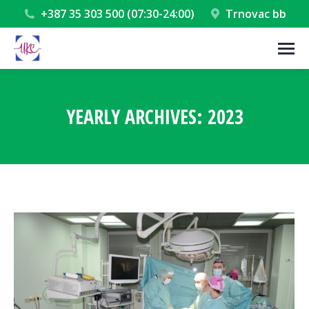
+387 35 303 500 (07:30-24:00)
Trnovac bb
YEARLY ARCHIVES:
2023
You are here: