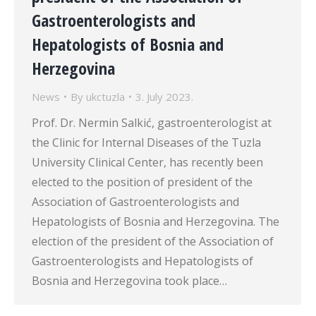
Gastroenterologists and
Hepatologists of Bosnia and
Herzegovina
News
By
ukctuzla
3. July 2023.
Prof. Dr. Nermin Salkić, gastroenterologist at
the Clinic for Internal Diseases of the Tuzla
University Clinical Center, has recently been
elected to the position of president of the
Association of Gastroenterologists and
Hepatologists of Bosnia and Herzegovina. The
election of the president of the Association of
Gastroenterologists and Hepatologists of
Bosnia and Herzegovina took place…