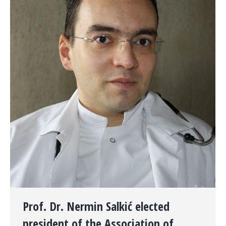
Prof. Dr. Nermin Salkić elected
president of the Association of