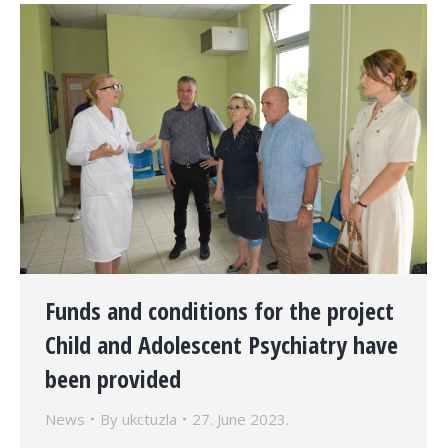
Funds and conditions for the project
Child and Adolescent Psychiatry have
been provided
News
By
ukctuzla
27. June 2023.