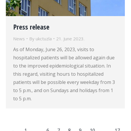
Press release
News
By
ukctuzla
21. June 2023.
As of Monday, June 26, 2023, visits to
hospitalized patients will be allowed again due
to the improved epidemiological situation. In
this regard, visiting hours to hospitalized
patients will be possible every weekday from 3
to 5 p.m., and on Sundays and holidays from 1
to 5 p.m.
←
1
…
6
7
8
9
10
…
17