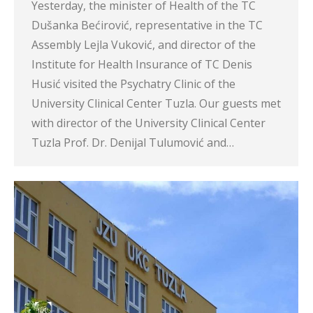
Yesterday, the minister of Health of the TC
Dušanka Bećirović, representative in the TC
Assembly Lejla Vuković, and director of the
Institute for Health Insurance of TC Denis
Husić visited the Psychatry Clinic of the
University Clinical Center Tuzla. Our guests met
with director of the University Clinical Center
Tuzla Prof. Dr. Denijal Tulumović and…