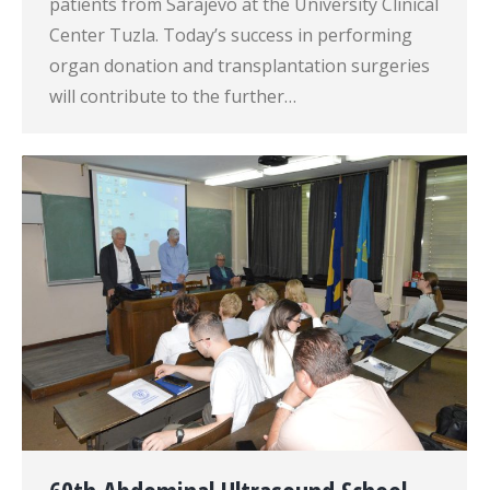
patients from Sarajevo at the University Clinical
Center Tuzla. Today’s success in performing
organ donation and transplantation surgeries
will contribute to the further…