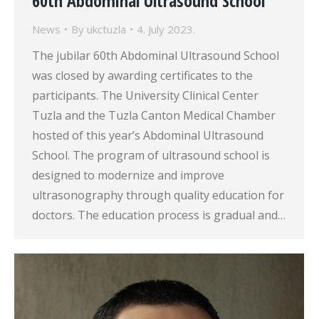
60th Abdominal Ultrasound School
News
By
ukctuzla
4. July 2023.
The jubilar 60th Abdominal Ultrasound School
was closed by awarding certificates to the
participants. The University Clinical Center
Tuzla and the Tuzla Canton Medical Chamber
hosted of this year’s Abdominal Ultrasound
School. The program of ultrasound school is
designed to modernize and improve
ultrasonography through quality education for
doctors. The education process is gradual and…