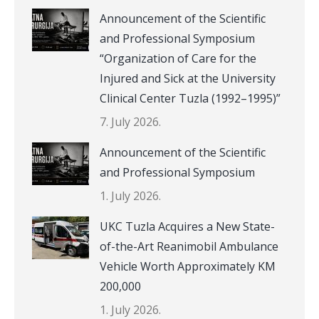
Announcement of the Scientific
and Professional Symposium
“Organization of Care for the
Injured and Sick at the University
Clinical Center Tuzla (1992–1995)”
7. July 2026.
Announcement of the Scientific
and Professional Symposium
1. July 2026.
UKC Tuzla Acquires a New State-
of-the-Art Reanimobil Ambulance
Vehicle Worth Approximately KM
200,000
1. July 2026.