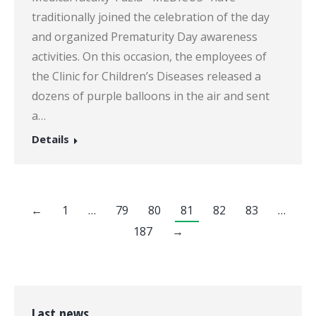
traditionally joined the celebration of the day
and organized Prematurity Day awareness
activities. On this occasion, the employees of
the Clinic for Children’s Diseases released a
dozens of purple balloons in the air and sent
a…
Details
←
1
…
79
80
81
82
83
…
187
→
Last news