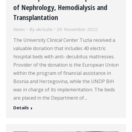
of Nephrology, Hemodialysis and
Transplantation
News
By
ukctuzla
29. November 2022.
The University Clinical Center Tuzla received a
valuable donation that includes 40 electric
hospital beds with anti- decubitus mattresses.
Provider of the donation is the European Union
within the program of financial assistance in
Bosnia and Herzegovina, while the UNDP BiH
was in charge of its implementation. The beds
are placed in the Department of…
Details