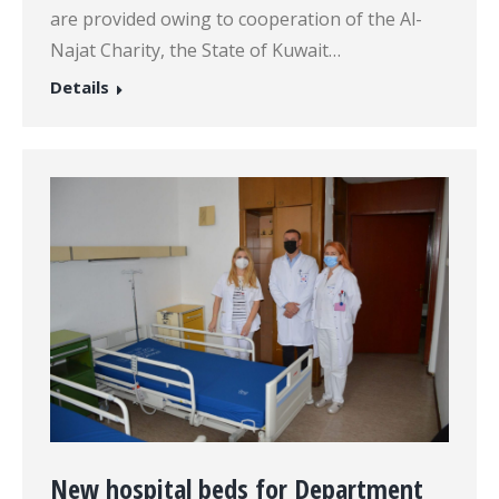
are provided owing to cooperation of the Al-
Najat Charity, the State of Kuwait…
Details
New hospital beds for Department