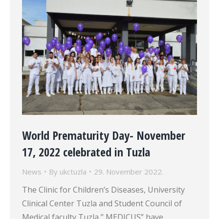
World Prematurity Day- November
17, 2022 celebrated in Tuzla
News
By
ukctuzla
29. November 2022.
The Clinic for Children’s Diseases, University
Clinical Center Tuzla and Student Council of
Medical faculty Tuzla ” MEDICUS” have