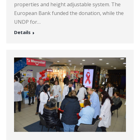
properties and height adjustable system. The
European Bank funded the donation, while the
UNDP for…
Details