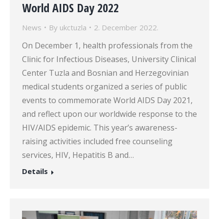
World AIDS Day 2022
News
By
ukctuzla
2. December 2022.
On December 1, health professionals from the
Clinic for Infectious Diseases, University Clinical
Center Tuzla and Bosnian and Herzegovinian
medical students organized a series of public
events to commemorate World AIDS Day 2021,
and reflect upon our worldwide response to the
HIV/AIDS epidemic. This year’s awareness-
raising activities included free counseling
services, HIV, Hepatitis B and…
Details