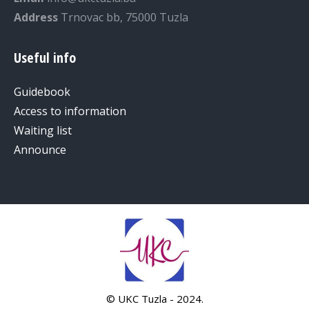
Address
Trnovac bb, 75000 Tuzla
Useful info
Guidebook
Access to information
Waiting list
Announce
© UKC Tuzla - 2024.