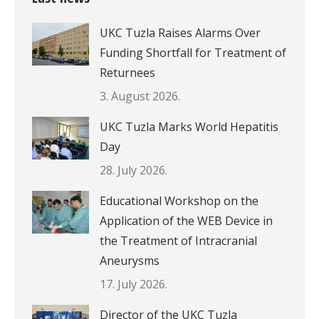
UKC Tuzla Raises Alarms Over
Funding Shortfall for Treatment of
Returnees
3. August 2026.
UKC Tuzla Marks World Hepatitis
Day
28. July 2026.
Educational Workshop on the
Application of the WEB Device in
the Treatment of Intracranial
Aneurysms
17. July 2026.
Director of the UKC Tuzla