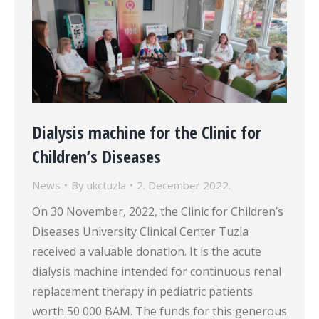
Dialysis machine for the Clinic for
Children’s Diseases
News
By
ukctuzla
2. December 2022.
On 30 November, 2022, the Clinic for Children’s
Diseases University Clinical Center Tuzla
received a valuable donation. It is the acute
dialysis machine intended for continuous renal
replacement therapy in pediatric patients
worth 50 000 BAM. The funds for this generous