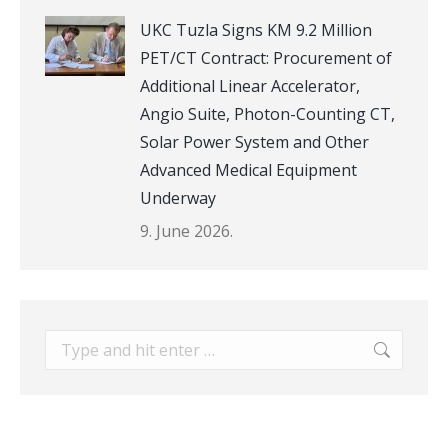
UKC Tuzla Signs KM 9.2 Million
PET/CT Contract: Procurement of
Additional Linear Accelerator,
Angio Suite, Photon-Counting CT,
Solar Power System and Other
Advanced Medical Equipment
Underway
9. June 2026.
Search: