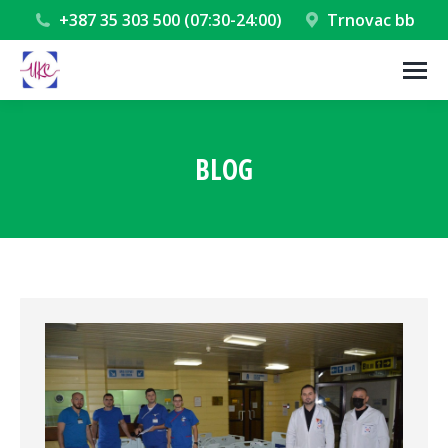
+387 35 303 500 (07:30-24:00)
Trnovac bb
BLOG
You are here: