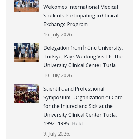
Welcomes International Medical
Students Participating in Clinical
Exchange Program
16. July 2026.
Delegation from İnönü University,
Türkiye, Pays Working Visit to the
University Clinical Center Tuzla
10. July 2026.
Scientific and Professional
Symposium “Organization of Care
for the Injured and Sick at the
University Clinical Center Tuzla,
1992- 1995” Held
9. July 2026.