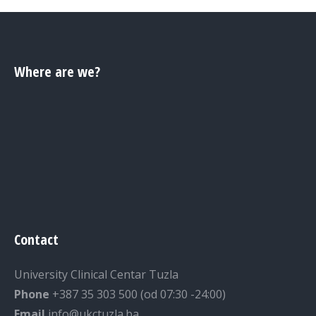
Where are we?
Contact
University Clinical Centar Tuzla
Phone
+387 35 303 500 (od 07:30 -24:00)
Email
info@ukctuzla.ba