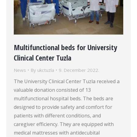
Multifunctional beds for University
Clinical Center Tuzla
News
By
ukctuzla
9. December 2022.
The University Clinical Center Tuzla received a
valuable donation consisted of 13
multifunctional hospital beds. The beds are
designed to provide safety and comfort for
patients with different conditions, and
caregiver efficiency. They are equipped with
medical mattresses with antidecubital