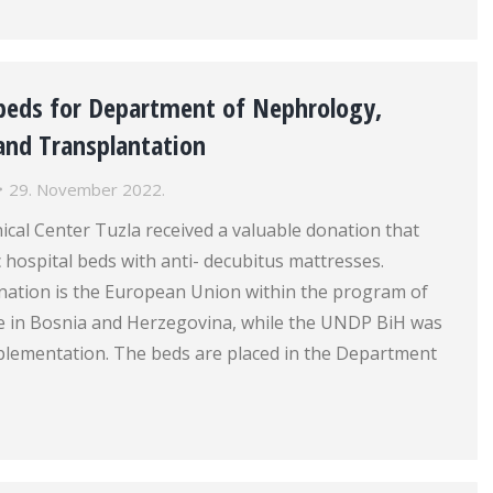
beds for Department of Nephrology,
and Transplantation
29. November 2022.
nical Center Tuzla received a valuable donation that
c hospital beds with anti- decubitus mattresses.
onation is the European Union within the program of
nce in Bosnia and Herzegovina, while the UNDP BiH was
mplementation. The beds are placed in the Department