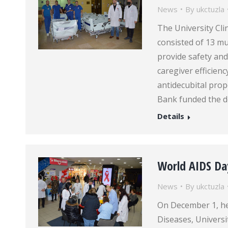
News
By
ukctuzla
The University Cli
consisted of 13 mu
provide safety and
caregiver efficien
antidecubital pro
Bank funded the d
Details
World AIDS Da
News
By
ukctuzla
On December 1, hea
Diseases, Universi