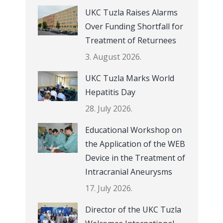
UKC Tuzla Raises Alarms
Over Funding Shortfall for
Treatment of Returnees
3. August 2026.
UKC Tuzla Marks World
Hepatitis Day
28. July 2026.
Educational Workshop on
the Application of the WEB
Device in the Treatment of
Intracranial Aneurysms
17. July 2026.
Director of the UKC Tuzla