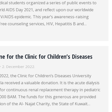
cal students organized a series of public events to
 AIDS Day 2021, and reflect upon our worldwide
IV/AIDS epidemic. This year’s awareness-raising
 free counseling services, HIV, Hepatitis B and…
ne for the Clinic for Children’s Diseases
2. December 2022.
22, the Clinic for Children’s Diseases University
la received a valuable donation. It is the acute dialysis
for continuous renal replacement therapy in pediatric
 000 BAM. The funds for this generous are provided
on of the Al- Najat Charity, the State of Kuwait…