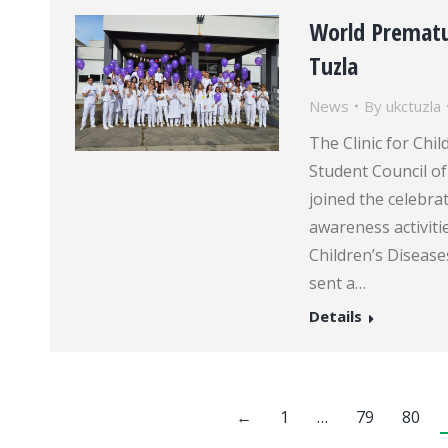
World Prematu
Tuzla
News
By
ukctuzla
The Clinic for Chil
Student Council of
joined the celebra
awareness activitie
Children’s Disease
sent a…
Details
←
1
…
79
80