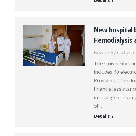
Details
New hospital 
Hemodialysis 
News
By
ukctuzla
The University Cli
includes 40 electri
Provider of the d
financial assista
in charge of its i
of…
Details