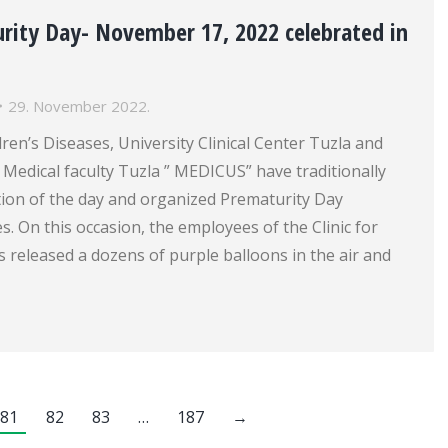
rity Day- November 17, 2022 celebrated in
29. November 2022.
dren’s Diseases, University Clinical Center Tuzla and
 Medical faculty Tuzla ” MEDICUS” have traditionally
tion of the day and organized Prematurity Day
s. On this occasion, the employees of the Clinic for
s released a dozens of purple balloons in the air and
81
82
83
…
187
→