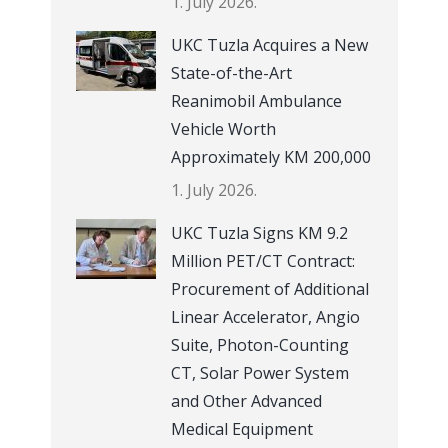
1. July 2026.
UKC Tuzla Acquires a New
State-of-the-Art
Reanimobil Ambulance
Vehicle Worth
Approximately KM 200,000
1. July 2026.
UKC Tuzla Signs KM 9.2
Million PET/CT Contract:
Procurement of Additional
Linear Accelerator, Angio
Suite, Photon-Counting
CT, Solar Power System
and Other Advanced
Medical Equipment