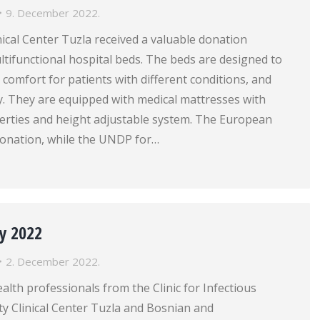
9. December 2022.
nical Center Tuzla received a valuable donation
ltifunctional hospital beds. The beds are designed to
 comfort for patients with different conditions, and
cy. They are equipped with medical mattresses with
perties and height adjustable system. The European
onation, while the UNDP for…
y 2022
2. December 2022.
lth professionals from the Clinic for Infectious
ty Clinical Center Tuzla and Bosnian and