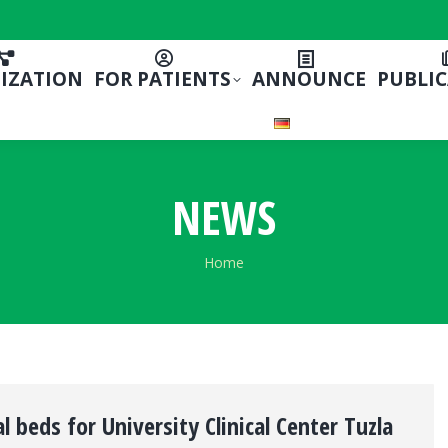
IZATION
FOR PATIENTS
ANNOUNCE
PUBLI
NEWS
You are here:
Home
l beds for University Clinical Center Tuzla