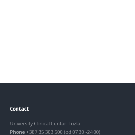
Contact
University Clinical Centar Tuzla
Phone
+387 35 303 500 (od 07:30 -24:00)