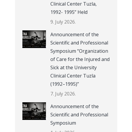
Clinical Center Tuzla,
1992- 1995” Held
9. July 2026.
Announcement of the
Scientific and Professional
Symposium “Organization
of Care for the Injured and
Sick at the University
Clinical Center Tuzla
(1992–1995)”
7. July 2026.
Announcement of the
Scientific and Professional
Symposium