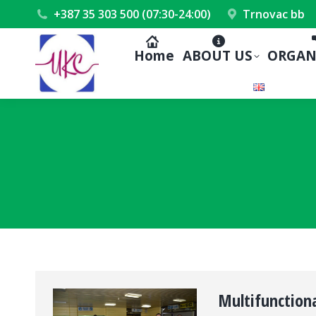
+387 35 303 500 (07:30-24:00)
Trnovac bb
Home
ABOUT US
ORGAN
Multifunctiona