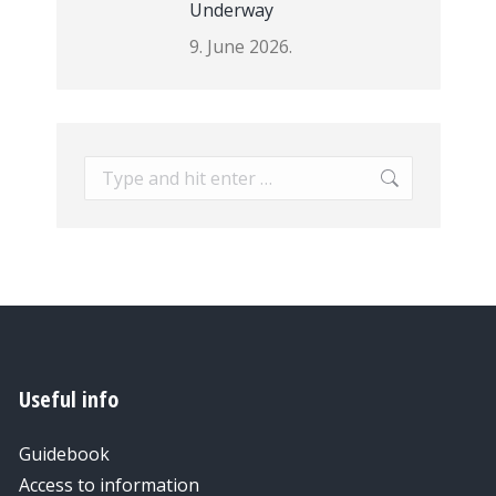
Underway
9. June 2026.
Search:
Useful info
Guidebook
Access to information