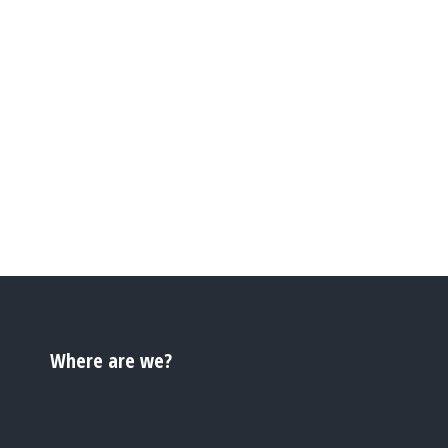
Where are we?