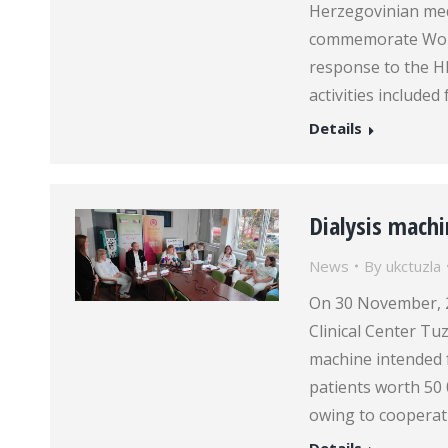
Herzegovinian medi
commemorate World
response to the H
activities included
Details
Dialysis machi
News
By
ukctuzla
On 30 November, 20
Clinical Center Tuz
machine intended 
patients worth 50
owing to cooperati