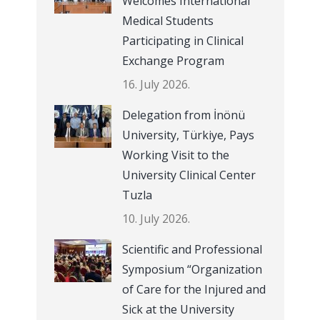
Welcomes International
Medical Students
Participating in Clinical
Exchange Program
16. July 2026.
Delegation from İnönü
University, Türkiye, Pays
Working Visit to the
University Clinical Center
Tuzla
10. July 2026.
Scientific and Professional
Symposium “Organization
of Care for the Injured and
Sick at the University