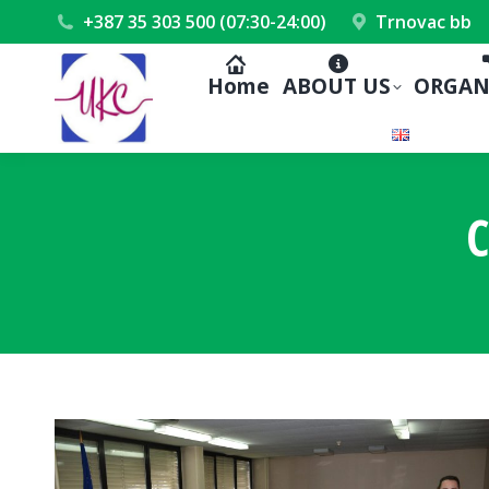
+387 35 303 500 (07:30-24:00)
Trnovac bb
Home
ABOUT US
ORGAN
C