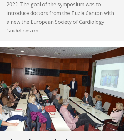
2022. The goal of the symposium was to
introduce doctors from the Tuzla Canton with
a new the European Society of Cardiology
Guidelines on…