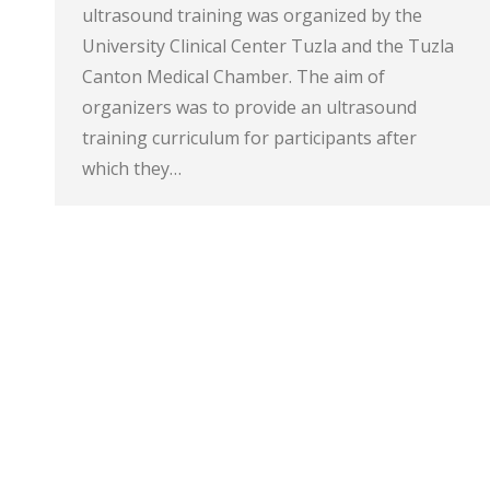
ultrasound training was organized by the
University Clinical Center Tuzla and the Tuzla
Canton Medical Chamber. The aim of
organizers was to provide an ultrasound
training curriculum for participants after
which they…