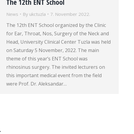
The 12th ENT School
News
By
ukctuzla
7. November 2022.
The 12th ENT School organized by the Clinic
for Ear, Throat, Nos, Surgery of the Neck and
Head, University Clinical Center Tuzla was held
on Saturday 5 November, 2022. The main
theme of this year’s ENT School was
rhinosinus surgery. The invited lecturers on
this important medical event from the field
were Prof. Dr. Aleksandar…
→