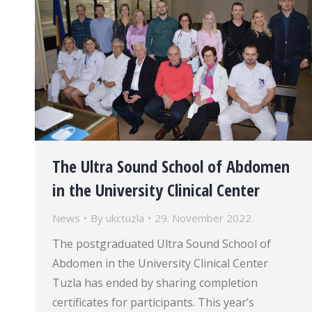
The Ultra Sound School of Abdomen
in the University Clinical Center
News
By
ukctuzla
29. November 2022.
The postgraduated Ultra Sound School of
Abdomen in the University Clinical Center
Tuzla has ended by sharing completion
certificates for participants. This year’s