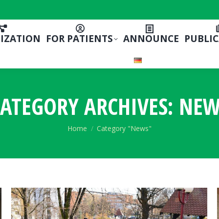
IZATION
FOR PATIENTS
ANNOUNCE
PUBLI
ATEGORY ARCHIVES:
NEW
You are here:
Home
Category "News"