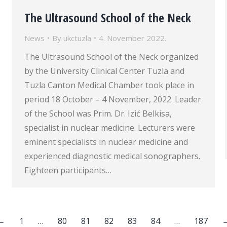
The Ultrasound School of the Neck
News
By
ukctuzla
4. November 2022.
The Ultrasound School of the Neck organized
by the University Clinical Center Tuzla and
Tuzla Canton Medical Chamber took place in
period 18 October – 4 November, 2022. Leader
of the School was Prim. Dr. Izić Belkisa,
specialist in nuclear medicine. Lecturers were
eminent specialists in nuclear medicine and
experienced diagnostic medical sonographers.
Eighteen participants…
←
1
…
80
81
82
83
84
…
187