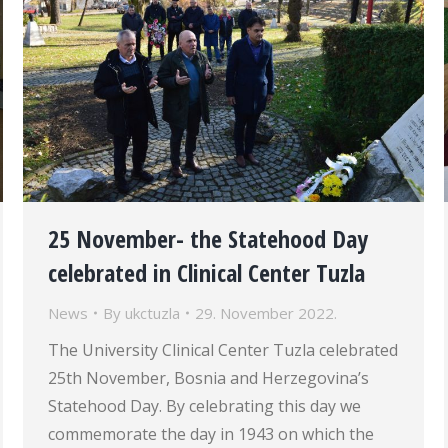
25 November- the Statehood Day
celebrated in Clinical Center Tuzla
News
By
ukctuzla
29. November 2022.
The University Clinical Center Tuzla celebrated
25th November, Bosnia and Herzegovina’s
Statehood Day. By celebrating this day we
commemorate the day in 1943 on which the