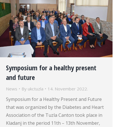
Symposium for a healthy present
and future
News
By
ukctuzla
14. November 2022.
Symposium for a Healthy Present and Future
that was organized by the Diabetes and Heart
Association of the Tuzla Canton took place in
Kladanj in the period 11th – 13th November,