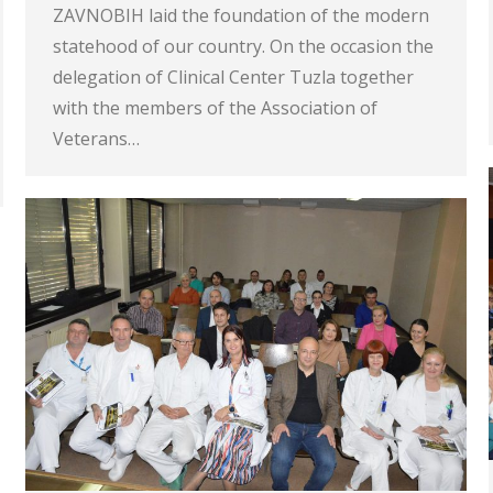
ZAVNOBIH laid the foundation of the modern
statehood of our country. On the occasion the
delegation of Clinical Center Tuzla together
with the members of the Association of
Veterans…