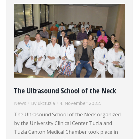
The Ultrasound School of the Neck
News
By
ukctuzla
4. November 2022.
The Ultrasound School of the Neck organized
by the University Clinical Center Tuzla and
Tuzla Canton Medical Chamber took place in