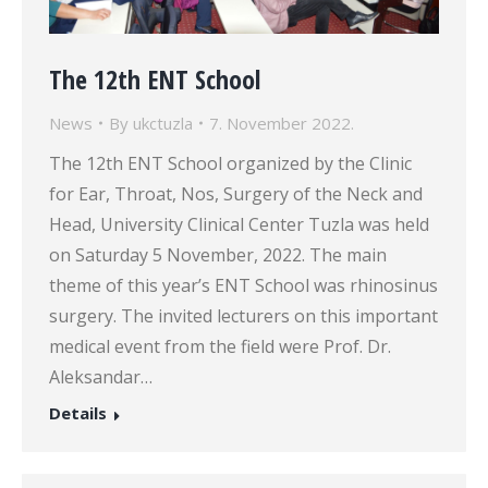
The 12th ENT School
News
By
ukctuzla
7. November 2022.
The 12th ENT School organized by the Clinic
for Ear, Throat, Nos, Surgery of the Neck and
Head, University Clinical Center Tuzla was held
on Saturday 5 November, 2022. The main
theme of this year’s ENT School was rhinosinus
surgery. The invited lecturers on this important
medical event from the field were Prof. Dr.
Aleksandar…
Details