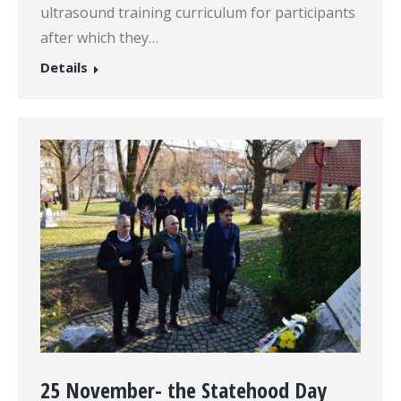
ultrasound training curriculum for participants
after which they…
Details
25 November- the Statehood Day