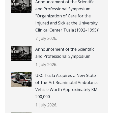
Announcement of the Scientific
and Professional Symposium
“Organization of Care for the
Injured and Sick at the University
Clinical Center Tuzla (1992–1995)”
7. July 2026.
Announcement of the Scientific
and Professional Symposium
1. July 2026.
UKC Tuzla Acquires a New State-
of-the-Art Reanimobil Ambulance
Vehicle Worth Approximately KM
200,000
1. July 2026.