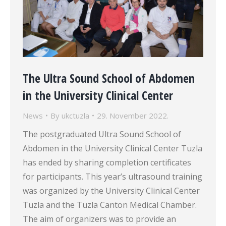
The Ultra Sound School of Abdomen
in the University Clinical Center
News
By
ukctuzla
29. November 2022.
The postgraduated Ultra Sound School of
Abdomen in the University Clinical Center Tuzla
has ended by sharing completion certificates
for participants. This year’s ultrasound training
was organized by the University Clinical Center
Tuzla and the Tuzla Canton Medical Chamber.
The aim of organizers was to provide an