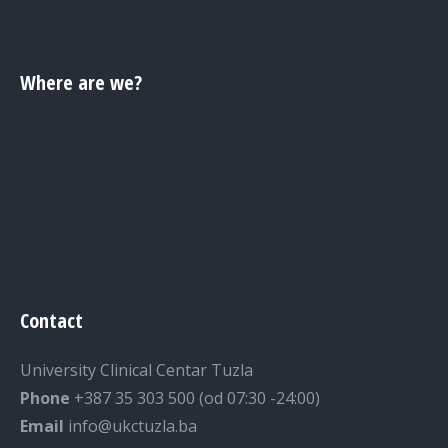
Where are we?
Contact
University Clinical Centar Tuzla
Phone
+387 35 303 500 (od 07:30 -24:00)
Email
info@ukctuzla.ba