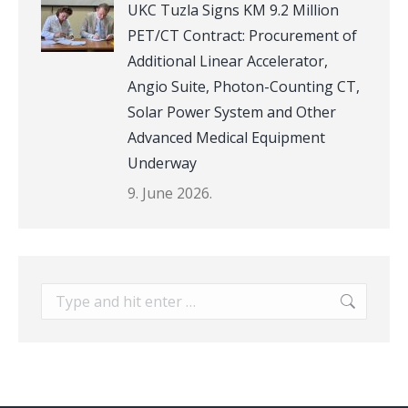
UKC Tuzla Signs KM 9.2 Million
PET/CT Contract: Procurement of
Additional Linear Accelerator,
Angio Suite, Photon-Counting CT,
Solar Power System and Other
Advanced Medical Equipment
Underway
9. June 2026.
Search: