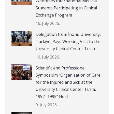
Welcomes International Medical
Students Participating in Clinical
Exchange Program
16. July 2026.
Delegation from İnönü University,
Türkiye, Pays Working Visit to the
University Clinical Center Tuzla
10. July 2026.
Scientific and Professional
Symposium “Organization of Care
for the Injured and Sick at the
University Clinical Center Tuzla,
1992- 1995” Held
9. July 2026.