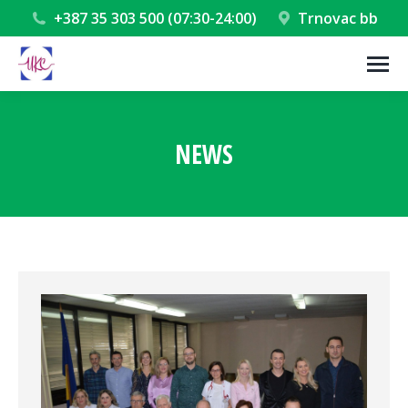
+387 35 303 500 (07:30-24:00)
Trnovac bb
NEWS
You are here: