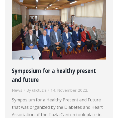
Symposium for a healthy present
and future
News
By
ukctuzla
14. November 2022.
Symposium for a Healthy Present and Future
that was organized by the Diabetes and Heart
Association of the Tuzla Canton took place in