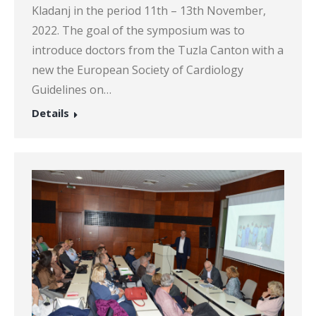
Kladanj in the period 11th – 13th November,
2022. The goal of the symposium was to
introduce doctors from the Tuzla Canton with a
new the European Society of Cardiology
Guidelines on…
Details