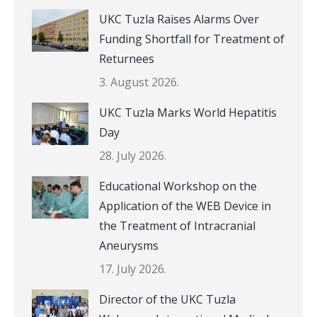
UKC Tuzla Raises Alarms Over
Funding Shortfall for Treatment of
Returnees
3. August 2026.
UKC Tuzla Marks World Hepatitis
Day
28. July 2026.
Educational Workshop on the
Application of the WEB Device in
the Treatment of Intracranial
Aneurysms
17. July 2026.
Director of the UKC Tuzla