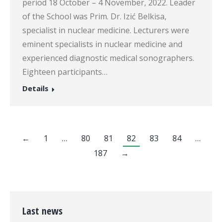
period 18 October – 4 November, 2022. Leader
of the School was Prim. Dr. Izić Belkisa,
specialist in nuclear medicine. Lecturers were
eminent specialists in nuclear medicine and
experienced diagnostic medical sonographers.
Eighteen participants…
Details
←
1
…
80
81
82
83
84
…
187
→
Last news