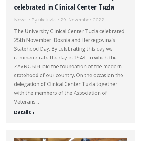
celebrated in Clinical Center Tuzla
News
By
ukctuzla
29. November 2022.
The University Clinical Center Tuzla celebrated
25th November, Bosnia and Herzegovina’s
Statehood Day. By celebrating this day we
commemorate the day in 1943 on which the
ZAVNOBIH laid the foundation of the modern
statehood of our country. On the occasion the
delegation of Clinical Center Tuzla together
with the members of the Association of
Veterans…
Details