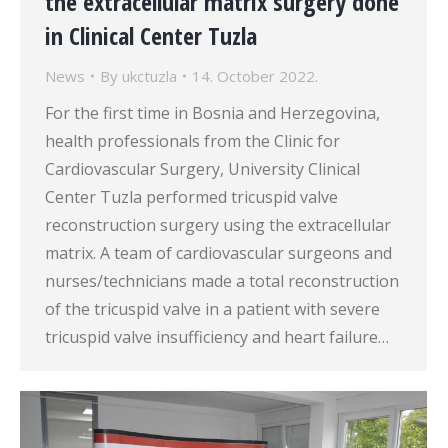
the extracellular matrix surgery done
in Clinical Center Tuzla
News
By
ukctuzla
14. October 2022.
For the first time in Bosnia and Herzegovina,
health professionals from the Clinic for
Cardiovascular Surgery, University Clinical
Center Tuzla performed tricuspid valve
reconstruction surgery using the extracellular
matrix. A team of cardiovascular surgeons and
nurses/technicians made a total reconstruction
of the tricuspid valve in a patient with severe
tricuspid valve insufficiency and heart failure…