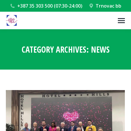
+387 35 303 500 (07:30-24:00)
Trnovac bb
CATEGORY ARCHIVES:
NEWS
You are here: