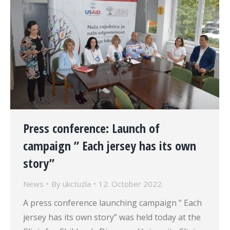
Press conference: Launch of
campaign ” Each jersey has its own
story”
News
By
ukctuzla
12. October 2022.
A press conference launching campaign ” Each
jersey has its own story” was held today at the