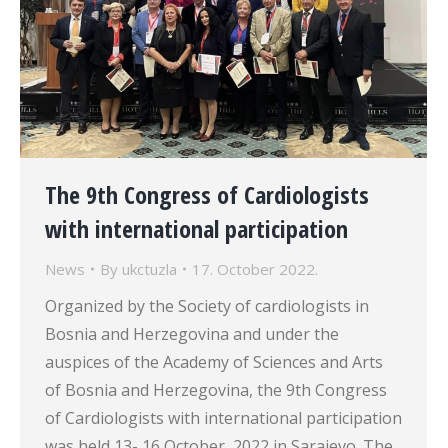
The 9th Congress of Cardiologists
with international participation
News
By
ukctuzla
17. October 2022.
Organized by the Society of cardiologists in
Bosnia and Herzegovina and under the
auspices of the Academy of Sciences and Arts
of Bosnia and Herzegovina, the 9th Congress
of Cardiologists with international participation
was held 13- 16 October, 2022 in Sarajevo. The