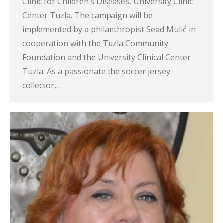
Clinic for Children’s Diseases, University Clinic
Center Tuzla. The campaign will be
implemented by a philanthropist Sead Mulić in
cooperation with the Tuzla Community
Foundation and the University Clinical Center
Tuzla. As a passionate the soccer jersey
collector,…