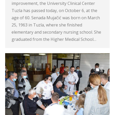
improvement, the University Clinical Center
Tuzla has passed today, on October 6, at the
age of 60. Senada Mujačić was born on March
25, 1963 in Tuzla, where she finished
elementary and secondary nursing school. She
graduated from the Higher Medical School…