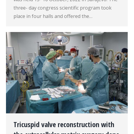
three- day congress scientific program took
place in four halls and offered the…
Tricuspid valve reconstruction with