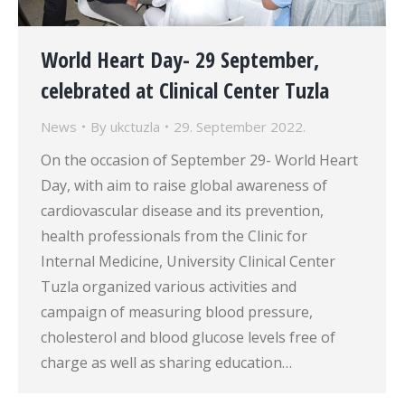
World Heart Day- 29 September,
celebrated at Clinical Center Tuzla
News
By
ukctuzla
29. September 2022.
On the occasion of September 29- World Heart
Day, with aim to raise global awareness of
cardiovascular disease and its prevention,
health professionals from the Clinic for
Internal Medicine, University Clinical Center
Tuzla organized various activities and
campaign of measuring blood pressure,
cholesterol and blood glucose levels free of
charge as well as sharing education…