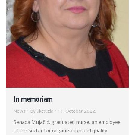
In memoriam
News
By
ukctuzla
11. October 2022.
Senada Mujačić, graduated nurse, an employee
of the Sector for organization and quality