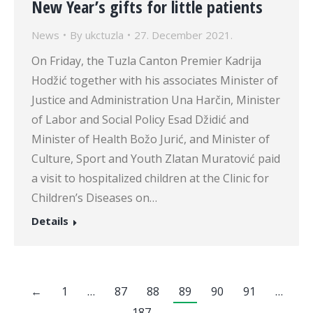
New Year’s gifts for little patients
News
By
ukctuzla
27. December 2021.
On Friday, the Tuzla Canton Premier Kadrija
Hodžić together with his associates Minister of
Justice and Administration Una Harčin, Minister
of Labor and Social Policy Esad Džidić and
Minister of Health Božo Jurić, and Minister of
Culture, Sport and Youth Zlatan Muratović paid
a visit to hospitalized children at the Clinic for
Children’s Diseases on…
Details
←
1
…
87
88
89
90
91
…
187
→