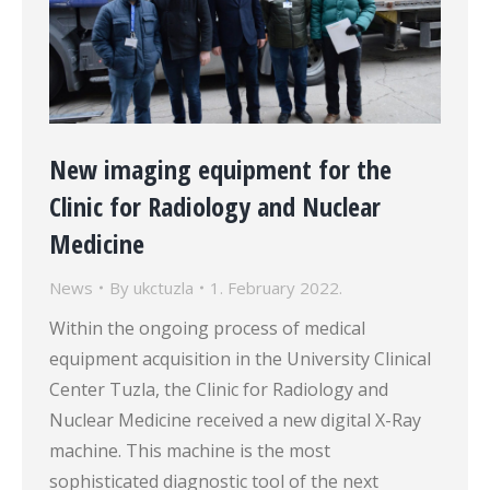
New imaging equipment for the
Clinic for Radiology and Nuclear
Medicine
News
By
ukctuzla
1. February 2022.
Within the ongoing process of medical
equipment acquisition in the University Clinical
Center Tuzla, the Clinic for Radiology and
Nuclear Medicine received a new digital X-Ray
machine. This machine is the most
sophisticated diagnostic tool of the next