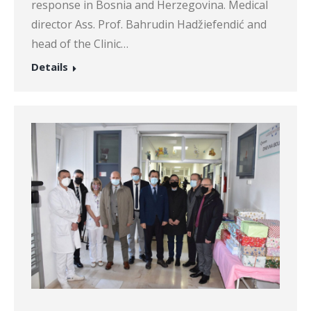
response in Bosnia and Herzegovina. Medical
director Ass. Prof. Bahrudin Hadžiefendić and
head of the Clinic…
Details