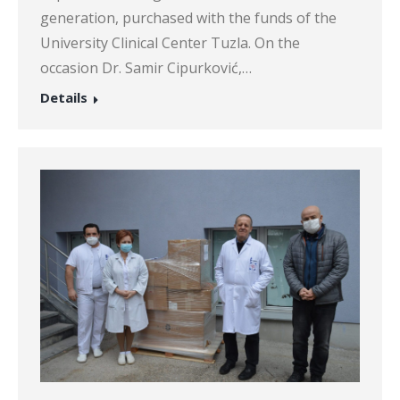
generation, purchased with the funds of the
University Clinical Center Tuzla. On the
occasion Dr. Samir Cipurković,…
Details