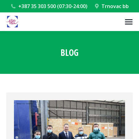
+387 35 303 500 (07:30-24:00)
Trnovac bb
BLOG
You are here: