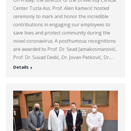
Center Tuzla Ass. Prof. Alen Kamerić hosted
ceremony to mark and honor the incredible
contributions in engaging our employees to
save lives and protect community during the
novel coronavirus. A posthumous recognitions
are awarded to Prof. Dr. Sead Jamakosmanović,
Prof. Dr. Suvad Dedić, Dr. Jovan Petković, Dr.…
Details