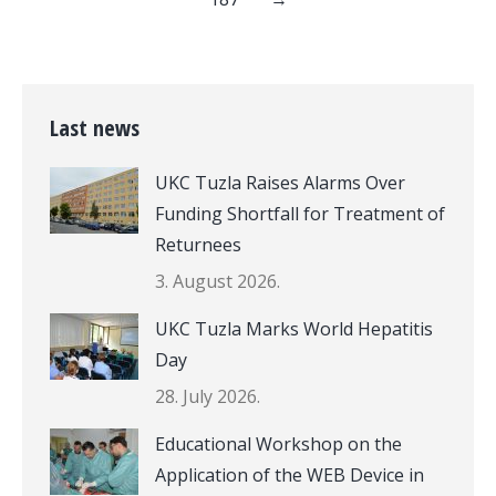
Last news
UKC Tuzla Raises Alarms Over
Funding Shortfall for Treatment of
Returnees
3. August 2026.
UKC Tuzla Marks World Hepatitis
Day
28. July 2026.
Educational Workshop on the
Application of the WEB Device in