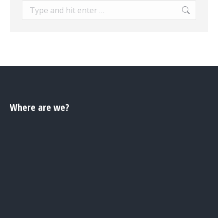
Search:
Where are we?