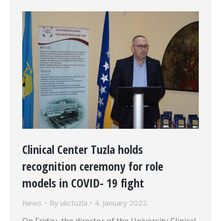
Clinical Center Tuzla holds
recognition ceremony for role
models in COVID- 19 fight
News
By
ukctuzla
4. January 2022.
On Friday, the director of the University Clinical