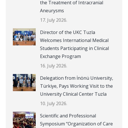
the Treatment of Intracranial
Aneurysms
17. July 2026.
Director of the UKC Tuzla
Welcomes International Medical
Students Participating in Clinical
Exchange Program
16. July 2026.
Delegation from İnönü University,
Türkiye, Pays Working Visit to the
University Clinical Center Tuzla
10. July 2026.
Scientific and Professional
Symposium “Organization of Care