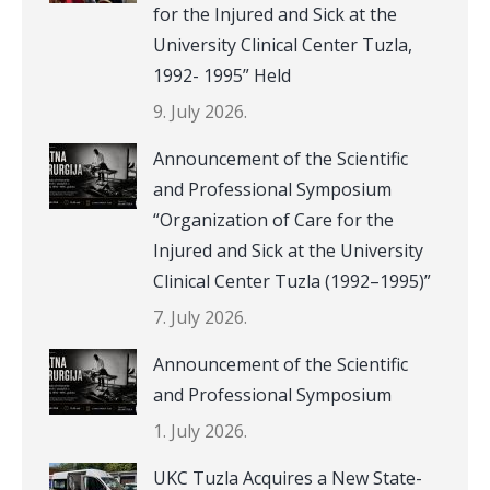
for the Injured and Sick at the
University Clinical Center Tuzla,
1992- 1995” Held
9. July 2026.
Announcement of the Scientific
and Professional Symposium
“Organization of Care for the
Injured and Sick at the University
Clinical Center Tuzla (1992–1995)”
7. July 2026.
Announcement of the Scientific
and Professional Symposium
1. July 2026.
UKC Tuzla Acquires a New State-