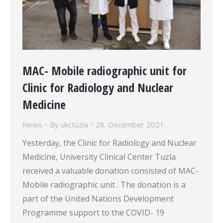
MAC- Mobile radiographic unit for
Clinic for Radiology and Nuclear
Medicine
News
By
ukctuzla
28. December 2021.
Yesterday, the Clinic for Radiology and Nuclear
Medicine, University Clinical Center Tuzla
received a valuable donation consisted of MAC-
Mobile radiographic unit . The donation is a
part of the United Nations Development
Programme support to the COVID- 19