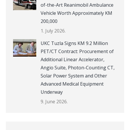
of-the-Art Reanimobil Ambulance
Vehicle Worth Approximately KM
200,000
1. July 2026.
UKC Tuzla Signs KM 9.2 Million
PET/CT Contract: Procurement of
Additional Linear Accelerator,
Angio Suite, Photon-Counting CT,
Solar Power System and Other
Advanced Medical Equipment
Underway
9. June 2026.