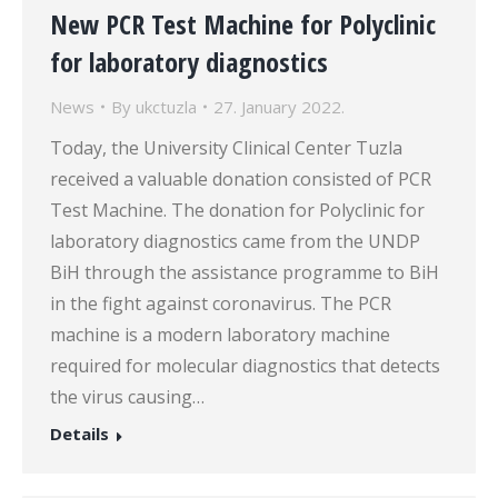
New PCR Test Machine for Polyclinic
for laboratory diagnostics
News
By
ukctuzla
27. January 2022.
Today, the University Clinical Center Tuzla
received a valuable donation consisted of PCR
Test Machine. The donation for Polyclinic for
laboratory diagnostics came from the UNDP
BiH through the assistance programme to BiH
in the fight against coronavirus. The PCR
machine is a modern laboratory machine
required for molecular diagnostics that detects
the virus causing…
Details