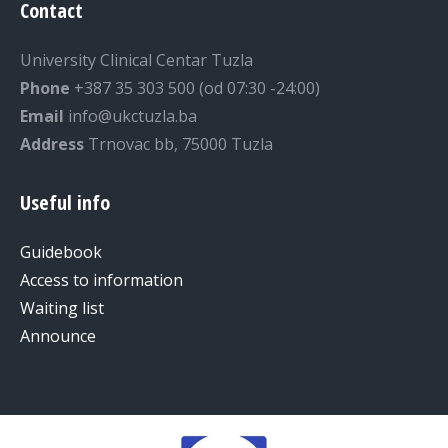
Contact
University Clinical Centar Tuzla
Phone
+387 35 303 500 (od 07:30 -24:00)
Email
info@ukctuzla.ba
Address
Trnovac bb, 75000 Tuzla
Useful info
Guidebook
Access to information
Waiting list
Announce