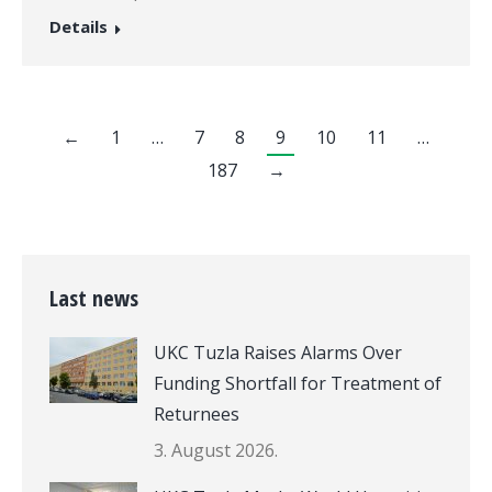
Details
←
1
…
7
8
9
10
11
…
187
→
Last news
UKC Tuzla Raises Alarms Over
Funding Shortfall for Treatment of
Returnees
3. August 2026.