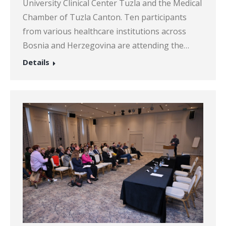
University Clinical Center Tuzla and the Medical
Chamber of Tuzla Canton. Ten participants
from various healthcare institutions across
Bosnia and Herzegovina are attending the…
Details