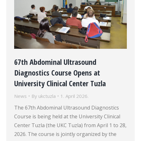
67th Abdominal Ultrasound
Diagnostics Course Opens at
University Clinical Center Tuzla
News
By
ukctuzla
1. April 2026.
The 67th Abdominal Ultrasound Diagnostics
Course is being held at the University Clinical
Center Tuzla (the UKC Tuzla) from April 1 to 28,
2026. The course is jointly organized by the