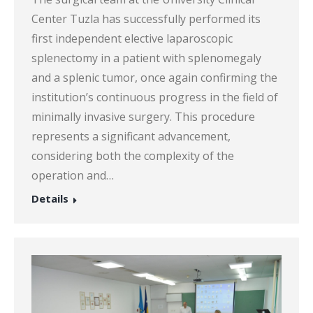
Center Tuzla has successfully performed its
first independent elective laparoscopic
splenectomy in a patient with splenomegaly
and a splenic tumor, once again confirming the
institution’s continuous progress in the field of
minimally invasive surgery. This procedure
represents a significant advancement,
considering both the complexity of the
operation and…
Details