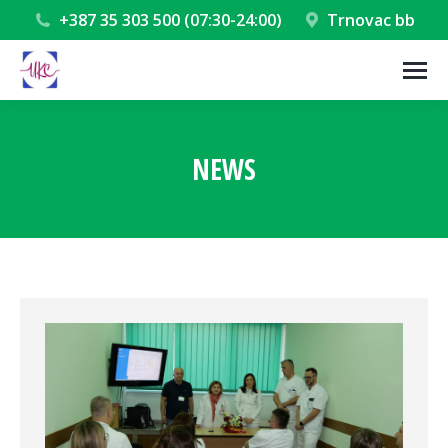
+387 35 303 500 (07:30-24:00)
Trnovac bb
NEWS
You are here: