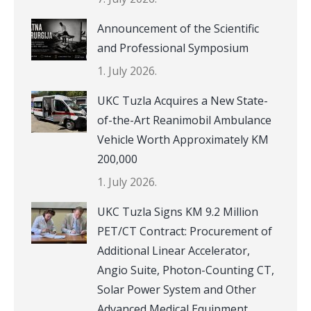
Announcement of the Scientific
and Professional Symposium
1. July 2026.
UKC Tuzla Acquires a New State-
of-the-Art Reanimobil Ambulance
Vehicle Worth Approximately KM
200,000
1. July 2026.
UKC Tuzla Signs KM 9.2 Million
PET/CT Contract: Procurement of
Additional Linear Accelerator,
Angio Suite, Photon-Counting CT,
Solar Power System and Other
Advanced Medical Equipment