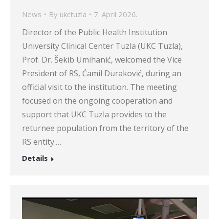
News
By
ukctuzla
7. April 2026.
Director of the Public Health Institution
University Clinical Center Tuzla (UKC Tuzla),
Prof. Dr. Šekib Umihanić, welcomed the Vice
President of RS, Ćamil Duraković, during an
official visit to the institution. The meeting
focused on the ongoing cooperation and
support that UKC Tuzla provides to the
returnee population from the territory of the
RS entity.…
Details