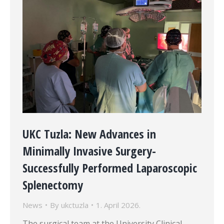
UKC Tuzla: New Advances in
Minimally Invasive Surgery-
Successfully Performed Laparoscopic
Splenectomy
News
By
ukctuzla
1. April 2026.
The surgical team at the University Clinical