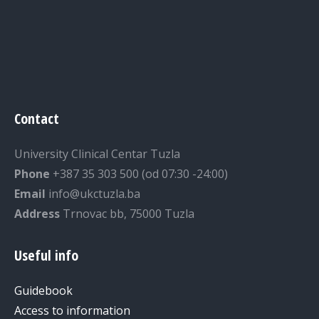
Contact
University Clinical Centar Tuzla
Phone
+387 35 303 500 (od 07:30 -24:00)
Email
info@ukctuzla.ba
Address
Trnovac bb, 75000 Tuzla
Useful info
Guidebook
Access to information