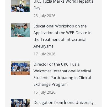
UKC Tuzla Marks World Hepatitis
Day
28. July 2026.
Educational Workshop on the
Application of the WEB Device in
the Treatment of Intracranial
Aneurysms
17. July 2026.
Director of the UKC Tuzla
Welcomes International Medical
Students Participating in Clinical
Exchange Program
16. July 2026.
Delegation from İnönü University,