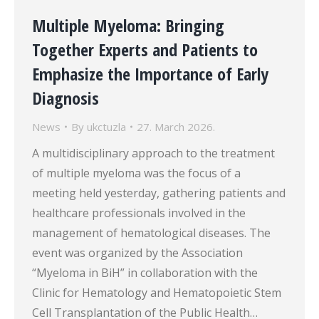
Multiple Myeloma: Bringing
Together Experts and Patients to
Emphasize the Importance of Early
Diagnosis
News
By
ukctuzla
27. March 2026.
A multidisciplinary approach to the treatment
of multiple myeloma was the focus of a
meeting held yesterday, gathering patients and
healthcare professionals involved in the
management of hematological diseases. The
event was organized by the Association
“Myeloma in BiH” in collaboration with the
Clinic for Hematology and Hematopoietic Stem
Cell Transplantation of the Public Health…