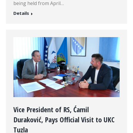
being held from April…
Details
Vice President of RS, Ćamil
Duraković, Pays Official Visit to UKC
Tuzla