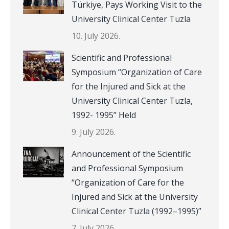
Türkiye, Pays Working Visit to the
University Clinical Center Tuzla
10. July 2026.
Scientific and Professional
Symposium “Organization of Care
for the Injured and Sick at the
University Clinical Center Tuzla,
1992- 1995” Held
9. July 2026.
Announcement of the Scientific
and Professional Symposium
“Organization of Care for the
Injured and Sick at the University
Clinical Center Tuzla (1992–1995)”
7. July 2026.