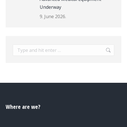
Underway
9. June 2026.
Search:
Where are we?