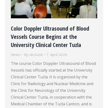
Color Doppler Ultrasound of Blood
Vessels Course Begins at the
University Clinical Center Tuzla
News
By
ukctuzla
7. April 2026.
The course Color Doppler Ultrasound of Blood
Vessels has officially started at the University
Clinical Center Tuzla. It is organized by the
Clinic for Radiology and Nuclear Medicine and
the Clinic for Neurology of the University
Clinical Center Tuzla, in cooperation with the
Medical Chamber of the Tuzla Canton, and is