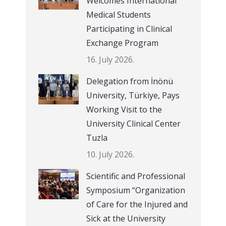
Welcomes International
Medical Students
Participating in Clinical
Exchange Program
16. July 2026.
Delegation from İnönü
University, Türkiye, Pays
Working Visit to the
University Clinical Center
Tuzla
10. July 2026.
Scientific and Professional
Symposium “Organization
of Care for the Injured and
Sick at the University