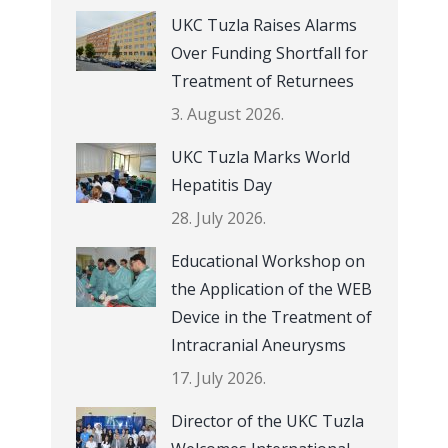
UKC Tuzla Raises Alarms
Over Funding Shortfall for
Treatment of Returnees
3. August 2026.
UKC Tuzla Marks World
Hepatitis Day
28. July 2026.
Educational Workshop on
the Application of the WEB
Device in the Treatment of
Intracranial Aneurysms
17. July 2026.
Director of the UKC Tuzla