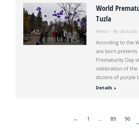
World Prematu
Tuzla
News
By
ukctuzla
According to the W
are born preterm. 
Prematurity Day st
celebration of the 
dozens of purple b
Details
←
1
…
89
90