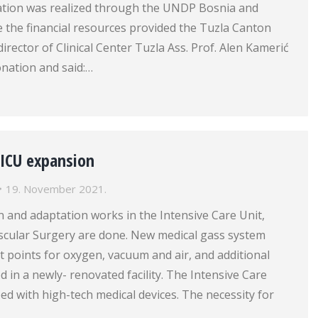
tion was realized through the UNDP Bosnia and
 the financial resources provided the Tuzla Canton
rector of Clinical Center Tuzla Ass. Prof. Alen Kamerić
onation and said:…
 ICU expansion
19. November 2021.
 and adaptation works in the Intensive Care Unit,
ascular Surgery are done. New medical gass system
let points for oxygen, vacuum and air, and additional
ed in a newly- renovated facility. The Intensive Care
ed with high-tech medical devices. The necessity for