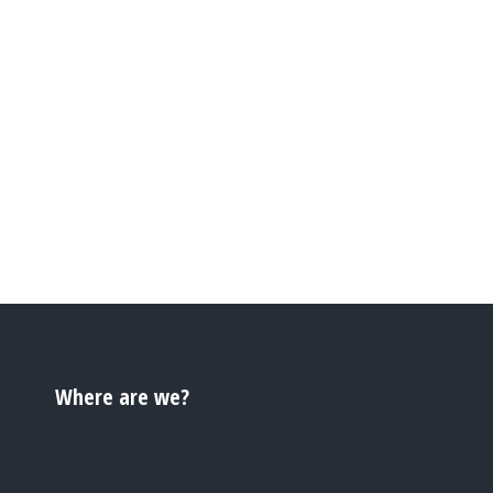
Where are we?