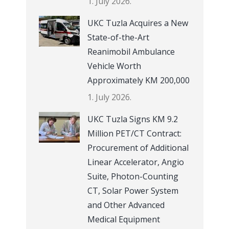
1. July 2026.
UKC Tuzla Acquires a New
State-of-the-Art
Reanimobil Ambulance
Vehicle Worth
Approximately KM 200,000
1. July 2026.
UKC Tuzla Signs KM 9.2
Million PET/CT Contract:
Procurement of Additional
Linear Accelerator, Angio
Suite, Photon-Counting
CT, Solar Power System
and Other Advanced
Medical Equipment