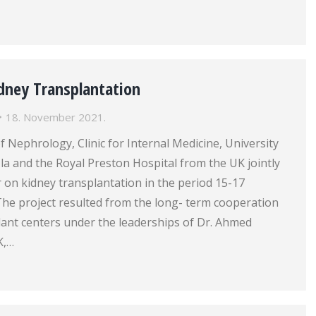
dney Transplantation
18. November 2021.
Nephrology, Clinic for Internal Medicine, University
zla and the Royal Preston Hospital from the UK jointly
 on kidney transplantation in the period 15-17
he project resulted from the long- term cooperation
lant centers under the leaderships of Dr. Ahmed
K,…