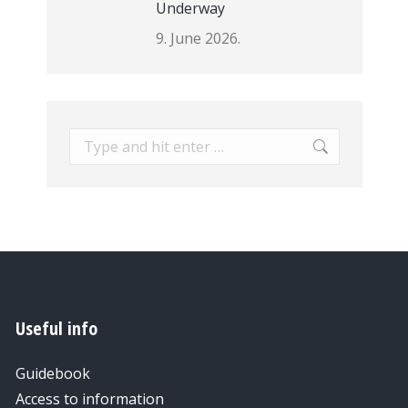
Underway
9. June 2026.
Search:
Useful info
Guidebook
Access to information