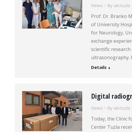
News
By
ukctuzla
Prof. Dr. Branko M
of University Hospi
for Neurology, Univ
exchange experie
scientific researc
ultrasonography. 
Details
Digital radio
News
By
ukctuzla
Today, the Clinic 
Center Tuzla recei