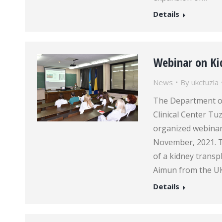
Details
Webinar on Ki
News
By
ukctuzla
The Department of 
Clinical Center Tu
organized webinar
November, 2021. T
of a kidney transp
Aimun from the U
Details