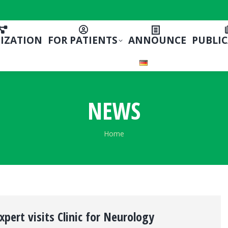
IZATION
FOR PATIENTS
ANNOUNCE
PUBLI
NEWS
You are here:
Home
xpert visits Clinic for Neurology