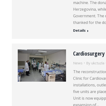
machine. The dona
Herzegovina, while
Government. The di
thanked for the d
Details
Cardiosurgery
News
By
ukctuzla
The reconstruction
Clinic for Cardiov
installations, out
five units are plac
Unit is now equipp
expansion of…