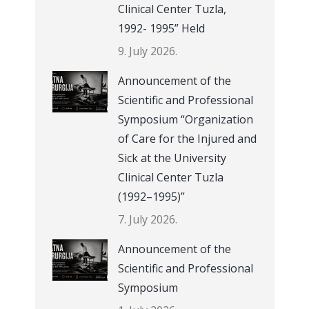
Clinical Center Tuzla,
1992- 1995” Held
9. July 2026.
Announcement of the
Scientific and Professional
Symposium “Organization
of Care for the Injured and
Sick at the University
Clinical Center Tuzla
(1992–1995)”
7. July 2026.
Announcement of the
Scientific and Professional
Symposium