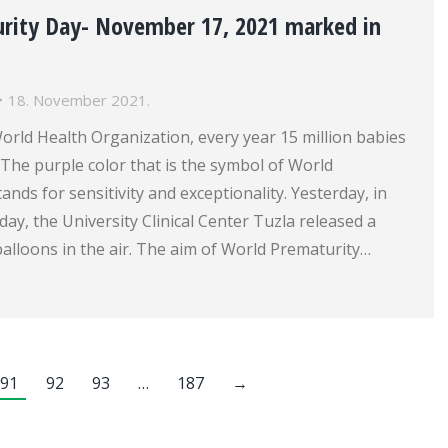
rity Day- November 17, 2021 marked in
18. November 2021.
orld Health Organization, every year 15 million babies
The purple color that is the symbol of World
ands for sensitivity and exceptionality. Yesterday, in
day, the University Clinical Center Tuzla released a
alloons in the air. The aim of World Prematurity…
91
92
93
…
187
→