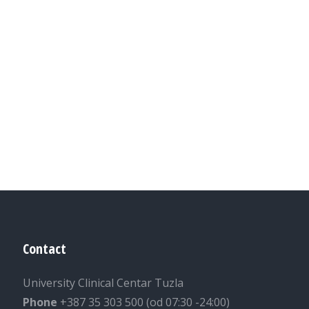
Contact
University Clinical Centar Tuzla
Phone
+387 35 303 500 (od 07:30 -24:00)