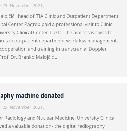
23. November 2021.
alojčić , head of TIA Clinic and Outpatient Department
tal Center Zagreb paid a professional visit to Clinic
ersity Clinical Center Tuzla. The aim of visit was to
nces in outpatient department workflow management,
h cooperation and training in transcranial Doppler
Prof. Dr. Branko Malojčić…
graphy machine donated
22. November 2021.
for Radiology and Nuclear Medicine, University Clinical
ved a valuable donation- the digital radiography