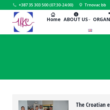
+387 35 303 500 (07:30-24:00)
Trnovac bb
Home
ABOUT US
ORGAN
The Croatian e