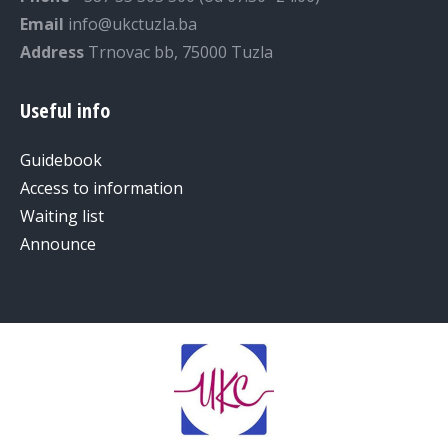
Email
info@ukctuzla.ba
Address
Trnovac bb, 75000 Tuzla
Useful info
Guidebook
Access to information
Waiting list
Announce