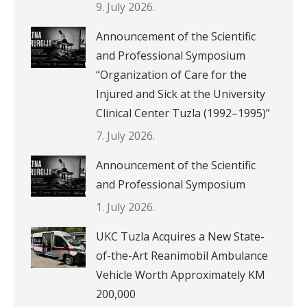
9. July 2026.
Announcement of the Scientific
and Professional Symposium
“Organization of Care for the
Injured and Sick at the University
Clinical Center Tuzla (1992–1995)”
7. July 2026.
Announcement of the Scientific
and Professional Symposium
1. July 2026.
UKC Tuzla Acquires a New State-
of-the-Art Reanimobil Ambulance
Vehicle Worth Approximately KM
200,000