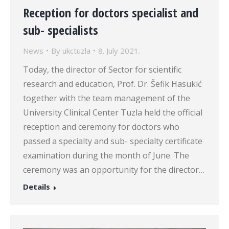
Reception for doctors specialist and
sub- specialists
News
By
ukctuzla
8. July 2021.
Today, the director of Sector for scientific
research and education, Prof. Dr. Šefik Hasukić
together with the team management of the
University Clinical Center Tuzla held the official
reception and ceremony for doctors who
passed a specialty and sub- specialty certificate
examination during the month of June. The
ceremony was an opportunity for the director…
Details