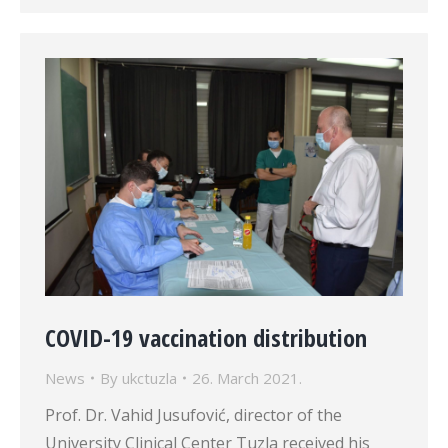
COVID-19 vaccination distribution
News
By
ukctuzla
26. March 2021.
Prof. Dr. Vahid Jusufović, director of the
University Clinical Center Tuzla received his