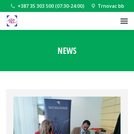
+387 35 303 500 (07:30-24:00)
Trnovac bb
NEWS
You are here: