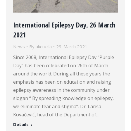
International Epilepsy Day, 26 March
2021
News
By
ukctuzla
29. March 2021.
Since 2008, International Epilepsy Day “Purple
Day” has been celebrated on 26th of March
around the world. During all these years the
emphasis has been on education and raising
epilepsy awareness in the community under
slogan “ By spreading knowledge on epilepsy,
we eliminate fear and stigma”. Dr. Larisa
Kovačević, head of the Department of…
Details