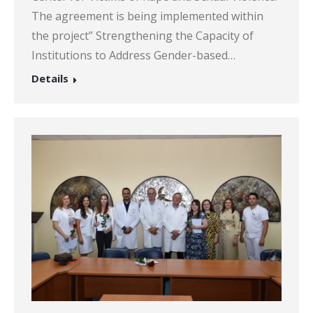
The agreement is being implemented within
the project” Strengthening the Capacity of
Institutions to Address Gender-based…
Details