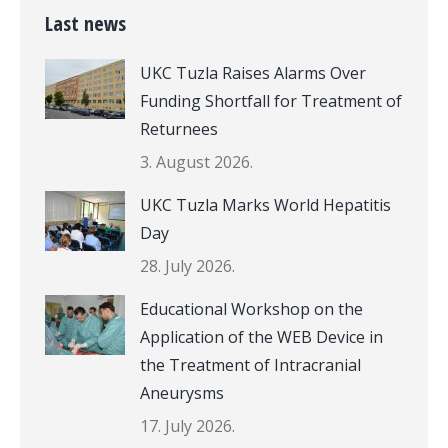
Last news
UKC Tuzla Raises Alarms Over
Funding Shortfall for Treatment of
Returnees
3. August 2026.
UKC Tuzla Marks World Hepatitis
Day
28. July 2026.
Educational Workshop on the
Application of the WEB Device in
the Treatment of Intracranial
Aneurysms
17. July 2026.