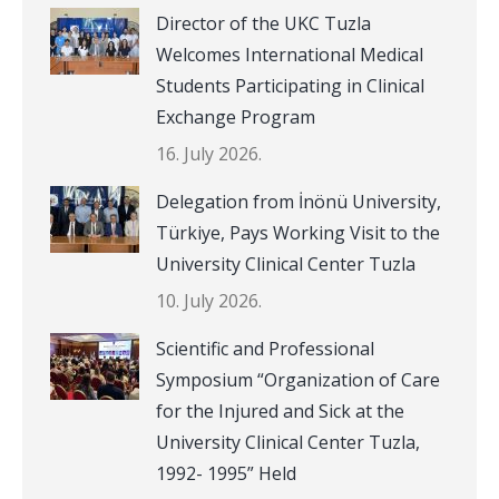
Director of the UKC Tuzla
Welcomes International Medical
Students Participating in Clinical
Exchange Program
16. July 2026.
Delegation from İnönü University,
Türkiye, Pays Working Visit to the
University Clinical Center Tuzla
10. July 2026.
Scientific and Professional
Symposium “Organization of Care
for the Injured and Sick at the
University Clinical Center Tuzla,
1992- 1995” Held