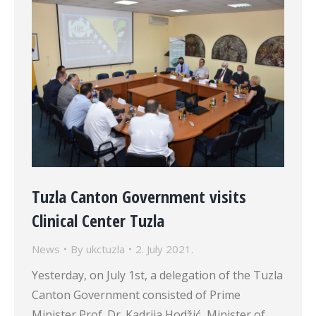
Tuzla Canton Government visits
Clinical Center Tuzla
News
By
ukctuzla
2. July 2021.
Yesterday, on July 1st, a delegation of the Tuzla
Canton Government consisted of Prime
Minister Prof. Dr. Kadrija Hodžić, Minister of