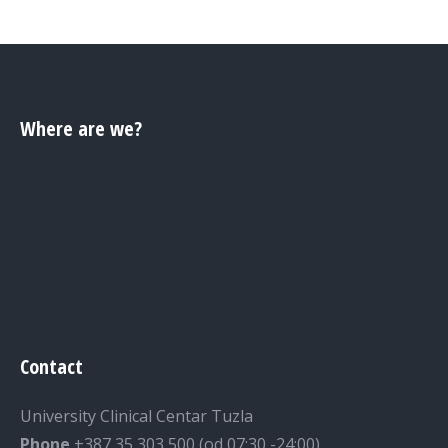
Where are we?
Contact
University Clinical Centar Tuzla
Phone
+387 35 303 500 (od 07:30 -24:00)