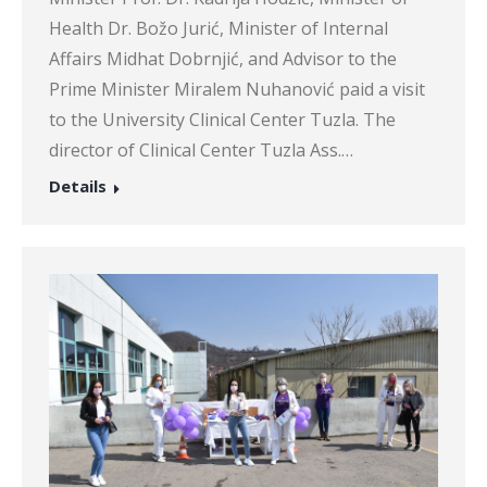
Health Dr. Božo Jurić, Minister of Internal
Affairs Midhat Dobrnjić, and Advisor to the
Prime Minister Miralem Nuhanović paid a visit
to the University Clinical Center Tuzla. The
director of Clinical Center Tuzla Ass.…
Details