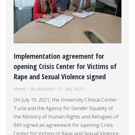
Implementation agreement for
opening Crisis Center for Victims of
Rape and Sexual Violence signed
News
By
ukctuzla
21. July 2021.
On July 19, 2021, the University Clinical Center
Tuzla and the Agency for Gender Equality of
the Ministry of Human Rights and Refugees of
BiH signed an agreement for opening Crisis
Center for Victims of Rape and Sexual Violence.