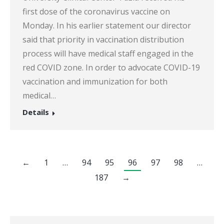
first dose of the coronavirus vaccine on
Monday. In his earlier statement our director
said that priority in vaccination distribution
process will have medical staff engaged in the
red COVID zone. In order to advocate COVID-19
vaccination and immunization for both
medical…
Details
←
1
…
94
95
96
97
98
…
187
→