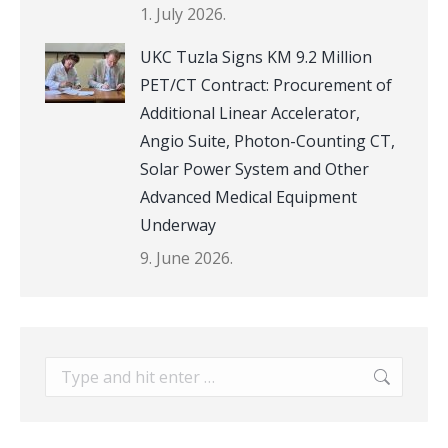
1. July 2026.
UKC Tuzla Signs KM 9.2 Million
PET/CT Contract: Procurement of
Additional Linear Accelerator,
Angio Suite, Photon-Counting CT,
Solar Power System and Other
Advanced Medical Equipment
Underway
9. June 2026.
Search: