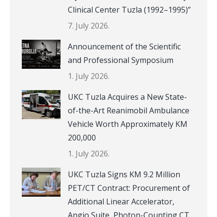
Clinical Center Tuzla (1992–1995)”
7. July 2026.
Announcement of the Scientific
and Professional Symposium
1. July 2026.
UKC Tuzla Acquires a New State-
of-the-Art Reanimobil Ambulance
Vehicle Worth Approximately KM
200,000
1. July 2026.
UKC Tuzla Signs KM 9.2 Million
PET/CT Contract: Procurement of
Additional Linear Accelerator,
Angio Suite, Photon-Counting CT,