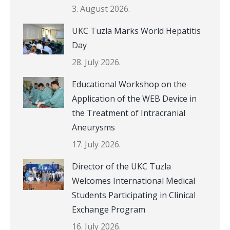
3. August 2026.
UKC Tuzla Marks World Hepatitis
Day
28. July 2026.
Educational Workshop on the
Application of the WEB Device in
the Treatment of Intracranial
Aneurysms
17. July 2026.
Director of the UKC Tuzla
Welcomes International Medical
Students Participating in Clinical
Exchange Program
16. July 2026.