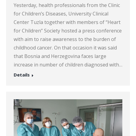
Yesterday, health professionals from the Clinic
for Children’s Diseases, University Clinical
Center Tuzla together with members of “Heart
for Children” Society hosted a press conference
with aim to raise awareness to the burden of
childhood cancer. On that occasion it was said
that Bosnia and Herzegovina faces large
increase in number of children diagnosed with…
Details