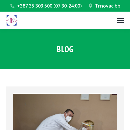
+387 35 303 500 (07:30-24:00)
Trnovac bb
BLOG
You are here: