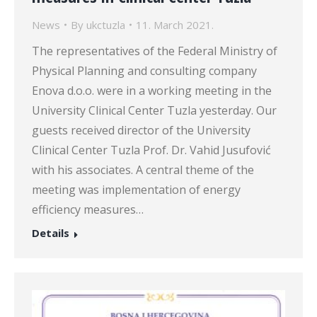
News
By
ukctuzla
11. March 2021.
The representatives of the Federal Ministry of
Physical Planning and consulting company
Enova d.o.o. were in a working meeting in the
University Clinical Center Tuzla yesterday. Our
guests received director of the University
Clinical Center Tuzla Prof. Dr. Vahid Jusufović
with his associates. A central theme of the
meeting was implementation of energy
efficiency measures…
Details