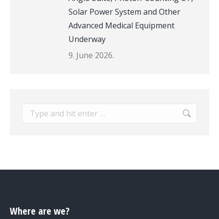
Solar Power System and Other
Advanced Medical Equipment
Underway
9. June 2026.
Search:
Where are we?