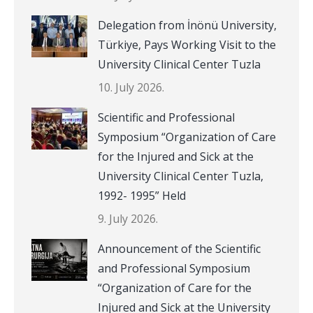
Delegation from İnönü University,
Türkiye, Pays Working Visit to the
University Clinical Center Tuzla
10. July 2026.
Scientific and Professional
Symposium “Organization of Care
for the Injured and Sick at the
University Clinical Center Tuzla,
1992- 1995” Held
9. July 2026.
Announcement of the Scientific
and Professional Symposium
“Organization of Care for the
Injured and Sick at the University