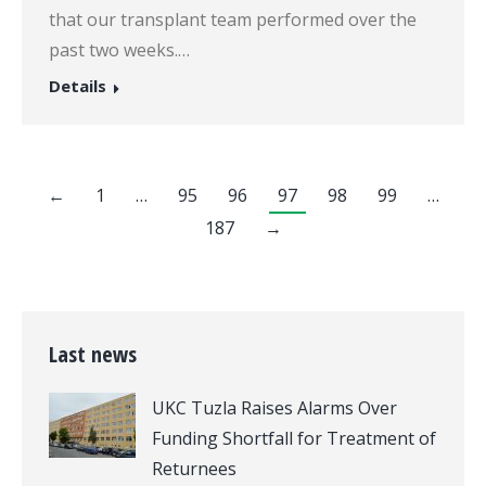
that our transplant team performed over the
past two weeks.…
Details
←
1
…
95
96
97
98
99
…
187
→
Last news
UKC Tuzla Raises Alarms Over
Funding Shortfall for Treatment of
Returnees