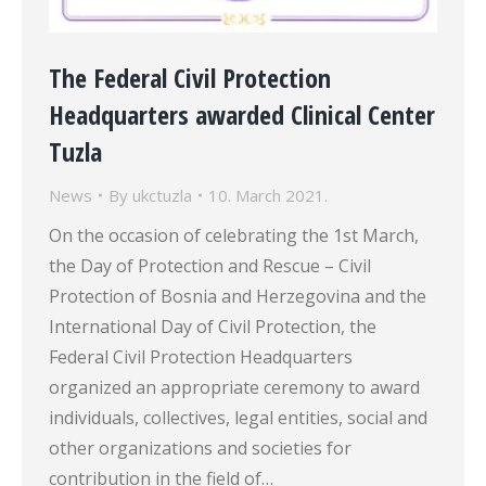
The Federal Civil Protection
Headquarters awarded Clinical Center
Tuzla
News
By
ukctuzla
10. March 2021.
On the occasion of celebrating the 1st March,
the Day of Protection and Rescue – Civil
Protection of Bosnia and Herzegovina and the
International Day of Civil Protection, the
Federal Civil Protection Headquarters
organized an appropriate ceremony to award
individuals, collectives, legal entities, social and
other organizations and societies for
contribution in the field of…