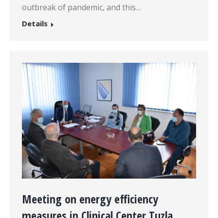
outbreak of pandemic, and this…
Details
Meeting on energy efficiency
measures in Clinical Center Tuzla