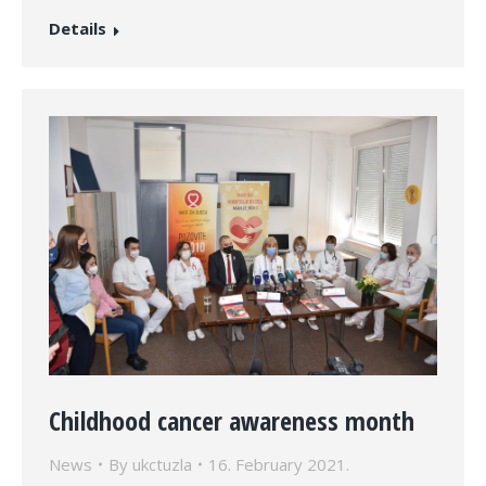
Details
Childhood cancer awareness month
News
By
ukctuzla
16. February 2021.