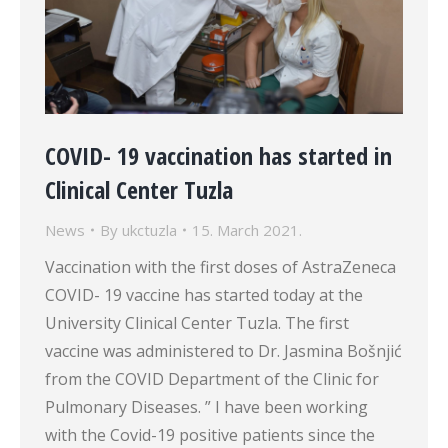
COVID- 19 vaccination has started in
Clinical Center Tuzla
News
By
ukctuzla
15. March 2021.
Vaccination with the first doses of AstraZeneca
COVID- 19 vaccine has started today at the
University Clinical Center Tuzla. The first
vaccine was administered to Dr. Jasmina Bošnjić
from the COVID Department of the Clinic for
Pulmonary Diseases. ” I have been working
with the Covid-19 positive patients since the