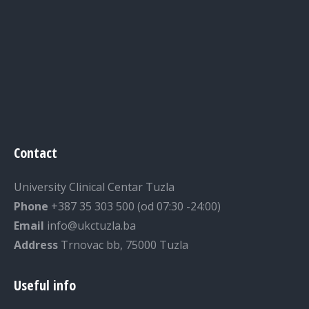
Contact
University Clinical Centar Tuzla
Phone
+387 35 303 500 (od 07:30 -24:00)
Email
info@ukctuzla.ba
Address
Trnovac bb, 75000 Tuzla
Useful info