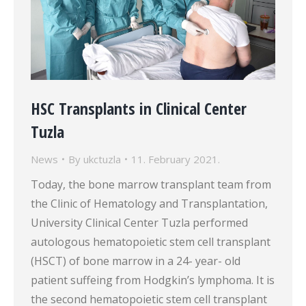
HSC Transplants in Clinical Center
Tuzla
News
By
ukctuzla
11. February 2021.
Today, the bone marrow transplant team from
the Clinic of Hematology and Transplantation,
University Clinical Center Tuzla performed
autologous hematopoietic stem cell transplant
(HSCT) of bone marrow in a 24- year- old
patient suffeing from Hodgkin’s lymphoma. It is
the second hematopoietic stem cell transplant