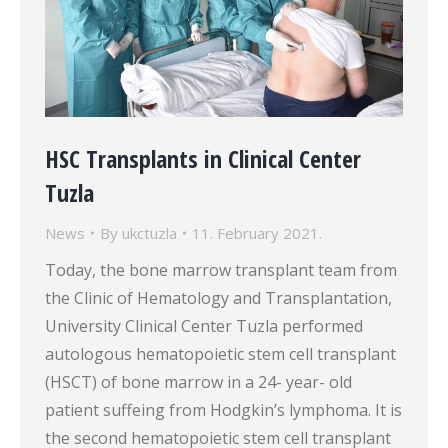
HSC Transplants in Clinical Center
Tuzla
News
By
ukctuzla
11. February 2021.
Today, the bone marrow transplant team from
the Clinic of Hematology and Transplantation,
University Clinical Center Tuzla performed
autologous hematopoietic stem cell transplant
(HSCT) of bone marrow in a 24- year- old
patient suffeing from Hodgkin’s lymphoma. It is
the second hematopoietic stem cell transplant