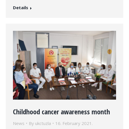
Details
Childhood cancer awareness month
News
By
ukctuzla
16. February 2021.