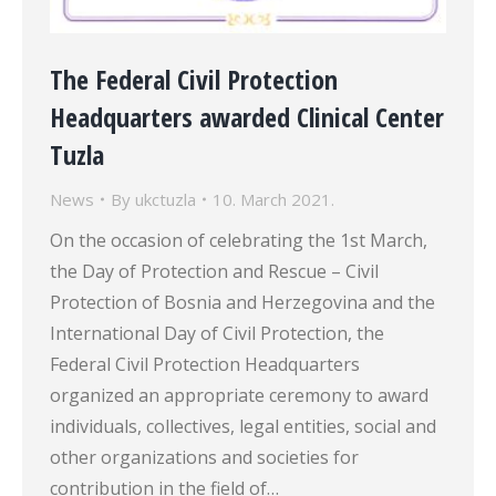
The Federal Civil Protection
Headquarters awarded Clinical Center
Tuzla
News
By
ukctuzla
10. March 2021.
On the occasion of celebrating the 1st March,
the Day of Protection and Rescue – Civil
Protection of Bosnia and Herzegovina and the
International Day of Civil Protection, the
Federal Civil Protection Headquarters
organized an appropriate ceremony to award
individuals, collectives, legal entities, social and
other organizations and societies for
contribution in the field of…