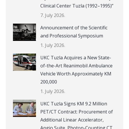
Clinical Center Tuzla (1992–1995)”
7. July 2026.
Announcement of the Scientific
and Professional Symposium
1. July 2026.
UKC Tuzla Acquires a New State-
of-the-Art Reanimobil Ambulance
Vehicle Worth Approximately KM
200,000
1. July 2026.
UKC Tuzla Signs KM 9.2 Million
PET/CT Contract: Procurement of
Additional Linear Accelerator,
Angio Suite, Photon-Counting CT,