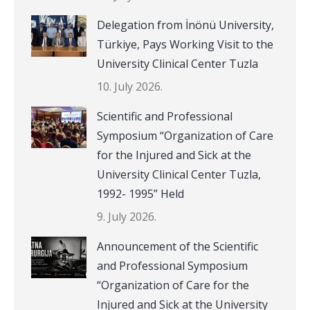
Delegation from İnönü University,
Türkiye, Pays Working Visit to the
University Clinical Center Tuzla
10. July 2026.
Scientific and Professional
Symposium “Organization of Care
for the Injured and Sick at the
University Clinical Center Tuzla,
1992- 1995” Held
9. July 2026.
Announcement of the Scientific
and Professional Symposium
“Organization of Care for the
Injured and Sick at the University