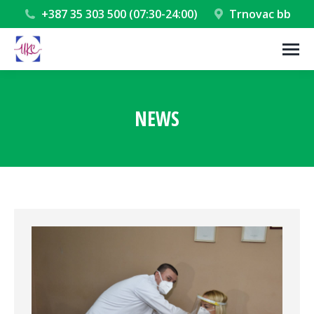
+387 35 303 500 (07:30-24:00)
Trnovac bb
NEWS
You are here: