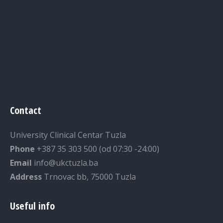
Contact
University Clinical Centar Tuzla
Phone
+387 35 303 500 (od 07:30 -24:00)
Email
info@ukctuzla.ba
Address
Trnovac bb, 75000 Tuzla
Useful info