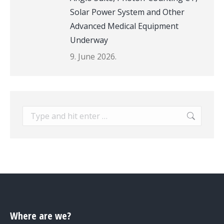
Solar Power System and Other
Advanced Medical Equipment
Underway
9. June 2026.
Search:
Where are we?