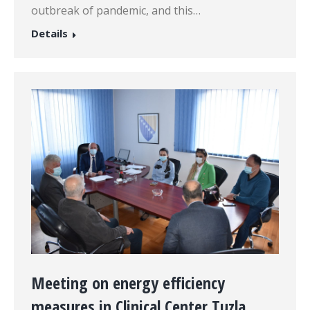
outbreak of pandemic, and this…
Details
Meeting on energy efficiency
measures in Clinical Center Tuzla