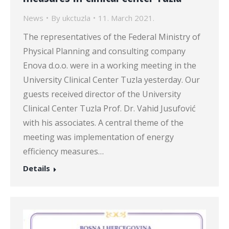
News
By
ukctuzla
11. March 2021.
The representatives of the Federal Ministry of
Physical Planning and consulting company
Enova d.o.o. were in a working meeting in the
University Clinical Center Tuzla yesterday. Our
guests received director of the University
Clinical Center Tuzla Prof. Dr. Vahid Jusufović
with his associates. A central theme of the
meeting was implementation of energy
efficiency measures…
Details