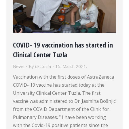
COVID- 19 vaccination has started in
Clinical Center Tuzla
News
By
ukctuzla
15. March 2021.
Vaccination with the first doses of AstraZeneca
COVID- 19 vaccine has started today at the
University Clinical Center Tuzla. The first
vaccine was administered to Dr. Jasmina Bošnjić
from the COVID Department of the Clinic for
Pulmonary Diseases. ” I have been working
with the Covid-19 positive patients since the