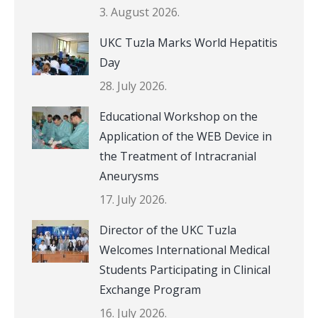
3. August 2026.
UKC Tuzla Marks World Hepatitis
Day
28. July 2026.
Educational Workshop on the
Application of the WEB Device in
the Treatment of Intracranial
Aneurysms
17. July 2026.
Director of the UKC Tuzla
Welcomes International Medical
Students Participating in Clinical
Exchange Program
16. July 2026.