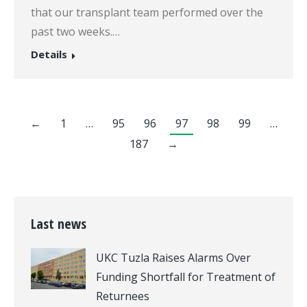
that our transplant team performed over the
past two weeks.…
Details
←
1
…
95
96
97
98
99
…
187
→
Last news
UKC Tuzla Raises Alarms Over
Funding Shortfall for Treatment of
Returnees