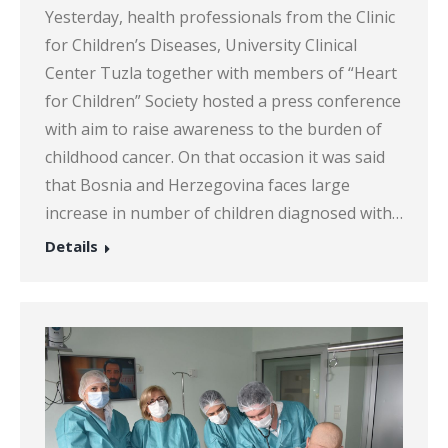
Yesterday, health professionals from the Clinic
for Children’s Diseases, University Clinical
Center Tuzla together with members of “Heart
for Children” Society hosted a press conference
with aim to raise awareness to the burden of
childhood cancer. On that occasion it was said
that Bosnia and Herzegovina faces large
increase in number of children diagnosed with…
Details