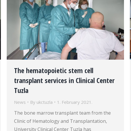
The hematopoietic stem cell
transplant services in Clinical Center
Tuzla
News
By
ukctuzla
1. February 2021.
The bone marrow transplant team from the
Clinic of Hematology and Transplantation,
University Clinical Center Tuzla has