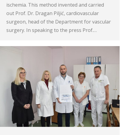
ischemia. This method invented and carried
out Prof. Dr. Dragan Piljić, cardiovascular
surgeon, head of the Department for vascular
surgery. In speaking to the press Prof.…