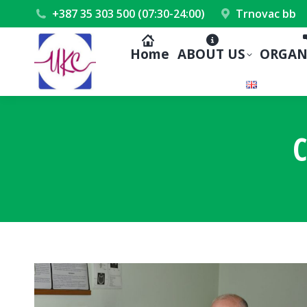
+387 35 303 500 (07:30-24:00)
Trnovac bb
Home
ABOUT US
ORGAN
C