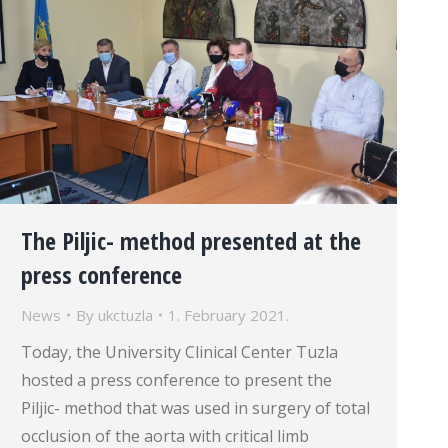
The Piljic- method presented at the
press conference
News
By
ukctuzla
1. February 2021.
Today, the University Clinical Center Tuzla
hosted a press conference to present the
Piljic- method that was used in surgery of total
occlusion of the aorta with critical limb