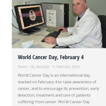
World Cancer Day, February 4
News
By
ukctuzla
5. February 2021.
World Cancer Day is an international day
marked on February 4 to raise awareness of
cancer, and to encourage its prevention, early
detection, treatment and care of patients
suffering from cancer. World Cancer Day