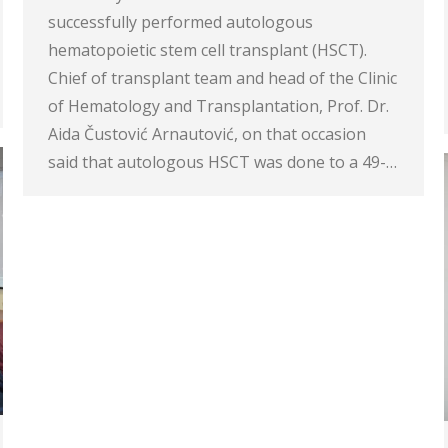
successfully performed autologous
hematopoietic stem cell transplant (HSCT).
Chief of transplant team and head of the Clinic
of Hematology and Transplantation, Prof. Dr.
Aida Čustović Arnautović, on that occasion
said that autologous HSCT was done to a 49-…