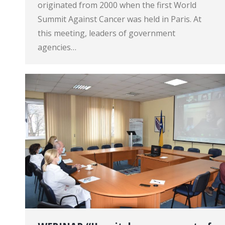
originated from 2000 when the first World
Summit Against Cancer was held in Paris. At
this meeting, leaders of government
agencies…