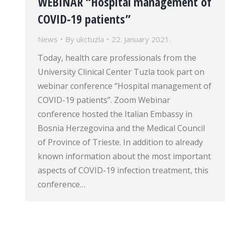
WEBINAR “Hospital management of
COVID-19 patients”
News
By
ukctuzla
22. January 2021.
Today, health care professionals from the
University Clinical Center Tuzla took part on
webinar conference “Hospital management of
COVID-19 patients”. Zoom Webinar
conference hosted the Italian Embassy in
Bosnia Herzegovina and the Medical Council
of Province of Trieste. In addition to already
known information about the most important
aspects of COVID-19 infection treatment, this
conference…