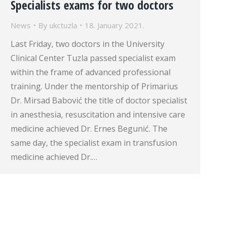
Specialists exams for two doctors
News
By
ukctuzla
18. January 2021.
Last Friday, two doctors in the University
Clinical Center Tuzla passed specialist exam
within the frame of advanced professional
training. Under the mentorship of Primarius
Dr. Mirsad Babović the title of doctor specialist
in anesthesia, resuscitation and intensive care
medicine achieved Dr. Ernes Begunić. The
same day, the specialist exam in transfusion
medicine achieved Dr.…