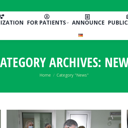
IZATION
FOR PATIENTS
ANNOUNCE
PUBLI
ATEGORY ARCHIVES:
NEW
You are here:
Home
Category "News"