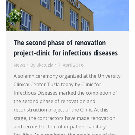
The second phase of renovation
project-clinic for infectious diseases
News
By
ukctuzla
7. April 2016.
A solemn ceremony organized at the University
Clinical Center Tuzla today by Clinic for
Infectious Diseases marked the completion of
the second phase of renovation and
reconstruction project of the Clinic. At this
stage, the contractors have made renovation
and reconstruction of in-patient sanitary