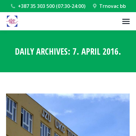
+387 35 303 500 (07:30-24:00)
Trnovac bb
DAILY ARCHIVES:
7. APRIL 2016.
You are here: