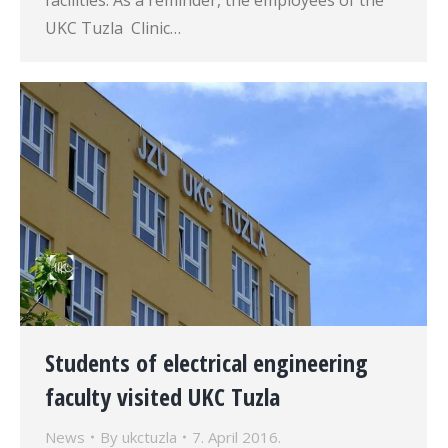
facilities. As a reminder, the employees of the
UKC Tuzla Clinic…
Students of electrical engineering
faculty visited UKC Tuzla
News
By
ukctuzla
7. April 2016.