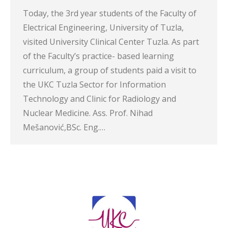
Today, the 3rd year students of the Faculty of
Electrical Engineering, University of Tuzla,
visited University Clinical Center Tuzla. As part
of the Faculty’s practice- based learning
curriculum, a group of students paid a visit to
the UKC Tuzla Sector for Information
Technology and Clinic for Radiology and
Nuclear Medicine. Ass. Prof. Nihad
Mešanović,BSc. Eng.…