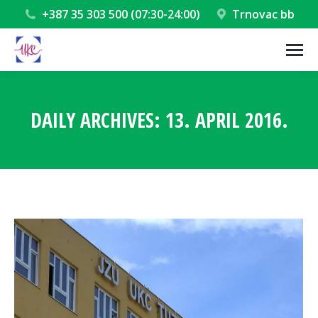
+387 35 303 500 (07:30-24:00)
Trnovac bb
DAILY ARCHIVES:
13. APRIL 2016.
You are here: