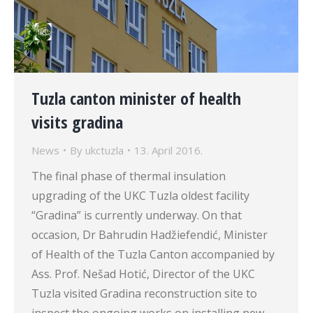
Tuzla canton minister of health
visits gradina
News
By
ukctuzla
13. April 2016.
The final phase of thermal insulation
upgrading of the UKC Tuzla oldest facility
“Gradina” is currently underway. On that
occasion, Dr Bahrudin Hadžiefendić, Minister
of Health of the Tuzla Canton accompanied by
Ass. Prof. Nešad Hotić, Director of the UKC
Tuzla visited Gradina reconstruction site to