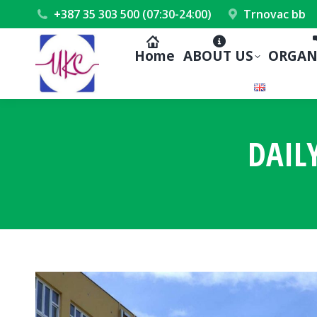
+387 35 303 500 (07:30-24:00)
Trnovac bb
Home
ABOUT US
ORGAN
DAIL