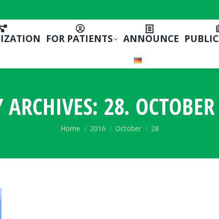
IZATION
FOR PATIENTS
ANNOUNCE
PUBLI
Y ARCHIVES:
28. OCTOBER 
You are here:
Home
2016
October
28