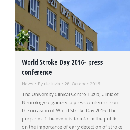
World Stroke Day 2016- press
conference
News
By
ukctuzla
28. October 2016.
The University Clinical Centre Tuzla, Clinic of
Neurology organized a press conference on
the occasion of World Stroke Day 2016. The
purpose of the event is to inform the public
on the importance of early detection of stroke