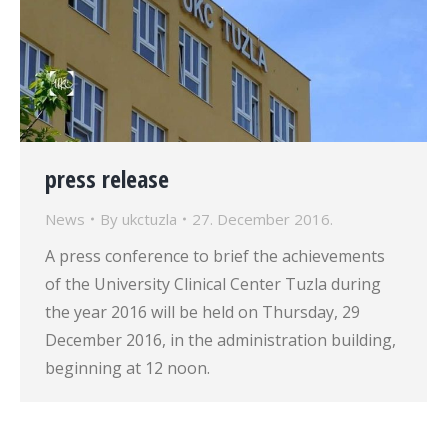
press release
News
By
ukctuzla
27. December 2016.
A press conference to brief the achievements
of the University Clinical Center Tuzla during
the year 2016 will be held on Thursday, 29
December 2016, in the administration building,
beginning at 12 noon.