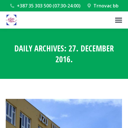
+387 35 303 500 (07:30-24:00)
Trnovac bb
DAILY ARCHIVES:
27. DECEMBER
2016.
You are here: