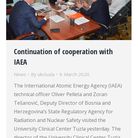
Continuation of cooperation with
IAEA
News
By
ukctuzla
4. March 2020.
The International Atomic Energy Agency (IAEA)
technical officer Oliver Pelleta and Zoran
Tešanović, Deputy Director of Bosnia and
Herzegovina’s State Regulatory Agency for
Radiation and Nuclear Safety visited the
University Clinical Center Tuzla yesterday. The
director of the University Clinical Center Tuzla