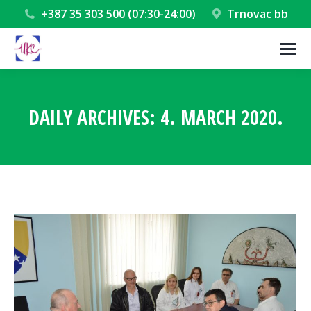
+387 35 303 500 (07:30-24:00)
Trnovac bb
DAILY ARCHIVES:
4. MARCH 2020.
You are here: