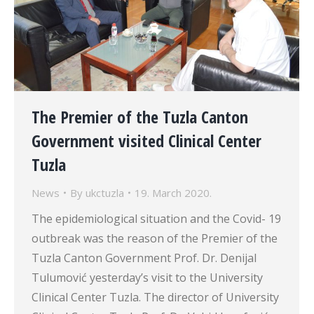
The Premier of the Tuzla Canton
Government visited Clinical Center
Tuzla
News
By
ukctuzla
19. March 2020.
The epidemiological situation and the Covid- 19
outbreak was the reason of the Premier of the
Tuzla Canton Government Prof. Dr. Denijal
Tulumović yesterday’s visit to the University
Clinical Center Tuzla. The director of University