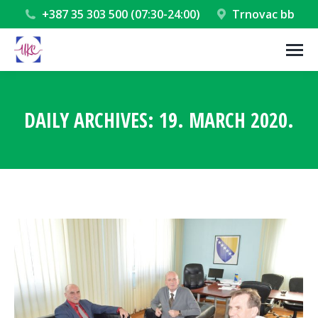
+387 35 303 500 (07:30-24:00)
Trnovac bb
DAILY ARCHIVES:
19. MARCH 2020.
You are here: