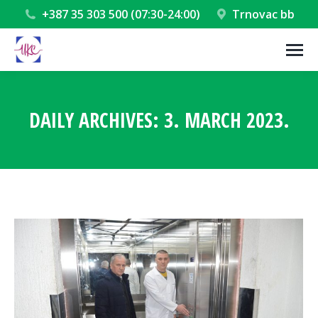
+387 35 303 500 (07:30-24:00)
Trnovac bb
DAILY ARCHIVES:
3. MARCH 2023.
You are here: