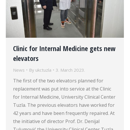
Clinic for Internal Medicine gets new
elevators
News
By
ukctuzla
3. March 2023.
The first of the two elevators planned for
replacement was put into service at the Clinic
for Internal Medicine, University Clinical Center
Tuzla. The previous elevators have worked for
42 years and have been frequently repaired. At
the initiative of director Prof. Dr. Denijal
Tulumović the University Clinical Center Tuzla