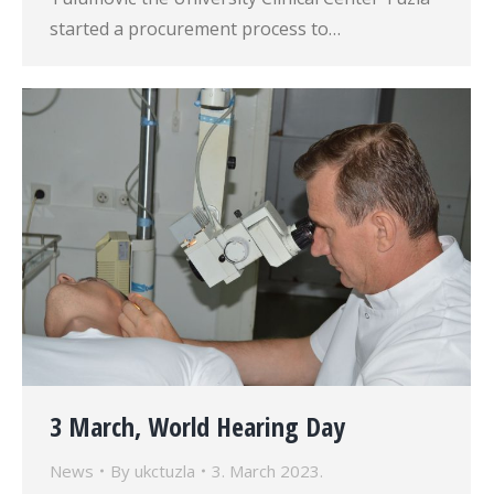
started a procurement process to…
3 March, World Hearing Day
News
By
ukctuzla
3. March 2023.