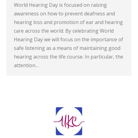
World Hearing Day is focused on raising
awareness on how to prevent deafness and
hearing loss and promotion of ear and hearing
care across the world. By celebrating World
Hearing Day we will focus on the importance of
safe listening as a means of maintaining good
hearing across the life course. In particular, the
attention…