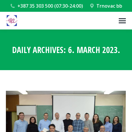
+387 35 303 500 (07:30-24:00)
Trnovac bb
DAILY ARCHIVES:
6. MARCH 2023.
You are here: