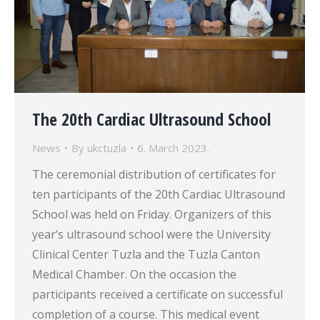
The 20th Cardiac Ultrasound School
News
By
ukctuzla
6. March 2023.
The ceremonial distribution of certificates for
ten participants of the 20th Cardiac Ultrasound
School was held on Friday. Organizers of this
year’s ultrasound school were the University
Clinical Center Tuzla and the Tuzla Canton
Medical Chamber. On the occasion the
participants received a certificate on successful
completion of a course. This medical event