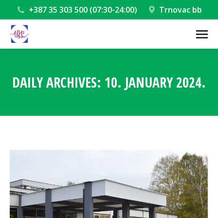
+387 35 303 500 (07:30-24:00)
Trnovac bb
DAILY ARCHIVES:
10. JANUARY 2024.
You are here: