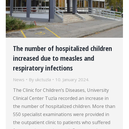
The number of hospitalized children
increased due to measles and
respiratory infections
News
By
ukctuzla
10. January 2024.
The Clinic for Children’s Diseases, University
Clinical Center Tuzla recorded an increase in
the number of hospitalized children. More than
550 specialist examinations were provided in
the outpatient clinic to patients who suffered