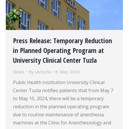
Press Release: Temporary Reduction
in Planned Operating Program at
University Clinical Center Tuzla
News
By
ukctuzla
8. May 2024.
Public Health Institution University Clinical
Center Tuzla notifies patients that from May 7
to May 10, 2024, there will be a temporary
reduction in the planned operating program
due to routine maintenance of anesthesia
machines at the Clinic for Anesthesiology and