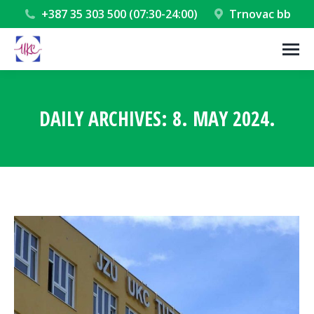
+387 35 303 500 (07:30-24:00)
Trnovac bb
DAILY ARCHIVES:
8. MAY 2024.
You are here: