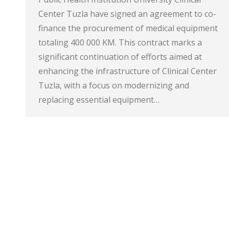
Center Tuzla have signed an agreement to co-
finance the procurement of medical equipment
totaling 400 000 KM. This contract marks a
significant continuation of efforts aimed at
enhancing the infrastructure of Clinical Center
Tuzla, with a focus on modernizing and
replacing essential equipment…