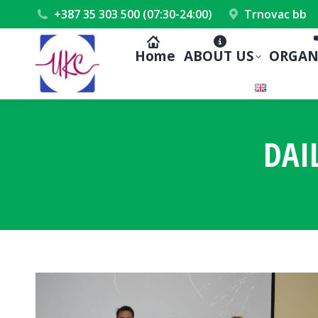
+387 35 303 500 (07:30-24:00)
Trnovac bb
Home
ABOUT US
ORGAN
DAI