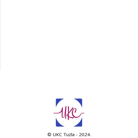
© UKC Tuzla - 2024.