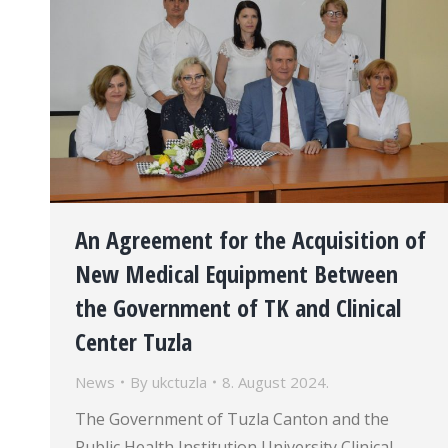
An Agreement for the Acquisition of
New Medical Equipment Between
the Government of TK and Clinical
Center Tuzla
News
By
ukctuzla
8. August 2024.
The Government of Tuzla Canton and the
Public Health Institution University Clinical