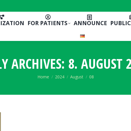
IZATION
FOR PATIENTS
ANNOUNCE
PUBLI
LY ARCHIVES:
8. AUGUST 2
You are here:
Home
2024
August
08