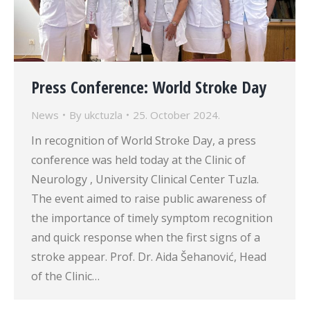
Press Conference: World Stroke Day
News
By
ukctuzla
25. October 2024.
In recognition of World Stroke Day, a press
conference was held today at the Clinic of
Neurology , University Clinical Center Tuzla.
The event aimed to raise public awareness of
the importance of timely symptom recognition
and quick response when the first signs of a
stroke appear. Prof. Dr. Aida Šehanović, Head
of the Clinic…