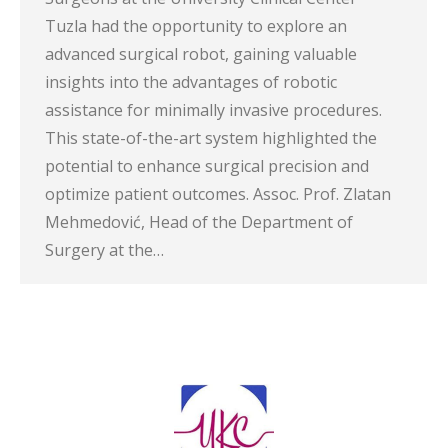
Tuzla had the opportunity to explore an
advanced surgical robot, gaining valuable
insights into the advantages of robotic
assistance for minimally invasive procedures.
This state-of-the-art system highlighted the
potential to enhance surgical precision and
optimize patient outcomes. Assoc. Prof. Zlatan
Mehmedović, Head of the Department of
Surgery at the…