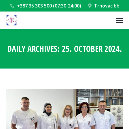
+387 35 303 500 (07:30-24:00)
Trnovac bb
DAILY ARCHIVES:
25. OCTOBER 2024.
You are here: