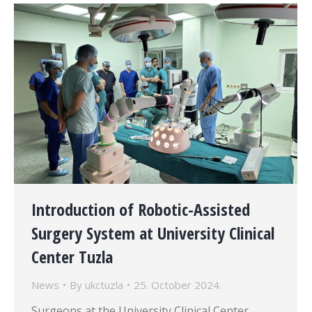
Introduction of Robotic-Assisted
Surgery System at University Clinical
Center Tuzla
News
By
ukctuzla
25. October 2024.
Surgeons at the University Clinical Center