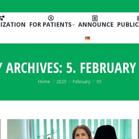
IZATION
FOR PATIENTS
ANNOUNCE
PUBLI
Y ARCHIVES:
5. FEBRUARY 
You are here:
Home
2025
February
05