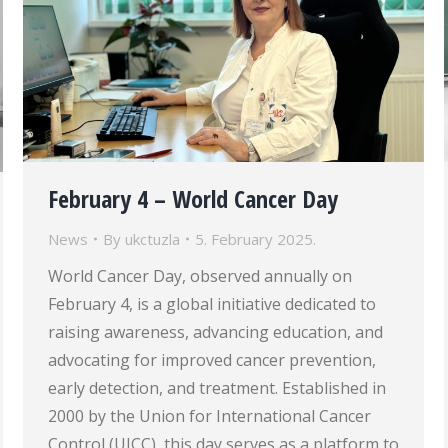
February 4 – World Cancer Day
News
By
ukctuzla
5. February 2025.
World Cancer Day, observed annually on
February 4, is a global initiative dedicated to
raising awareness, advancing education, and
advocating for improved cancer prevention,
early detection, and treatment. Established in
2000 by the Union for International Cancer
Control (UICC), this day serves as a platform to