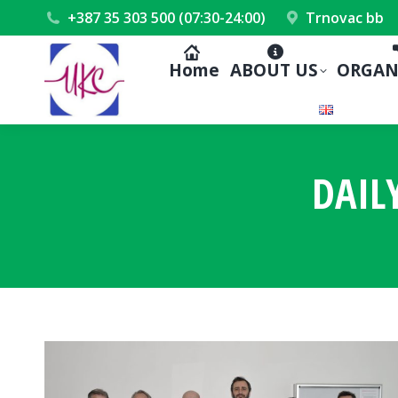
+387 35 303 500 (07:30-24:00)
Trnovac bb
Home
ABOUT US
ORGAN
DAIL