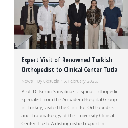
Expert Visit of Renowned Turkish
Orthopedist to Clinical Center Tuzla
News
By
ukctuzla
5. February 2025.
Prof. Dr.Kerim Sariyilmaz, a spinal orthopedic
specialist from the Acibadem Hospital Group
in Turkey, visited the Clinic for Orthopedics
and Traumatology at the University Clinical
Center Tuzla. A distinguished expert in