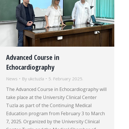
Advanced Course in
Echocardiography
News
By
ukctuzla
5. February 2025.
The Advanced Course in Echocardiography will
take place at the University Clinical Center
Tuzla as part of the Continuing Medical
Education program from February 3 to March
7, 2025. Organized by the University Clinical