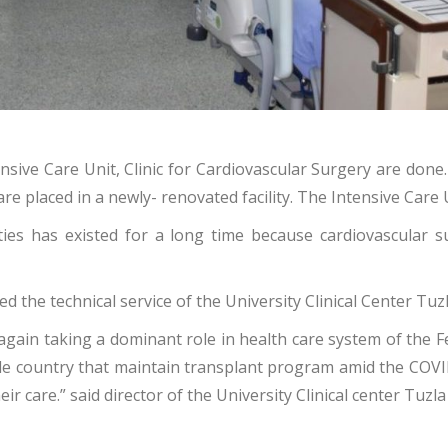
sive Care Unit, Clinic for Cardiovascular Surgery are done.
are placed in a newly- renovated facility. The Intensive Care
ities has existed for a long time because cardiovascular 
the technical service of the University Clinical Center Tuz
gain taking a dominant role in health care system of the Fe
whole country that maintain transplant program amid the COV
ir care.” said director of the University Clinical center Tuzl