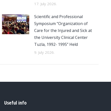
17. July 2026.
Scientific and Professional
Symposium “Organization of
Care for the Injured and Sick at
the University Clinical Center
Tuzla, 1992- 1995” Held
9. July 2026.
Useful info