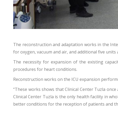
The reconstruction and adaptation works in the Inten
for oxygen, vacuum and air, and additional five units 
The necessity for expansion of the existing capac
procedures for heart conditions.
Reconstruction works on the ICU expansion performed 
“These works shows that Clinical Center Tuzla once a
Clinical Center Tuzla is the only health facility in 
better conditions for the reception of patients and the