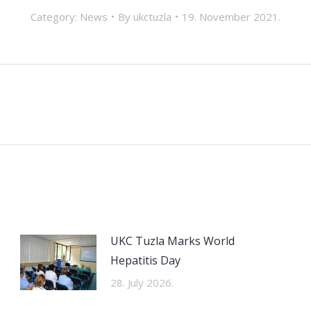
Category:
News
By
ukctuzla
19. November 2021.
Next
post:
UKC Tuzla Marks World
Hepatitis Day
28. July 2026.