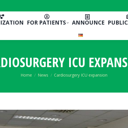
IZATION
FOR PATIENTS
ANNOUNCE
PUBLI
DIOSURGERY ICU EXPAN
You are here:
Home
News
Cardiosurgery ICU expansion