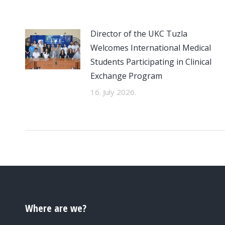
Director of the UKC Tuzla
Welcomes International Medical
Students Participating in Clinical
Exchange Program
16. July 2026.
Where are we?