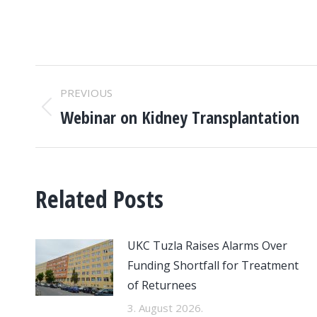
POST
PREVIOUS
NAVIGATION
Webinar on Kidney Transplantation
Previous
post:
Related Posts
UKC Tuzla Raises Alarms Over
Funding Shortfall for Treatment
of Returnees
3. August 2026.