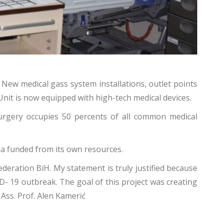
 New medical gass system installations, outlet points
 Unit is now equipped with high-tech medical devices.
surgery occupies 50 percents of all common medical
la funded from its own resources.
deration BiH. My statement is truly justified because
ID- 19 outbreak. The goal of this project was creating
a Ass. Prof. Alen Kamerić