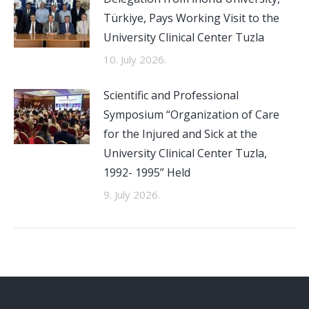
Türkiye, Pays Working Visit to the
University Clinical Center Tuzla
10. July 2026.
Scientific and Professional
Symposium “Organization of Care
for the Injured and Sick at the
University Clinical Center Tuzla,
1992- 1995” Held
9. July 2026.