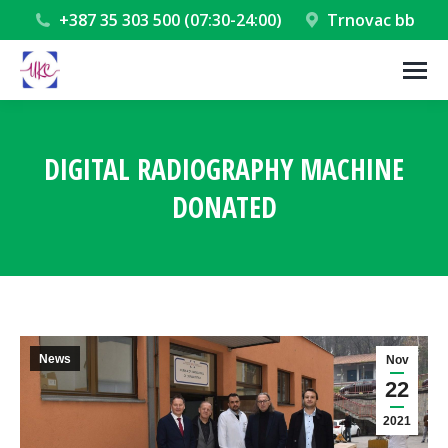
+387 35 303 500 (07:30-24:00)
Trnovac bb
DIGITAL RADIOGRAPHY MACHINE
DONATED
You are here:
News
Nov
22
2021