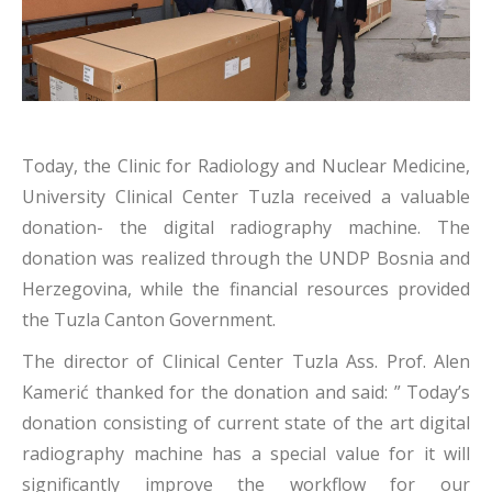
Today, the Clinic for Radiology and Nuclear Medicine,
University Clinical Center Tuzla received a valuable
donation- the digital radiography machine. The
donation was realized through the UNDP Bosnia and
Herzegovina, while the financial resources provided
the Tuzla Canton Government.
The director of Clinical Center Tuzla Ass. Prof. Alen
Kamerić thanked for the donation and said: ” Today’s
donation consisting of current state of the art digital
radiography machine has a special value for it will
significantly improve the workflow for our