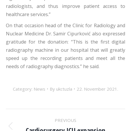
radiologists, and thus improve patient access to
healthcare services.”
On that occasion head of the Clinic for Radiology and
Nuclear Medicine Dr. Samir Cipurković also expressed
gratitude for the donation: “This is the first digital
radiography machine in our hospital that will greatly
speed up the recording patients and meet all the
needs of radiography diagnostics.” he said.
Category:
News
By
ukctuzla
22. November 2021.
POST
PREVIOUS
Cardiosurgery ICU expansion
Previous