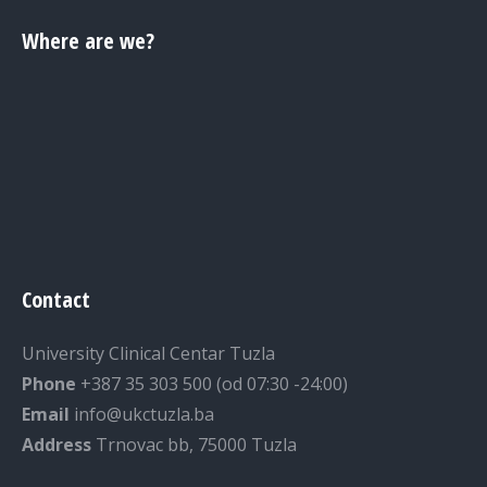
Where are we?
Contact
University Clinical Centar Tuzla
Phone
+387 35 303 500 (od 07:30 -24:00)
Email
info@ukctuzla.ba
Address
Trnovac bb, 75000 Tuzla