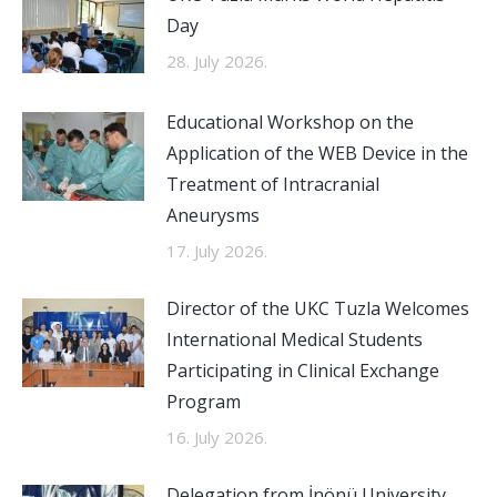
Day
28. July 2026.
Educational Workshop on the
Application of the WEB Device in the
Treatment of Intracranial
Aneurysms
17. July 2026.
Director of the UKC Tuzla Welcomes
International Medical Students
Participating in Clinical Exchange
Program
16. July 2026.
Delegation from İnönü University,