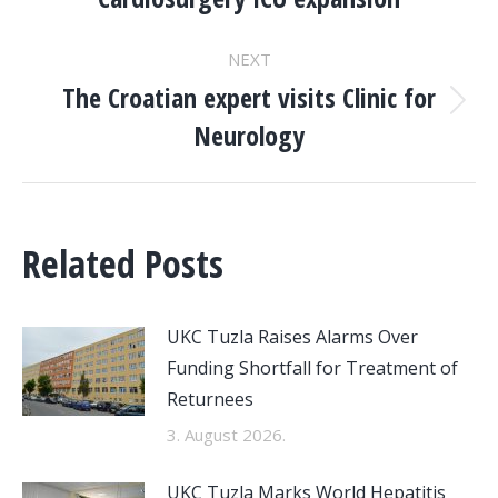
NAVIGATION
post:
NEXT
The Croatian expert visits Clinic for
Next
Neurology
post:
Related Posts
UKC Tuzla Raises Alarms Over
Funding Shortfall for Treatment of
Returnees
3. August 2026.
UKC Tuzla Marks World Hepatitis