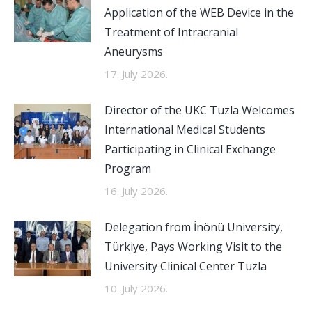
Application of the WEB Device in the
Treatment of Intracranial
Aneurysms
17. July 2026.
Director of the UKC Tuzla Welcomes
International Medical Students
Participating in Clinical Exchange
Program
16. July 2026.
Delegation from İnönü University,
Türkiye, Pays Working Visit to the
University Clinical Center Tuzla
10. July 2026.