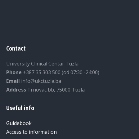
Contact
University Clinical Centar Tuzla
Phone
+387 35 303 500 (od 07:30 -24:00)
Email
info@ukctuzla.ba
Address
Trnovac bb, 75000 Tuzla
Useful info
Guidebook
Access to information