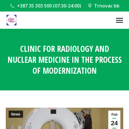
+387 35 303 500 (07:30-24:00)
Trnovac bb
CLINIC FOR RADIOLOGY AND
NUCLEAR MEDICINE IN THE PROCESS
OF MODERNIZATION
You are here:
News
Feb
24