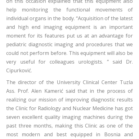
on this occasion explained that this equipment also
help monitoring the functional movements of
individual organs in the body. “Acquisition of the latest
and high end imaging equipment is an important
moment for its features put us at an advantage for
pediatric diagnostic imaging and procedures that we
could not perform before. This equipment will also be
very useful for colleagues urologists. ” said Dr.
Cipurković.
The director of the University Clinical Center Tuzla
Ass. Prof. Alen Kamerić said that in the process of
realizing our mission of improving diagnostic results
the Clinic for Radiology and Nuclear Medicine has got
seven excellent quality imaging machines during the
past three months, making this Clinic as one of the
most modern and best equipped in Bosnia and