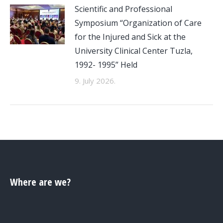
Scientific and Professional
Symposium “Organization of Care
for the Injured and Sick at the
University Clinical Center Tuzla,
1992- 1995” Held
9. July 2026.
Where are we?