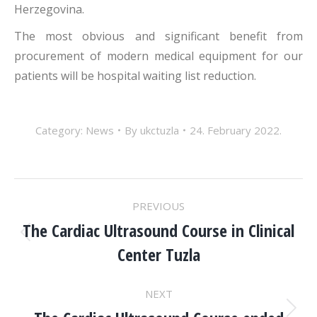
Herzegovina.
The most obvious and significant benefit from
procurement of modern medical equipment for our
patients will be hospital waiting list reduction.
Category:
News
By
ukctuzla
24. February 2022.
POST
PREVIOUS
NAVIGATION
The Cardiac Ultrasound Course in Clinical
Previous
Center Tuzla
post:
NEXT
Next