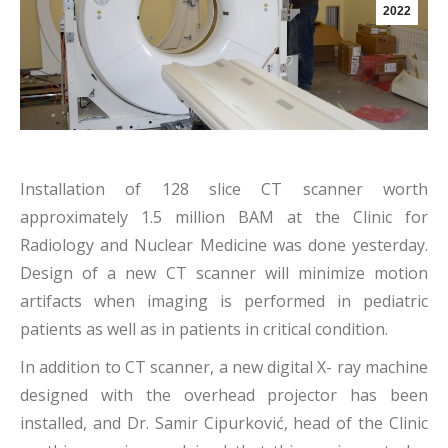
2022
Installation of 128 slice CT scanner worth
approximately 1.5 million BAM at the Clinic for
Radiology and Nuclear Medicine was done yesterday.
Design of a new CT scanner will minimize motion
artifacts when imaging is performed in pediatric
patients as well as in patients in critical condition.
In addition to CT scanner, a new digital X- ray machine
designed with the overhead projector has been
installed, and Dr. Samir Cipurković, head of the Clinic