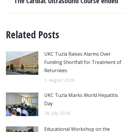
The Cardiac Ultrasound Course ended
post:
Related Posts
UKC Tuzla Raises Alarms Over
Funding Shortfall for Treatment of
Returnees
3. August 2026.
UKC Tuzla Marks World Hepatitis
Day
28. July 2026.
Educational Workshop on the