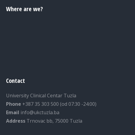
Where are we?
Contact
University Clinical Centar Tuzla
Phone
+387 35 303 500 (od 07:30 -24:00)
Email
info@ukctuzla.ba
Address
Trnovac bb, 75000 Tuzla