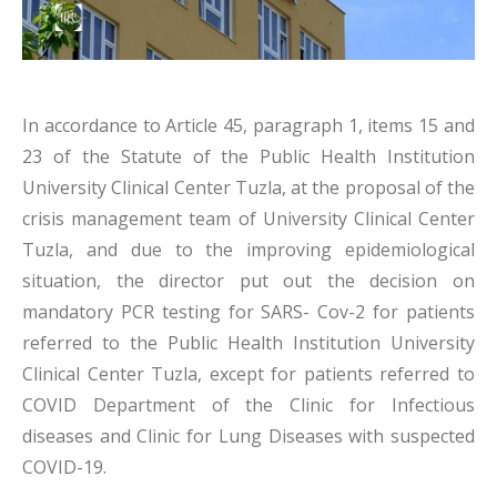
In accordance to Article 45, paragraph 1, items 15 and
23 of the Statute of the Public Health Institution
University Clinical Center Tuzla, at the proposal of the
crisis management team of University Clinical Center
Tuzla, and due to the improving epidemiological
situation, the director put out the decision on
mandatory PCR testing for SARS- Cov-2 for patients
referred to the Public Health Institution University
Clinical Center Tuzla, except for patients referred to
COVID Department of the Clinic for Infectious
diseases and Clinic for Lung Diseases with suspected
COVID-19.