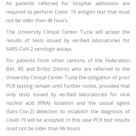
All patients referred for hospital admission are
required to perform Covid- 19 antigen test that must
not be older than 48 hours.
The University Clinical Center Tuzla will accept the
results of tests issued by verified laboratories for
SARS-CoV-2 serologic assays.
For patients from other cantons of the Federation
BiH, RS and Brčko District who are referred to the
University Clinical Center Tuzla the obligation of prior
PCR testing remain until further notice, provided that
only tests issued by verified laboratories for viral
nucleid acid (RNA) isolation and the causal agent
(Sars-Cov-2) detection to establish the diagnosis of
Covid-19 will be accepted. In this case PCR test results
must not be older than 96 hours.