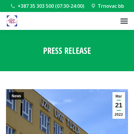
+387 35 303 500 (07:30-24:00)
Trnovac bb
PRESS RELEASE
You are here:
News
Mar
21
2022