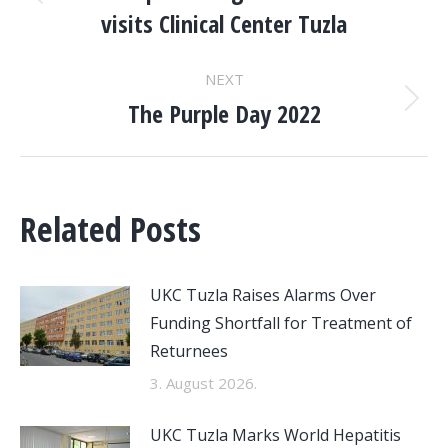
NAVIGATION
Previous
visits Clinical Center Tuzla
post:
NEXT
The Purple Day 2022
Next
post:
Related Posts
UKC Tuzla Raises Alarms Over
Funding Shortfall for Treatment of
Returnees
3. August 2026.
UKC Tuzla Marks World Hepatitis