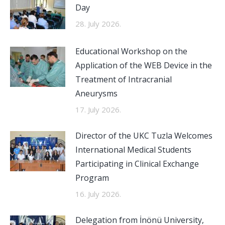
Day
28. July 2026.
Educational Workshop on the
Application of the WEB Device in the
Treatment of Intracranial
Aneurysms
17. July 2026.
Director of the UKC Tuzla Welcomes
International Medical Students
Participating in Clinical Exchange
Program
16. July 2026.
Delegation from İnönü University,