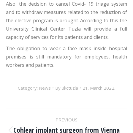
Also, the decision to cancel Covid- 19 triage system
and to withdraw measures related to the reduction of
the elective program is brought. According to this the
University Clinical Center Tuzla will provide a full
capacity of services for its patients and clients.
The obligation to wear a face mask inside hospital
premises is still mandatory for employees, health
workers and patients.
Category:
News
By
ukctuzla
21. March 2022.
POST
PREVIOUS
Cohlear implant surgeon from Vienna