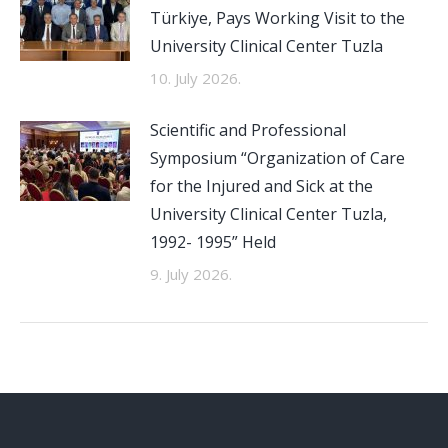
Türkiye, Pays Working Visit to the
University Clinical Center Tuzla
10. July 2026.
Scientific and Professional
Symposium “Organization of Care
for the Injured and Sick at the
University Clinical Center Tuzla,
1992- 1995” Held
9. July 2026.