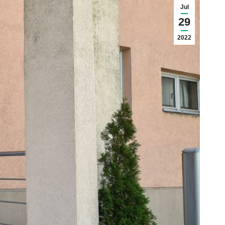
Jul
29
2022