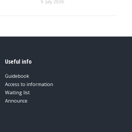
9. July 2026.
Useful info
Guidebook
Access to information
Waiting list
Announce