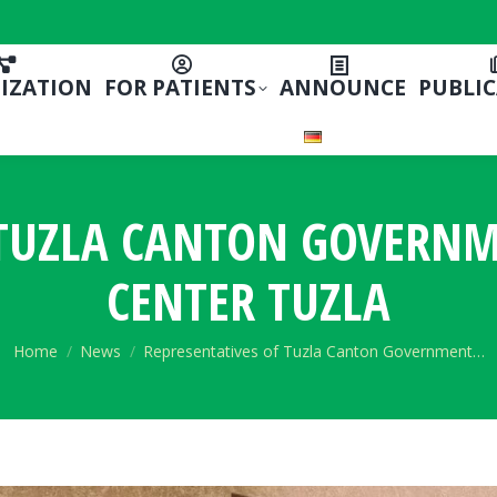
IZATION
FOR PATIENTS
ANNOUNCE
PUBLI
 TUZLA CANTON GOVERNME
CENTER TUZLA
You are here:
Home
News
Representatives of Tuzla Canton Government…