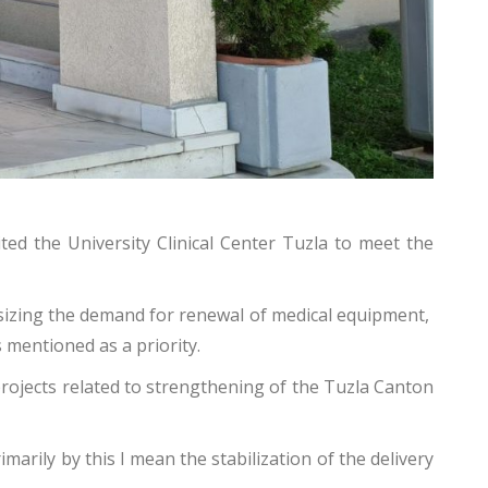
ted the University Clinical Center Tuzla to meet the
asizing the demand for renewal of medical equipment,
 mentioned as a priority.
projects related to strengthening of the Tuzla Canton
marily by this I mean the stabilization of the delivery