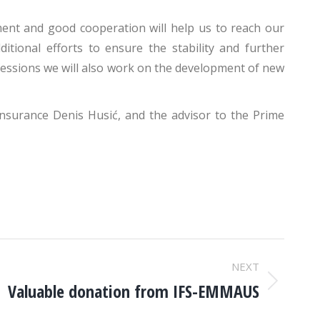
nt and good cooperation will help us to reach our
tional efforts to ensure the stability and further
ofessions we will also work on the development of new
Insurance Denis Husić, and the advisor to the Prime
NEXT
Valuable donation from IFS-EMMAUS