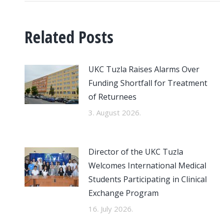
Related Posts
UKC Tuzla Raises Alarms Over
Funding Shortfall for Treatment
of Returnees
3. August 2026.
Director of the UKC Tuzla
Welcomes International Medical
Students Participating in Clinical
Exchange Program
16. July 2026.