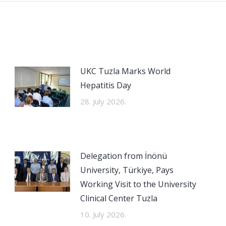
UKC Tuzla Marks World
Hepatitis Day
28. July 2026.
Delegation from İnönü
University, Türkiye, Pays
Working Visit to the University
Clinical Center Tuzla
10. July 2026.