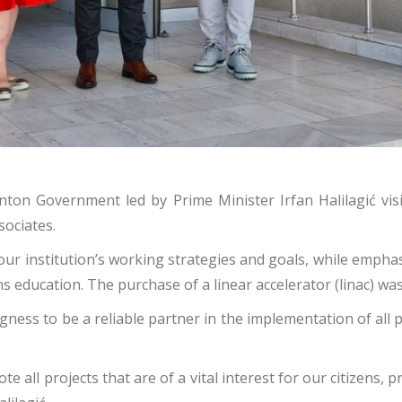
ton Government led by Prime Minister Irfan Halilagić visi
sociates.
our institution’s working strategies and goals, while emph
 education. The purchase of a linear accelerator (linac) was
ness to be a reliable partner in the implementation of all 
l projects that are of a vital interest for our citizens, pri