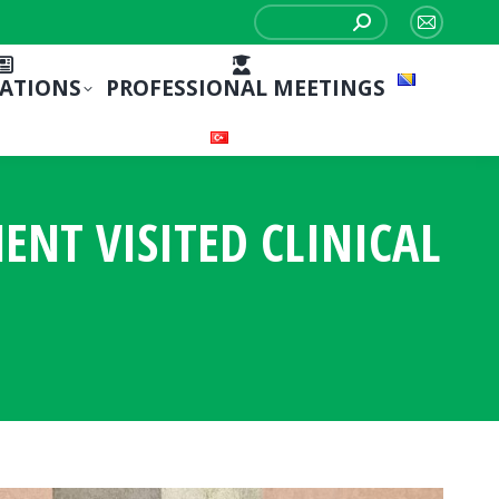
Search:
Mail
page
CATIONS
PROFESSIONAL MEETINGS
opens
in
new
window
NT VISITED CLINICAL