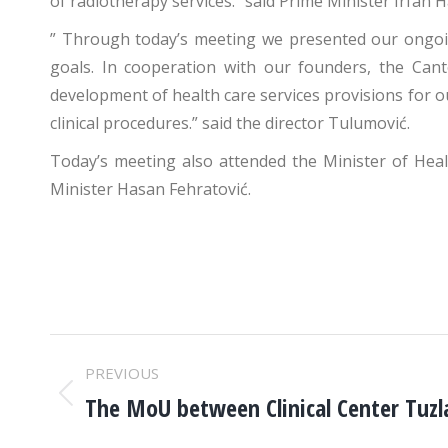
of radiotherapy services.” said Prime Minister Irfan Ha
” Through today’s meeting we presented our ongoi
goals. In cooperation with our founders, the Cant
development of health care services provisions for o
clinical procedures.” said the director Tulumović.
Today’s meeting also attended the Minister of Heal
Minister Hasan Fehratović.
POST
PREVIOUS
NAVIGATION
The MoU between Clinical Center Tuz
Previous
post: