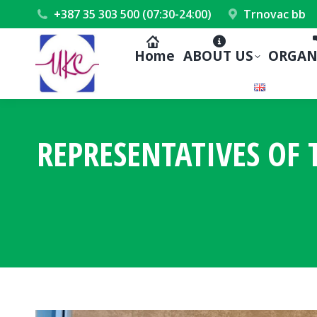
+387 35 303 500 (07:30-24:00)
Trnovac bb
Home
ABOUT US
ORGAN
REPRESENTATIVES OF