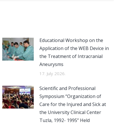
Educational Workshop on the
Application of the WEB Device in
the Treatment of Intracranial
Aneurysms
17. July 2026.
Scientific and Professional
Symposium “Organization of
Care for the Injured and Sick at
the University Clinical Center
Tuzla, 1992- 1995” Held