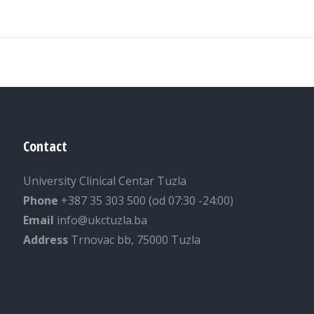
Contact
University Clinical Centar Tuzla
Phone
+387 35 303 500 (od 07:30 -24:00)
Email
info@ukctuzla.ba
Address
Trnovac bb, 75000 Tuzla