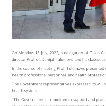
On Monday, 18 July, 2022, a delegation of Tuzla Can
director Prof. dr. Denijal Tulumović and his closest as
In the course of meeting Prof. Tulumović presented 
health professional personnel, and health professions
The Government representatives expressed its willing
health system.
“The Government is committed to support and promote al