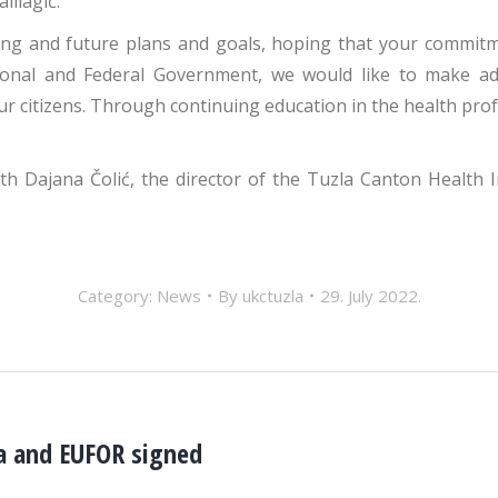
lilagić.
ng and future plans and goals, hoping that your commitme
onal and Federal Government, we would like to make addi
ur citizens. Through continuing education in the health pr
th Dajana Čolić, the director of the Tuzla Canton Health 
Category:
News
By
ukctuzla
29. July 2022.
la and EUFOR signed
Next
post: