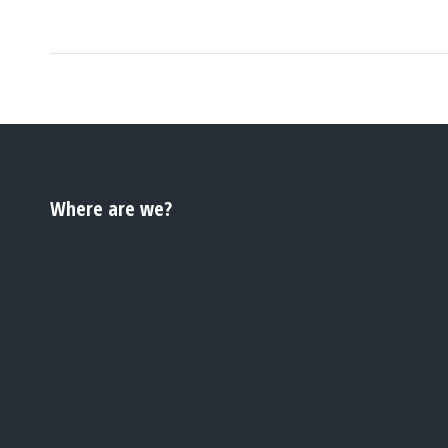
Where are we?