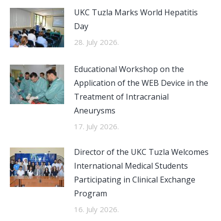
UKC Tuzla Marks World Hepatitis
Day
28. July 2026.
Educational Workshop on the
Application of the WEB Device in the
Treatment of Intracranial
Aneurysms
17. July 2026.
Director of the UKC Tuzla Welcomes
International Medical Students
Participating in Clinical Exchange
Program
16. July 2026.