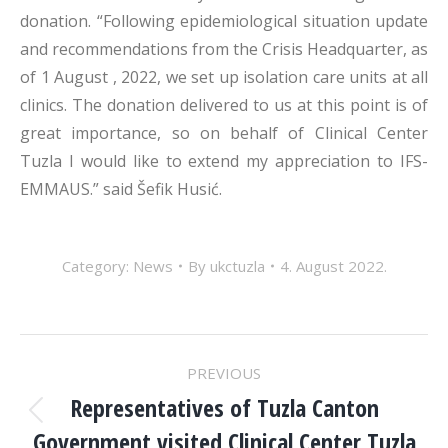
donation. “Following epidemiological situation update
and recommendations from the Crisis Headquarter, as
of 1 August , 2022, we set up isolation care units at all
clinics. The donation delivered to us at this point is of
great importance, so on behalf of Clinical Center
Tuzla I would like to extend my appreciation to IFS-
EMMAUS.” said Šefik Husić.
Category:
News
By
ukctuzla
4. August 2022.
POST
PREVIOUS
NAVIGATION
Representatives of Tuzla Canton
Previous
Government visited Clinical Center Tuzla