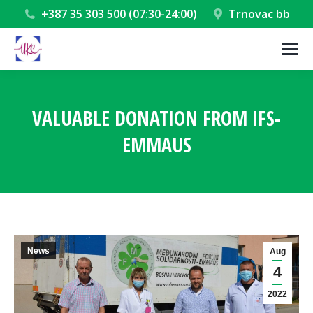
+387 35 303 500 (07:30-24:00)
Trnovac bb
VALUABLE DONATION FROM IFS-
EMMAUS
You are here:
News
Aug
4
2022