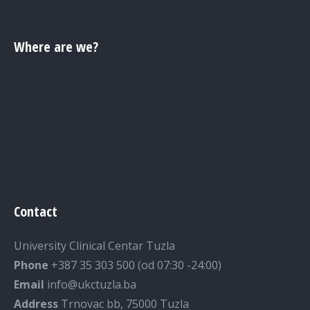
Where are we?
Contact
University Clinical Centar Tuzla
Phone
+387 35 303 500 (od 07:30 -24:00)
Email
info@ukctuzla.ba
Address
Trnovac bb, 75000 Tuzla