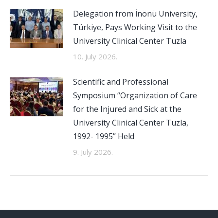
Delegation from İnönü University,
Türkiye, Pays Working Visit to the
University Clinical Center Tuzla
10. July 2026.
Scientific and Professional
Symposium “Organization of Care
for the Injured and Sick at the
University Clinical Center Tuzla,
1992- 1995” Held
9. July 2026.