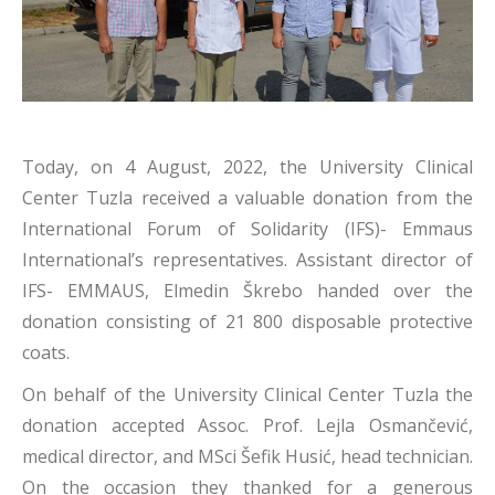
Today, on 4 August, 2022, the University Clinical
Center Tuzla received a valuable donation from the
International Forum of Solidarity (IFS)- Emmaus
International’s representatives. Assistant director of
IFS- EMMAUS, Elmedin Škrebo handed over the
donation consisting of 21 800 disposable protective
coats.
On behalf of the University Clinical Center Tuzla the
donation accepted Assoc. Prof. Lejla Osmančević,
medical director, and MSci Šefik Husić, head technician.
On the occasion they thanked for a generous