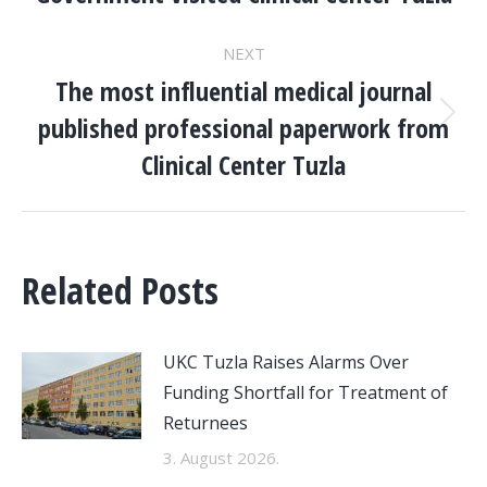
post:
NEXT
The most influential medical journal
published professional paperwork from
Next
post:
Clinical Center Tuzla
Related Posts
UKC Tuzla Raises Alarms Over
Funding Shortfall for Treatment of
Returnees
3. August 2026.