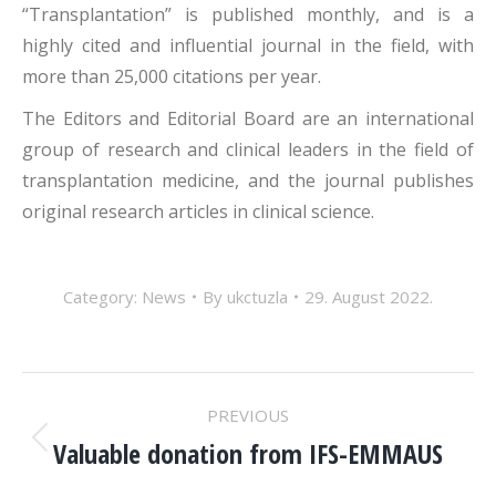
“Transplantation” is published monthly, and is a
highly cited and influential journal in the field, with
more than 25,000 citations per year.
The Editors and Editorial Board are an international
group of research and clinical leaders in the field of
transplantation medicine, and the journal publishes
original research articles in clinical science.
Category:
News
By
ukctuzla
29. August 2022.
POST
PREVIOUS
NAVIGATION
Valuable donation from IFS-EMMAUS
Previous
post: