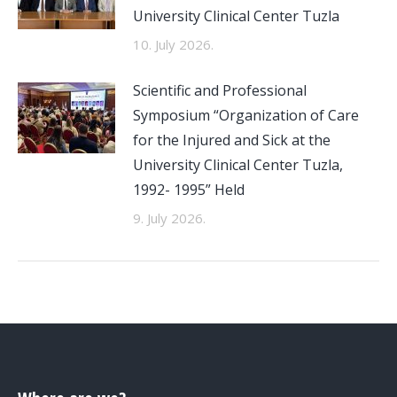
University Clinical Center Tuzla
10. July 2026.
Scientific and Professional
Symposium “Organization of Care
for the Injured and Sick at the
University Clinical Center Tuzla,
1992- 1995” Held
9. July 2026.