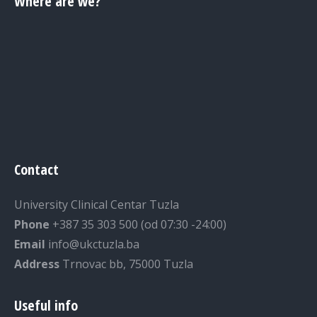
Where are we?
Contact
University Clinical Centar Tuzla
Phone
+387 35 303 500 (od 07:30 -24:00)
Email
info@ukctuzla.ba
Address
Trnovac bb, 75000 Tuzla
Useful info