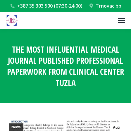
+387 35 303 500 (07:30-24:00)
Trnovac bb
THE MOST INFLUENTIAL MEDICAL
JOURNAL PUBLISHED PROFESSIONAL
PAPERWORK FROM CLINICAL CENTER
TUZLA
You are here:
News
Aug