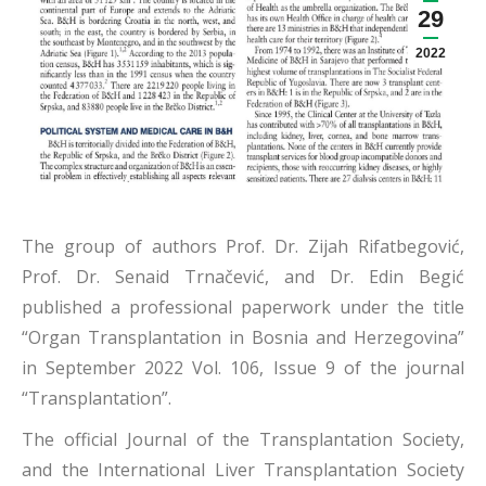
29
2022
The group of authors Prof. Dr. Zijah Rifatbegović,
Prof. Dr. Senaid Trnačević, and Dr. Edin Begić
published a professional paperwork under the title
“Organ Transplantation in Bosnia and Herzegovina”
in September 2022 Vol. 106, Issue 9 of the journal
“Transplantation”.
The official Journal of the Transplantation Society,
and the International Liver Transplantation Society