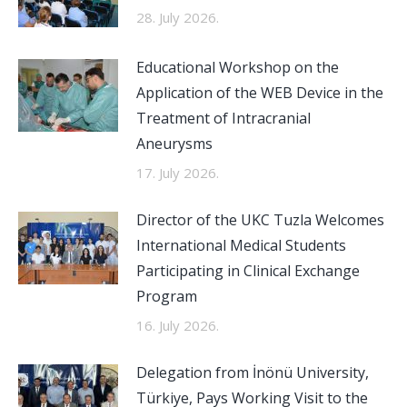
28. July 2026.
Educational Workshop on the
Application of the WEB Device in the
Treatment of Intracranial
Aneurysms
17. July 2026.
Director of the UKC Tuzla Welcomes
International Medical Students
Participating in Clinical Exchange
Program
16. July 2026.
Delegation from İnönü University,
Türkiye, Pays Working Visit to the