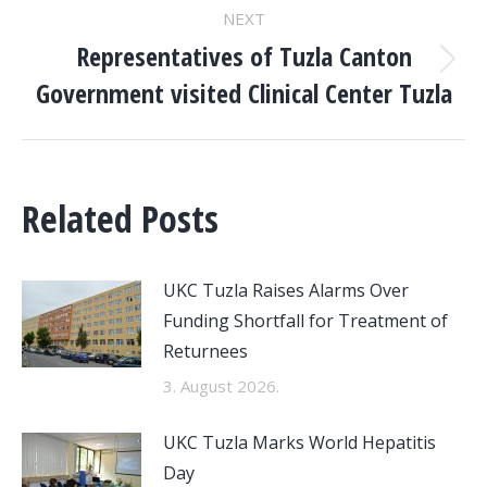
NEXT
Representatives of Tuzla Canton
Next
Government visited Clinical Center Tuzla
post:
Related Posts
UKC Tuzla Raises Alarms Over
Funding Shortfall for Treatment of
Returnees
3. August 2026.
UKC Tuzla Marks World Hepatitis
Day