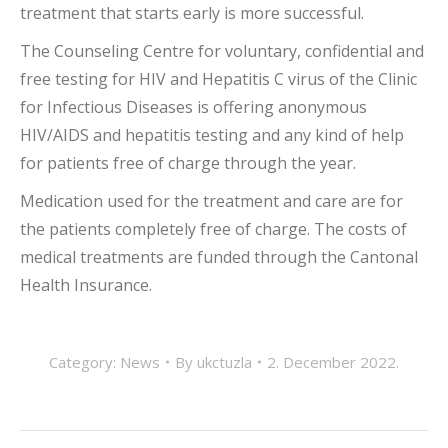
treatment that starts early is more successful.
The Counseling Centre for voluntary, confidential and
free testing for HIV and Hepatitis C virus of the Clinic
for Infectious Diseases is offering anonymous
HIV/AIDS and hepatitis testing and any kind of help
for patients free of charge through the year.
Medication used for the treatment and care are for
the patients completely free of charge. The costs of
medical treatments are funded through the Cantonal
Health Insurance.
Category:
News
By
ukctuzla
2. December 2022.