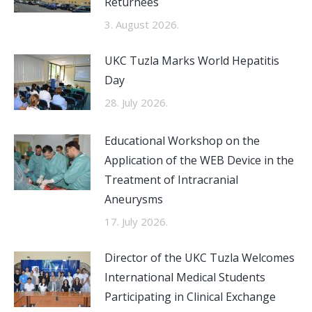
Returnees
3. August 2026.
UKC Tuzla Marks World Hepatitis
Day
28. July 2026.
Educational Workshop on the
Application of the WEB Device in the
Treatment of Intracranial
Aneurysms
17. July 2026.
Director of the UKC Tuzla Welcomes
International Medical Students
Participating in Clinical Exchange