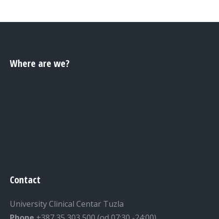
Where are we?
Contact
University Clinical Centar Tuzla
Phone
+387 35 303 500 (od 07:30 -24:00)