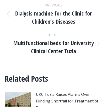
POST
PREVIOUS
NAVIGATION
Dialysis machine for the Clinic for
Previous
Children’s Diseases
post:
NEXT
Multifunctional beds for University
Next
Clinical Center Tuzla
post:
Related Posts
UKC Tuzla Raises Alarms Over
Funding Shortfall for Treatment of