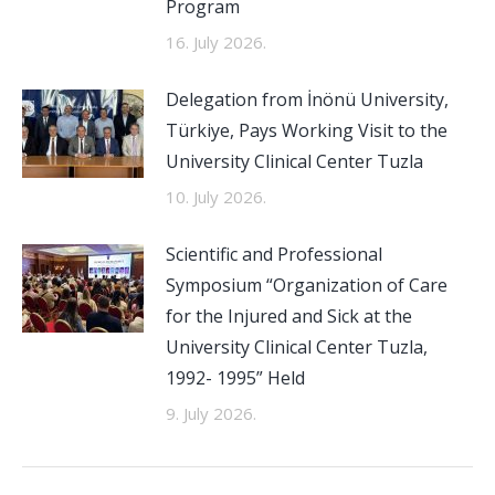
Program
16. July 2026.
Delegation from İnönü University,
Türkiye, Pays Working Visit to the
University Clinical Center Tuzla
10. July 2026.
Scientific and Professional
Symposium “Organization of Care
for the Injured and Sick at the
University Clinical Center Tuzla,
1992- 1995” Held
9. July 2026.