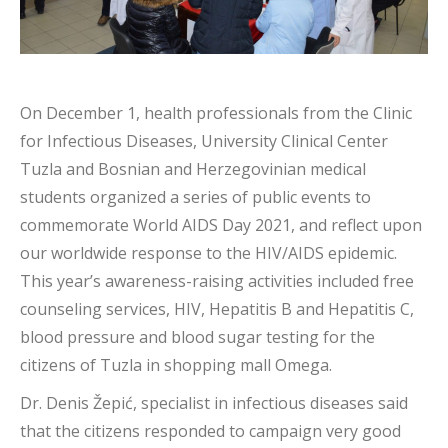
On December 1, health professionals from the Clinic
for Infectious Diseases, University Clinical Center
Tuzla and Bosnian and Herzegovinian medical
students organized a series of public events to
commemorate World AIDS Day 2021, and reflect upon
our worldwide response to the HIV/AIDS epidemic.
This year’s awareness-raising activities included free
counseling services,
HIV, Hepatitis B and Hepatitis C,
blood pressure and blood sugar testing for the
citizens of Tuzla in shopping mall Omega.
Dr. Denis Žepić, specialist in infectious diseases said
that the citizens responded to campaign very good