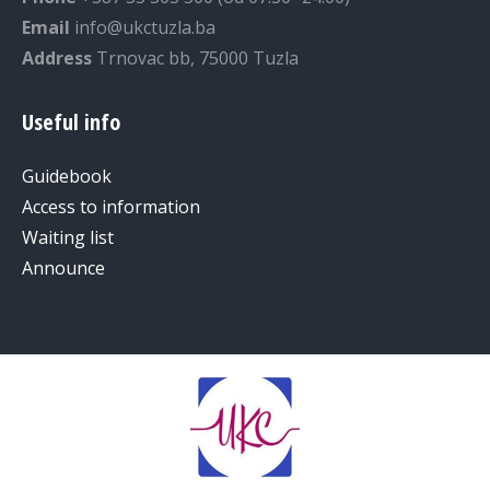
Email
info@ukctuzla.ba
Address
Trnovac bb, 75000 Tuzla
Useful info
Guidebook
Access to information
Waiting list
Announce