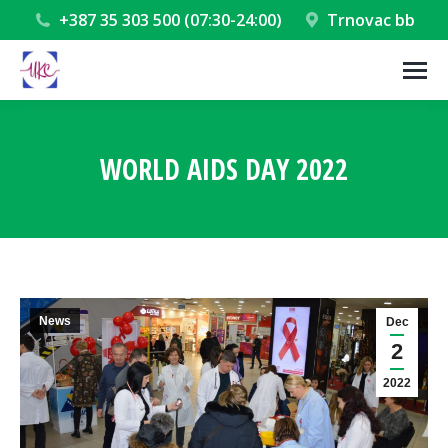
+387 35 303 500 (07:30-24:00)
Trnovac bb
WORLD AIDS DAY 2022
You are here:
News
Dec
2
2022