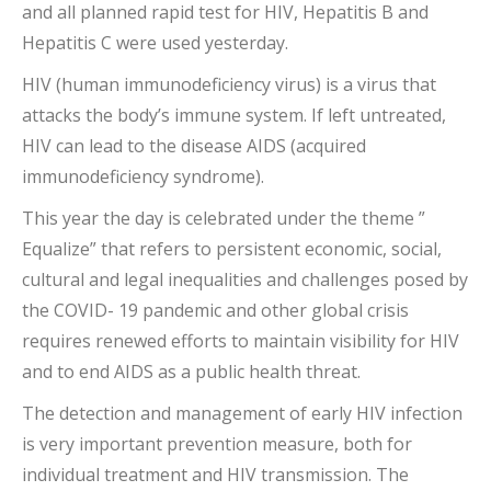
and all planned rapid test for HIV, Hepatitis B and
Hepatitis C were used yesterday.
HIV (human immunodeficiency virus) is a virus that
attacks the body’s immune system. If left untreated,
HIV can lead to the disease AIDS (acquired
immunodeficiency syndrome).
This year the day is celebrated under the theme ”
Equalize” that refers to persistent economic, social,
cultural and legal inequalities and challenges posed by
the COVID- 19 pandemic and other global crisis
requires renewed efforts to maintain visibility for HIV
and to end AIDS as a public health threat.
The detection and management of early HIV infection
is very important prevention measure, both for
individual treatment and HIV transmission. The