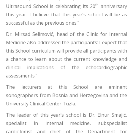
th
Ultrasound School is celebrating its 20
anniversary
this year. I believe that this year’s school will be as
successful as the previous ones.”
Dr. Mirsad Selimović, head of the Clinic for Internal
Medicine also addressed the participants: I expect that
this School curriculum will provide all participants with
a chance to learn about the current knowledge and
clinical implications of the echocardiographic
assessments.”
The lecturers at this School are eminent
sonographers from Bosnia and Herzegovina and the
University Clinical Center Tuzla.
The leader of this year’s school is Dr. Elnur Smajić,
specialist in internal medicine, subspecialist
cardiologist and chief of the Department for