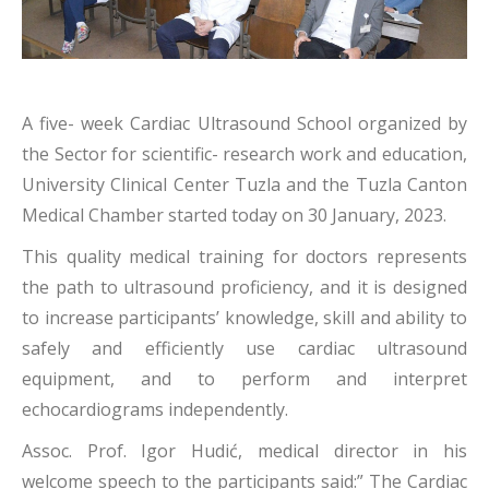
A five- week Cardiac Ultrasound School organized by
the Sector for scientific- research work and education,
University Clinical Center Tuzla and the Tuzla Canton
Medical Chamber started today on 30 January, 2023.
This quality medical training for doctors represents
the path to ultrasound proficiency, and it is designed
to increase participants’ knowledge, skill and ability to
safely and efficiently use cardiac ultrasound
equipment, and to perform and interpret
echocardiograms independently.
Assoc. Prof. Igor Hudić, medical director in his
welcome speech to the participants said:” The Cardiac