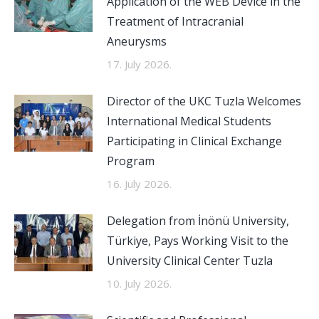
Application of the WEB Device in the
Treatment of Intracranial
Aneurysms
17. July 2026.
Director of the UKC Tuzla Welcomes
International Medical Students
Participating in Clinical Exchange
Program
16. July 2026.
Delegation from İnönü University,
Türkiye, Pays Working Visit to the
University Clinical Center Tuzla
10. July 2026.