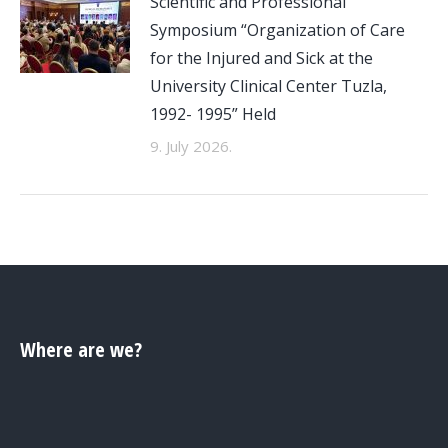
Scientific and Professional
Symposium “Organization of Care
for the Injured and Sick at the
University Clinical Center Tuzla,
1992- 1995” Held
9. July 2026.
Where are we?