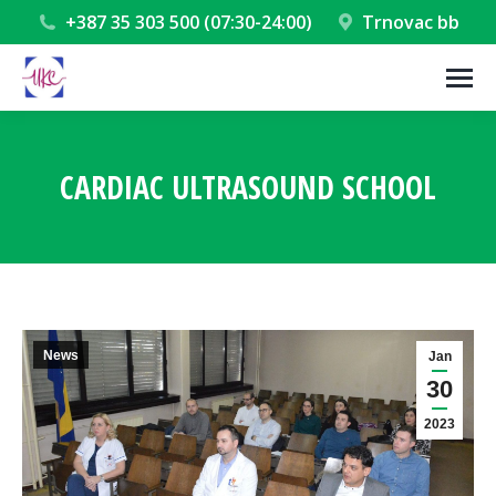
+387 35 303 500 (07:30-24:00)
Trnovac bb
CARDIAC ULTRASOUND SCHOOL
You are here:
News
Jan
30
2023