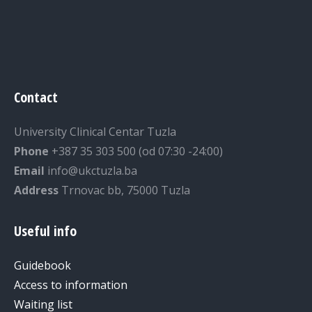
Contact
University Clinical Centar Tuzla
Phone
+387 35 303 500 (od 07:30 -24:00)
Email
info@ukctuzla.ba
Address
Trnovac bb, 75000 Tuzla
Useful info
Guidebook
Access to information
Waiting list