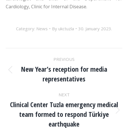
Cardiology, Clinic for Internal Disease.
Category:
News
By
ukctuzla
30. January 2023.
POST
PREVIOUS
NAVIGATION
New Year’s reception for media
Previous
representatives
post:
NEXT
Clinical Center Tuzla emergency medical
team formed to respond Türkiye
Next
post:
earthquake