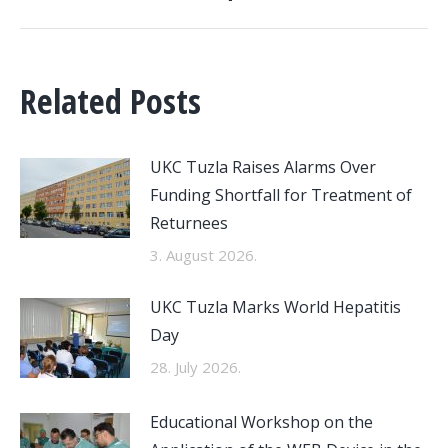
Related Posts
UKC Tuzla Raises Alarms Over
Funding Shortfall for Treatment of
Returnees
3. August 2026.
UKC Tuzla Marks World Hepatitis
Day
28. July 2026.
Educational Workshop on the