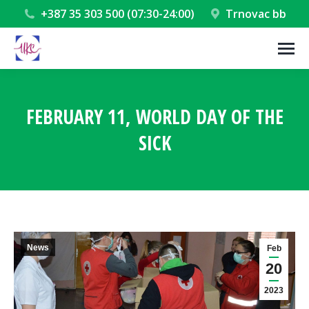
+387 35 303 500 (07:30-24:00)
Trnovac bb
FEBRUARY 11, WORLD DAY OF THE
SICK
You are here:
News
Feb
20
2023