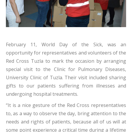
February 11, World Day of the Sick, was an
opportunity for representatives and volunteers of the
Red Cross Tuzla to mark the occasion by arranging
special visit to the Clinic for Pulmonary Diseases,
University Clinic of Tuzla. Their visit included sharing
gifts to our patients suffering from illnesses and
undergoing hospital treatments.
“It is a nice gesture of the Red Cross representatives
to, as a way to observe the day, bring attention to the
needs and rights of patients, because all of us will at
some point experience a critical time during a lifetime