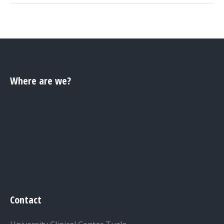
Where are we?
Contact