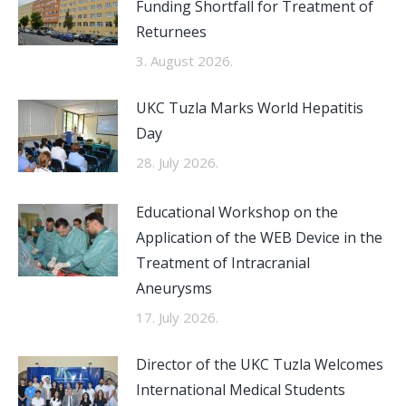
Funding Shortfall for Treatment of
Returnees
3. August 2026.
UKC Tuzla Marks World Hepatitis
Day
28. July 2026.
Educational Workshop on the
Application of the WEB Device in the
Treatment of Intracranial
Aneurysms
17. July 2026.
Director of the UKC Tuzla Welcomes
International Medical Students