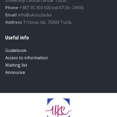
University Clinical Centar Tuzla
Phone
+387 35 303 500 (od 07:30 -24:00)
Email
info@ukctuzla.ba
Address
Trnovac bb, 75000 Tuzla
Useful info
Guidebook
Access to information
Waiting list
Announce