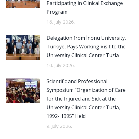
Participating in Clinical Exchange
Program
16. July 2026.
Delegation from İnönü University,
Türkiye, Pays Working Visit to the
University Clinical Center Tuzla
10. July 2026.
Scientific and Professional
Symposium “Organization of Care
for the Injured and Sick at the
University Clinical Center Tuzla,
1992- 1995” Held
9. July 2026.