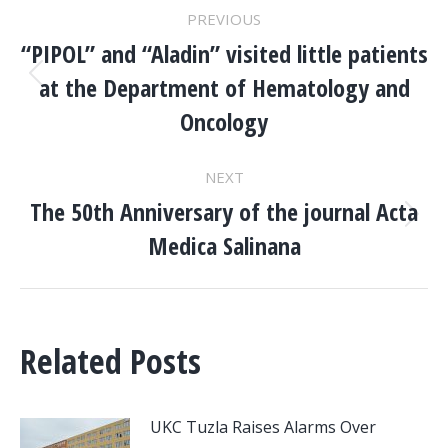
POST
PREVIOUS
NAVIGATION
“PIPOL” and “Aladin” visited little patients
at the Department of Hematology and
Previous
post:
Oncology
NEXT
The 50th Anniversary of the journal Acta
Next
Medica Salinana
post:
Related Posts
UKC Tuzla Raises Alarms Over