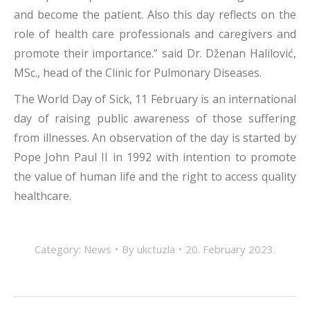
and become the patient. Also this day reflects on the
role of health care professionals and caregivers and
promote their importance.” said Dr. Dženan Halilović,
MSc., head of the Clinic for Pulmonary Diseases.
The World Day of Sick, 11 February is an international
day of raising public awareness of those suffering
from illnesses. An observation of the day is started by
Pope John Paul II in 1992 with intention to promote
the value of human life and the right to access quality
healthcare.
Category:
News
By
ukctuzla
20. February 2023.