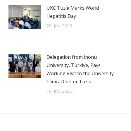
UKC Tuzla Marks World
Hepatitis Day
28. July 2026.
Delegation from İnönü
University, Türkiye, Pays
Working Visit to the University
Clinical Center Tuzla
10. July 2026.