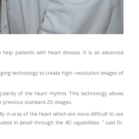
 help patients with heart disease. It is an advanced
ging technology to create high- resolution images of
gularity of the heart rhythm. This technology allows
he previous standard 2D images.
 in aras of the heart which are more difficult to see
ed in detail through the 4D capabilities. ” said Dr.