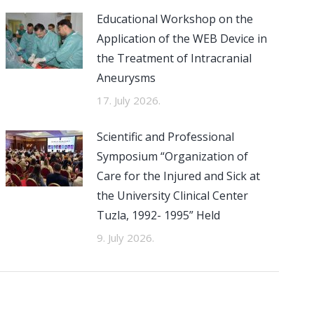
Educational Workshop on the
Application of the WEB Device in
the Treatment of Intracranial
Aneurysms
17. July 2026.
Scientific and Professional
Symposium “Organization of
Care for the Injured and Sick at
the University Clinical Center
Tuzla, 1992- 1995” Held
9. July 2026.