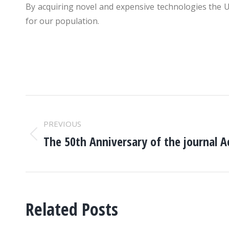
By acquiring novel and expensive technologies the Uni
for our population.
POST
PREVIOUS
NAVIGATION
The 50th Anniversary of the journal A
Previous
post:
Related Posts