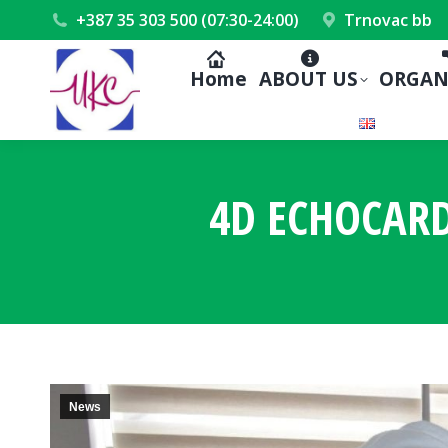
+387 35 303 500 (07:30-24:00)
Trnovac bb
Home
ABOUT US
ORGAN
4D ECHOCARD
News