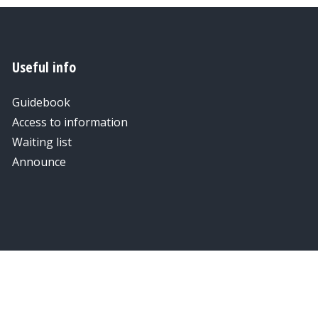
Useful info
Guidebook
Access to information
Waiting list
Announce