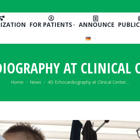
IZATION
FOR PATIENTS
ANNOUNCE
PUBLI
IOGRAPHY AT CLINICAL 
You are here:
Home
News
4D Echocardiography at Clinical Center…