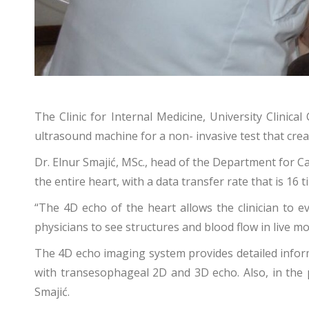
The Clinic for Internal Medicine, University Clinic
ultrasound machine for a non- invasive test that crea
Dr. Elnur Smajić, MSc., head of the Department for 
the entire heart, with a data transfer rate that is 16 
“The 4D echo of the heart allows the clinician to e
physicians to see structures and blood flow in live 
The 4D echo imaging system provides detailed informa
with transesophageal 2D and 3D echo. Also, in the p
Smajić.