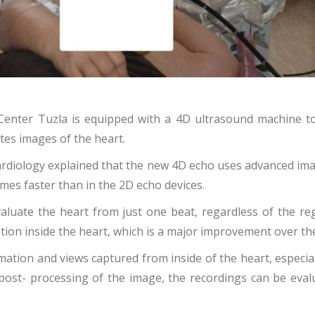
al Center Tuzla is equipped with a 4D ultrasound machine to
tes images of the heart.
Cardiology explained that the new 4D echo uses advanced ima
times faster than in the 2D echo devices.
valuate the heart from just one beat, regardless of the re
motion inside the heart, which is a major improvement over t
tion and views captured from inside of the heart, especially
ost- processing of the image, the recordings can be evaluat