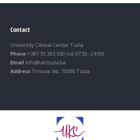
Contact
University Clinical Centar Tuzla
Phone
+387 35 303 500 (od 07:30 -24:00)
Email
info@ukctuzla.ba
Address
Trnovac bb, 75000 Tuzla