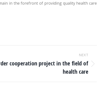
main in the forefront of providing quality health care
NEXT
der cooperation project in the field of
health care