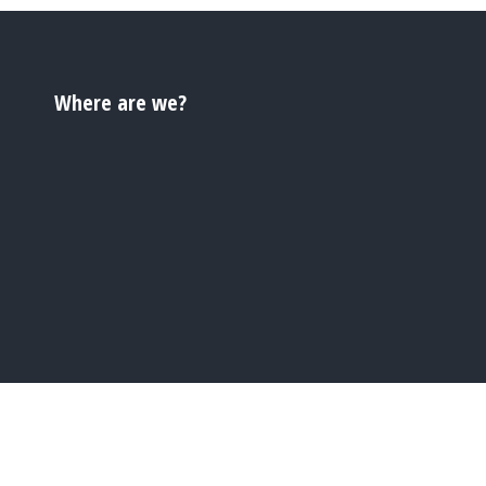
Where are we?