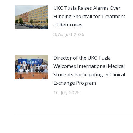
UKC Tuzla Raises Alarms Over
Funding Shortfall for Treatment
of Returnees
3. August 2026.
Director of the UKC Tuzla
Welcomes International Medical
Students Participating in Clinical
Exchange Program
16. July 2026.