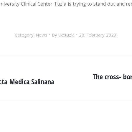
versity Clinical Center Tuzla is trying to stand out and re
Category:
News
By
ukctuzla
28. February 2023.
The cross- bor
cta Medica Salinana
Next
post: